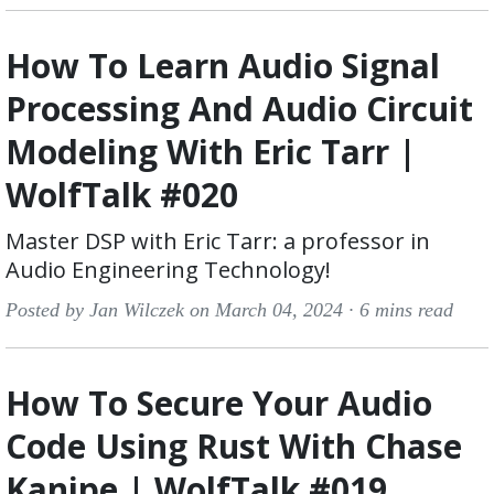
How To Learn Audio Signal
Processing And Audio Circuit
Modeling With Eric Tarr |
WolfTalk #020
Master DSP with Eric Tarr: a professor in
Audio Engineering Technology!
Posted by Jan Wilczek on March 04, 2024 ·
6 mins read
How To Secure Your Audio
Code Using Rust With Chase
Kanipe | WolfTalk #019