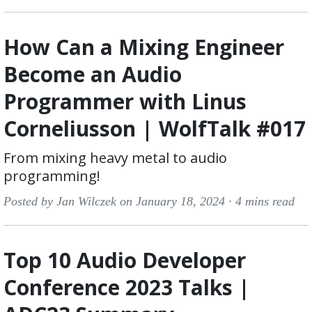
How Can a Mixing Engineer
Become an Audio
Programmer with Linus
Corneliusson | WolfTalk #017
From mixing heavy metal to audio
programming!
Posted by Jan Wilczek on January 18, 2024 ·
4 mins read
Top 10 Audio Developer
Conference 2023 Talks |