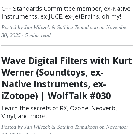
C++ Standards Committee member, ex-Native
Instruments, ex-JUCE, ex-JetBrains, oh my!
Posted by Jan Wilczek & Sathira Tennakoon on November
30, 2025 ·
5 mins read
Wave Digital Filters with Kurt
Werner (Soundtoys, ex-
Native Instruments, ex-
iZotope) | WolfTalk #030
Learn the secrets of RX, Ozone, Neoverb,
Vinyl, and more!
Posted by Jan Wilczek & Sathira Tennakoon on November