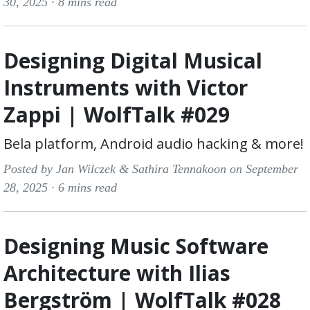
30, 2025 ·
8 mins read
Designing Digital Musical
Instruments with Victor
Zappi | WolfTalk #029
Bela platform, Android audio hacking & more!
Posted by Jan Wilczek & Sathira Tennakoon on September
28, 2025 ·
6 mins read
Designing Music Software
Architecture with Ilias
Bergström | WolfTalk #028