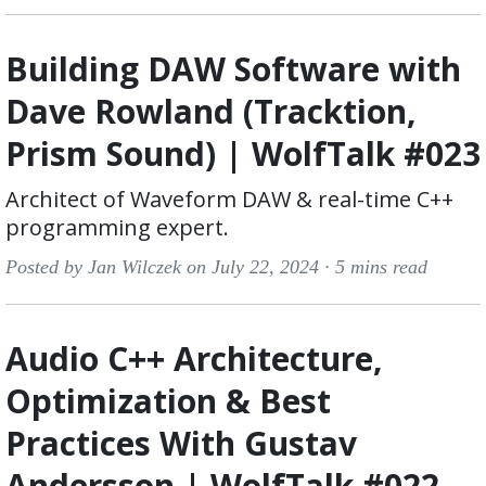
Building DAW Software with
Dave Rowland (Tracktion,
Prism Sound) | WolfTalk #023
Architect of Waveform DAW & real-time C++
programming expert.
Posted by Jan Wilczek on July 22, 2024 ·
5 mins read
Audio C++ Architecture,
Optimization & Best
Practices With Gustav
Andersson | WolfTalk #022