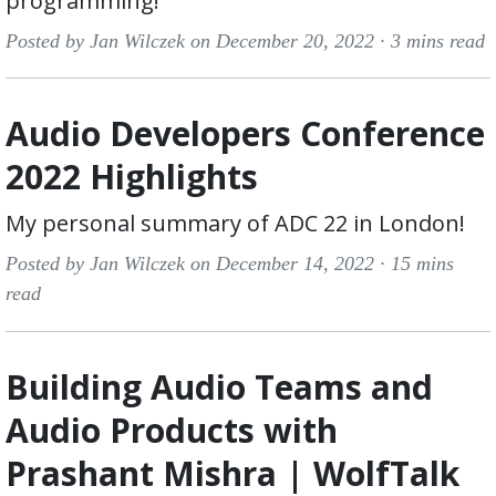
programming!
Posted by Jan Wilczek on December 20, 2022 ·
3 mins read
Audio Developers Conference
2022 Highlights
My personal summary of ADC 22 in London!
Posted by Jan Wilczek on December 14, 2022 ·
15 mins
read
Building Audio Teams and
Audio Products with
Prashant Mishra | WolfTalk