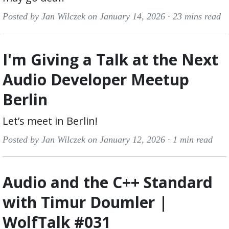
Posted by Jan Wilczek on January 14, 2026 ·
23 mins read
I'm Giving a Talk at the Next
Audio Developer Meetup
Berlin
Let’s meet in Berlin!
Posted by Jan Wilczek on January 12, 2026 ·
1 min read
Audio and the C++ Standard
with Timur Doumler |
WolfTalk #031