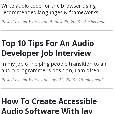
Write audio code for the browser using
recommended languages & frameworks!
Posted by Jan Wilczek on August 28, 2023 ·
4 mins read
Top 10 Tips For An Audio
Developer Job Interview
In my job of helping people transition to an
audio programmer’s position, I am often...
Posted by Jan Wilczek on July 21, 2023 ·
18 mins read
How To Create Accessible
Audio Software With Jay