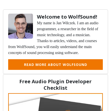
Welcome to WolfSound!
My name is Jan Wilczek. I am an audio
programmer, a researcher in the field of
music technology, and a musician.
Thanks to articles, videos, and courses
from WolfSound, you will easily understand the main
concepts of sound processing using software.
READ MORE ABOUT WOLFSOUND
Free Audio Plugin Developer
Checklist