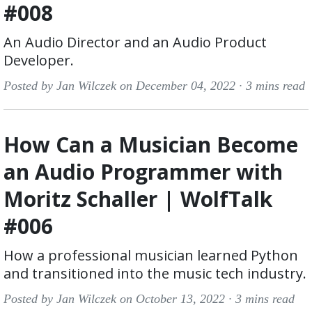
#008
An Audio Director and an Audio Product
Developer.
Posted by Jan Wilczek on December 04, 2022 ·
3 mins read
How Can a Musician Become
an Audio Programmer with
Moritz Schaller | WolfTalk
#006
How a professional musician learned Python
and transitioned into the music tech industry.
Posted by Jan Wilczek on October 13, 2022 ·
3 mins read