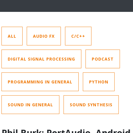
ALL
AUDIO FX
C/C++
DIGITAL SIGNAL PROCESSING
PODCAST
PROGRAMMING IN GENERAL
PYTHON
SOUND IN GENERAL
SOUND SYNTHESIS
Phil Burk: PortAudio, Android