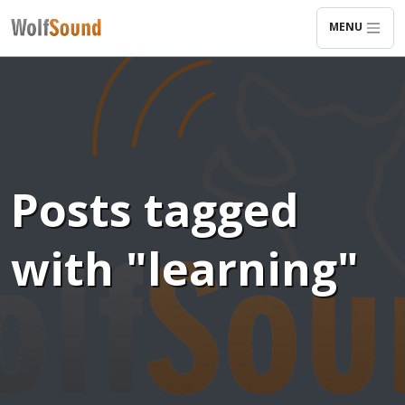
MENU
Posts tagged
with "learning"