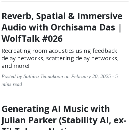
Reverb, Spatial & Immersive
Audio with Orchisama Das |
WolfTalk #026
Recreating room acoustics using feedback
delay networks, scattering delay networks,
and more!
Posted by Sathira Tennakoon on February 20, 2025 ·
5
mins read
Generating AI Music with
Julian Parker (Stability AI, ex-