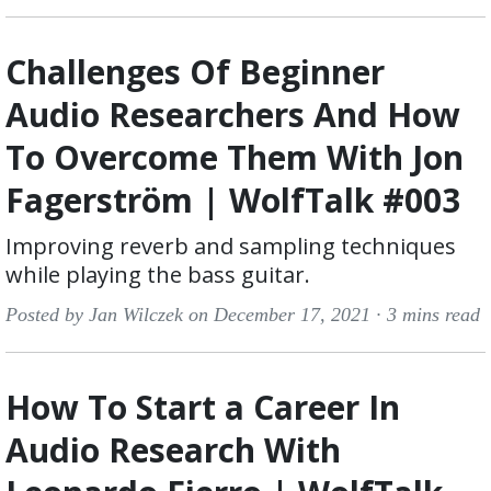
Challenges Of Beginner
Audio Researchers And How
To Overcome Them With Jon
Fagerström | WolfTalk #003
Improving reverb and sampling techniques
while playing the bass guitar.
Posted by Jan Wilczek on December 17, 2021 ·
3 mins read
How To Start a Career In
Audio Research With