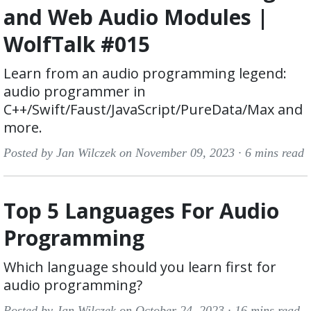
and Web Audio Modules |
WolfTalk #015
Learn from an audio programming legend:
audio programmer in
C++/Swift/Faust/JavaScript/PureData/Max and
more.
Posted by Jan Wilczek on November 09, 2023 ·
6 mins read
Top 5 Languages For Audio
Programming
Which language should you learn first for
audio programming?
Posted by Jan Wilczek on October 24, 2023 ·
16 mins read