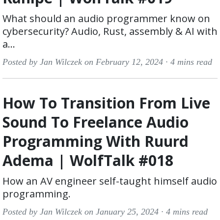
What should an audio programmer know on
cybersecurity? Audio, Rust, assembly & AI with
a...
Posted by Jan Wilczek on February 12, 2024 ·
4 mins read
How To Transition From Live
Sound To Freelance Audio
Programming With Ruurd
Adema | WolfTalk #018
How an AV engineer self-taught himself audio
programming.
Posted by Jan Wilczek on January 25, 2024 ·
4 mins read