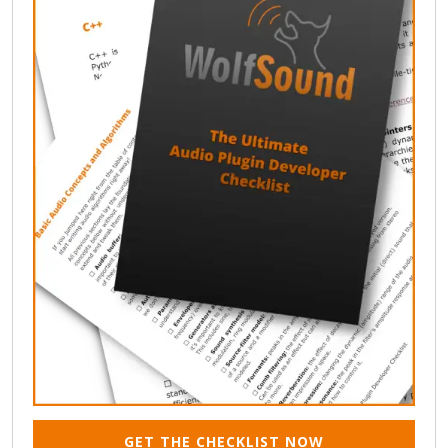
GET THE CHECKLIST NOW