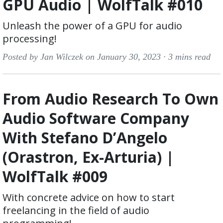
GPU Audio | WolfTalk #010
Unleash the power of a GPU for audio
processing!
Posted by Jan Wilczek on January 30, 2023 ·
3 mins read
From Audio Research To Own
Audio Software Company
With Stefano D’Angelo
(Orastron, Ex-Arturia) |
WolfTalk #009
With concrete advice on how to start
freelancing in the field of audio