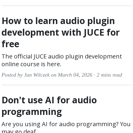
How to learn audio plugin
development with JUCE for
free
The official JUCE audio plugin development
online course is here.
Posted by Jan Wilczek on March 04, 2026 ·
2 mins read
Don't use AI for audio
programming
Are you using AI for audio programming? You
may go deaf.