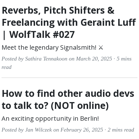
Reverbs, Pitch Shifters &
Freelancing with Geraint Luff
| WolfTalk #027
Meet the legendary Signalsmith! ⚔️
Posted by Sathira Tennakoon on March 20, 2025 ·
5 mins
read
How to find other audio devs
to talk to? (NOT online)
An exciting opportunity in Berlin!
Posted by Jan Wilczek on February 26, 2025 ·
2 mins read