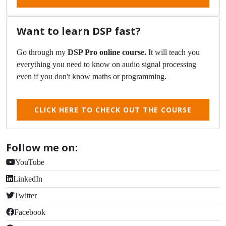
Want to learn DSP fast?
Go through my
DSP Pro online course.
It will teach you
everything you need to know on audio signal processing
even if you don't know maths or programming.
CLICK HERE TO CHECK OUT THE COURSE
Follow me on:
YouTube
LinkedIn
Twitter
Facebook