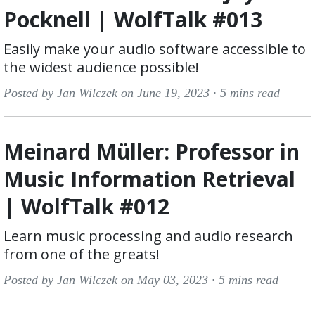
Pocknell | WolfTalk #013
Easily make your audio software accessible to
the widest audience possible!
Posted by Jan Wilczek on June 19, 2023 ·
5 mins read
Meinard Müller: Professor in
Music Information Retrieval
| WolfTalk #012
Learn music processing and audio research
from one of the greats!
Posted by Jan Wilczek on May 03, 2023 ·
5 mins read