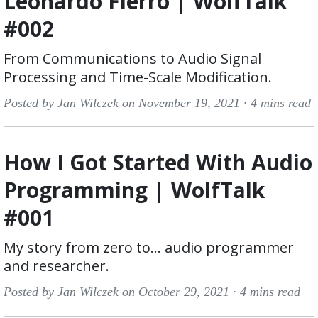
Leonardo Fierro | WolfTalk
#002
From Communications to Audio Signal
Processing and Time-Scale Modification.
Posted by Jan Wilczek on November 19, 2021 ·
4 mins read
How I Got Started With Audio
Programming | WolfTalk
#001
My story from zero to… audio programmer
and researcher.
Posted by Jan Wilczek on October 29, 2021 ·
4 mins read