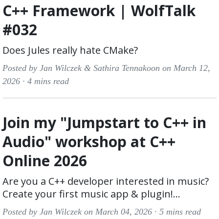
C++ Framework | WolfTalk
#032
Does Jules really hate CMake?
Posted by Jan Wilczek & Sathira Tennakoon on March 12,
2026 ·
4 mins read
Join my "Jumpstart to C++ in
Audio" workshop at C++
Online 2026
Are you a C++ developer interested in music?
Create your first music app & plugin!...
Posted by Jan Wilczek on March 04, 2026 ·
5 mins read