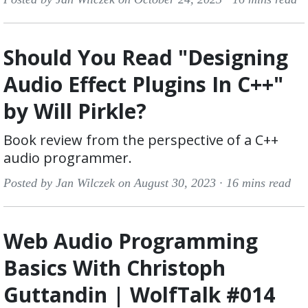
Should You Read "Designing
Audio Effect Plugins In C++"
by Will Pirkle?
Book review from the perspective of a C++
audio programmer.
Posted by Jan Wilczek on August 30, 2023 ·
16 mins read
Web Audio Programming
Basics With Christoph
Guttandin | WolfTalk #014