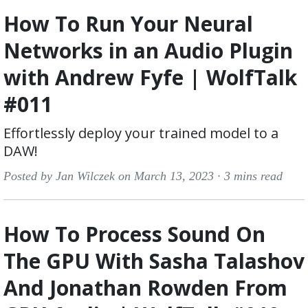
How To Run Your Neural
Networks in an Audio Plugin
with Andrew Fyfe | WolfTalk
#011
Effortlessly deploy your trained model to a
DAW!
Posted by Jan Wilczek on March 13, 2023 ·
3 mins read
How To Process Sound On
The GPU With Sasha Talashov
And Jonathan Rowden From