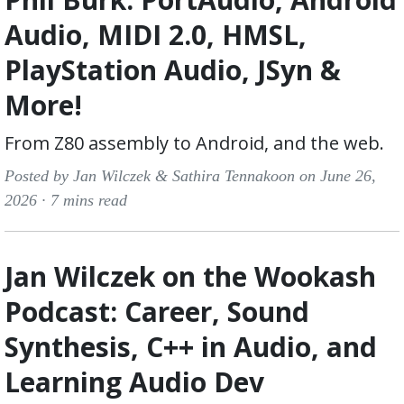
Audio, MIDI 2.0, HMSL,
PlayStation Audio, JSyn &
More!
From Z80 assembly to Android, and the web.
Posted by Jan Wilczek & Sathira Tennakoon on June 26,
2026 ·
7 mins read
Jan Wilczek on the Wookash
Podcast: Career, Sound
Synthesis, C++ in Audio, and
Learning Audio Dev