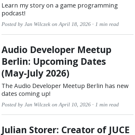
Learn my story on a game programming
podcast!
Posted by Jan Wilczek on April 18, 2026 ·
1 min read
Audio Developer Meetup
Berlin: Upcoming Dates
(May-July 2026)
The Audio Developer Meetup Berlin has new
dates coming up!
Posted by Jan Wilczek on April 10, 2026 ·
1 min read
Julian Storer: Creator of JUCE