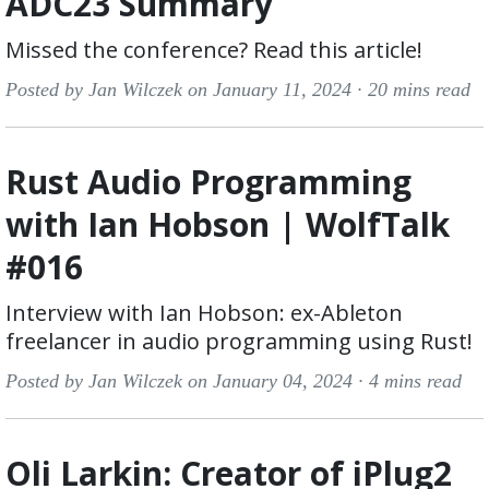
ADC23 Summary
Missed the conference? Read this article!
Posted by Jan Wilczek on January 11, 2024 ·
20 mins read
Rust Audio Programming
with Ian Hobson | WolfTalk
#016
Interview with Ian Hobson: ex-Ableton
freelancer in audio programming using Rust!
Posted by Jan Wilczek on January 04, 2024 ·
4 mins read
Oli Larkin: Creator of iPlug2