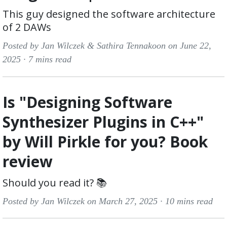
This guy designed the software architecture
of 2 DAWs
Posted by Jan Wilczek & Sathira Tennakoon on June 22,
2025 ·
7 mins read
Is "Designing Software
Synthesizer Plugins in C++"
by Will Pirkle for you? Book
review
Should you read it? 📚
Posted by Jan Wilczek on March 27, 2025 ·
10 mins read