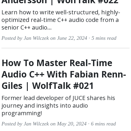
Learn how to write well-structured, highly-
optimized real-time C++ audio code from a
senior C++ audio...
Posted by Jan Wilczek on June 22, 2024 ·
5 mins read
How To Master Real-Time
Audio C++ With Fabian Renn-
Giles | WolfTalk #021
Former lead developer of JUCE shares his
journey and insights into audio
programming!
Posted by Jan Wilczek on May 20, 2024 ·
6 mins read