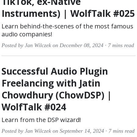
TikTok, ex-Native
Instruments) | WolfTalk #025
Learn behind-the-scenes of the most famous
audio companies!
Posted by Jan Wilczek on December 08, 2024 ·
7 mins read
Successful Audio Plugin
Freelancing with Jatin
Chowdhury (ChowDSP) |
WolfTalk #024
Learn from the DSP wizard!
Posted by Jan Wilczek on September 14, 2024 ·
7 mins read