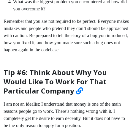
What was the biggest problem you encountered and how did
you overcome it?
Remember that you are not required to be perfect. Everyone makes
mistakes and people who pretend they don’t should be approached
with caution. Be prepared to tell the story of a bug you introduced,
how you fixed it, and how you made sure such a bug does not
happen again in the codebase.
Tip #6: Think About Why You
Would Like To Work For That
Particular Company
I am not an idealist: I understand that money is one of the main
reasons people go to work. There’s nothing wrong with it. I
completely get the desire to earn decently. But it does not have to
be the only reason to apply for a position.