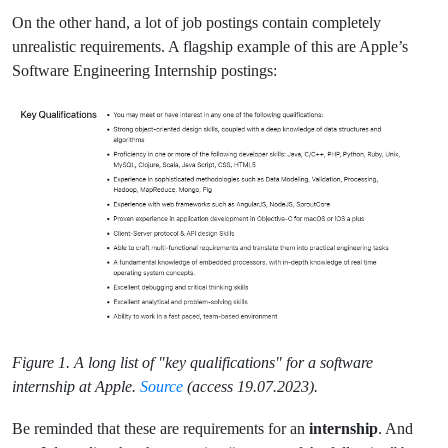
On the other hand, a lot of job postings contain completely
unrealistic requirements. A flagship example of this are Apple’s
Software Engineering Internship postings:
Figure 1. A long list of "key qualifications" for a software
internship at Apple.
Source
(access 19.07.2023).
Be reminded that these are requirements for an
internship
. And