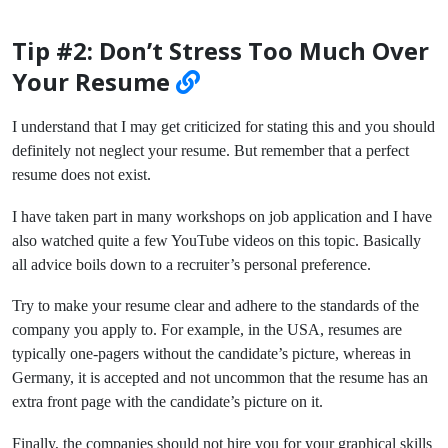
Tip #2: Don’t Stress Too Much Over
Your Resume
I understand that I may get criticized for stating this and you should
definitely not neglect your resume. But remember that a perfect
resume does not exist.
I have taken part in many workshops on job application and I have
also watched quite a few YouTube videos on this topic. Basically
all advice boils down to a recruiter’s personal preference.
Try to make your resume clear and adhere to the standards of the
company you apply to. For example, in the USA, resumes are
typically one-pagers without the candidate’s picture, whereas in
Germany, it is accepted and not uncommon that the resume has an
extra front page with the candidate’s picture on it.
Finally, the companies should not hire you for your graphical skills