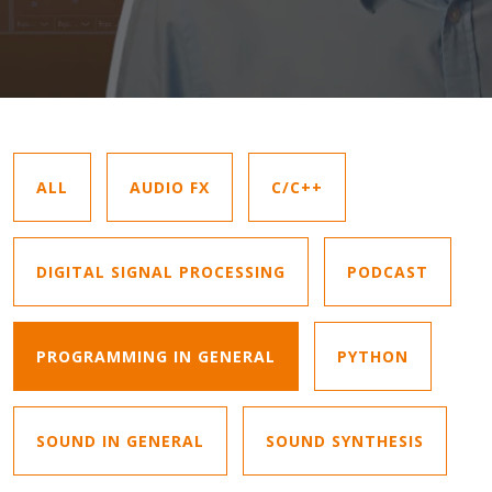
ALL
AUDIO FX
C/C++
DIGITAL SIGNAL PROCESSING
PODCAST
PROGRAMMING IN GENERAL
PYTHON
SOUND IN GENERAL
SOUND SYNTHESIS