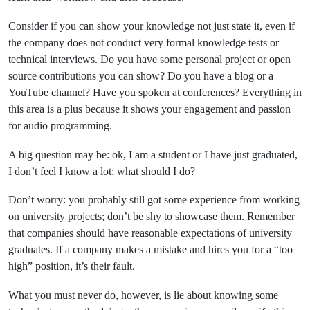
Consider if you can show your knowledge not just state it, even if
the company does not conduct very formal knowledge tests or
technical interviews. Do you have some personal project or open
source contributions you can show? Do you have a blog or a
YouTube channel? Have you spoken at conferences? Everything in
this area is a plus because it shows your engagement and passion
for audio programming.
A big question may be: ok, I am a student or I have just graduated,
I don’t feel I know a lot; what should I do?
Don’t worry: you probably still got some experience from working
on university projects; don’t be shy to showcase them. Remember
that companies should have reasonable expectations of university
graduates. If a company makes a mistake and hires you for a “too
high” position, it’s their fault.
What you must never do, however, is lie about knowing some