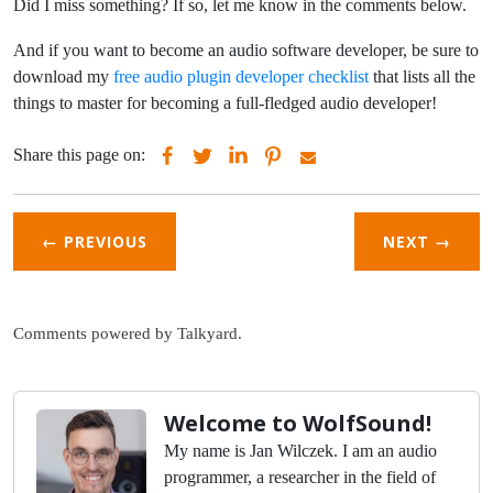
Did I miss something? If so, let me know in the comments below.
And if you want to become an audio software developer, be sure to
download my
free audio plugin developer checklist
that lists all the
things to master for becoming a full-fledged audio developer!
Share this page on:
← PREVIOUS
NEXT
→
Comments powered by
Talkyard
.
Welcome to WolfSound!
My name is Jan Wilczek. I am an audio
programmer, a researcher in the field of