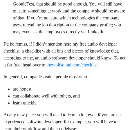
GoogleTest, that should be good enough. You will still have
to learn something at work and the company should be aware
of that. If you’re not sure which technologies the company
uses, reread the job description or the company profile; you
may even ask the employees directly via LinkedIn.
I’d be remiss, if I didn’t mention here my free audio developer
checklist: a checklist with all bits and pieces of knowledge that,
according to me, an audio software developer should know. To get
it for free, head over to
thewolfsound.com/checklist
.
In general, companies value people most who
are honest,
can collaborate well with others, and
learn quickly.
At any new place you will need to learn a lot, even if you are an
experienced software developer; for example, you will have to
learn their workflow and their codebase.