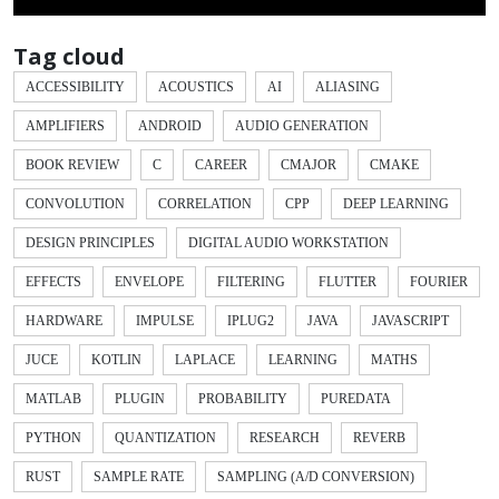
Tag cloud
ACCESSIBILITY
ACOUSTICS
AI
ALIASING
AMPLIFIERS
ANDROID
AUDIO GENERATION
BOOK REVIEW
C
CAREER
CMAJOR
CMAKE
CONVOLUTION
CORRELATION
CPP
DEEP LEARNING
DESIGN PRINCIPLES
DIGITAL AUDIO WORKSTATION
EFFECTS
ENVELOPE
FILTERING
FLUTTER
FOURIER
HARDWARE
IMPULSE
IPLUG2
JAVA
JAVASCRIPT
JUCE
KOTLIN
LAPLACE
LEARNING
MATHS
MATLAB
PLUGIN
PROBABILITY
PUREDATA
PYTHON
QUANTIZATION
RESEARCH
REVERB
RUST
SAMPLE RATE
SAMPLING (A/D CONVERSION)