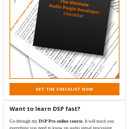
GET THE CHECKLIST NOW
Want to learn DSP fast?
Go through my
DSP Pro online course.
It will teach you
everything you need to know on audio signal processing