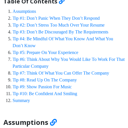
Table Of Contents
Assumptions
Tip #1: Don’t Panic When They Don’t Respond
Tip #2: Don’t Stress Too Much Over Your Resume
Tip #3: Don’t Be Discouraged By The Requirements
Tip #4: Be Mindful Of What You Know And What You
Don’t Know
Tip #5: Prepare On Your Experience
Tip #6: Think About Why You Would Like To Work For That
Particular Company
Tip #7: Think Of What You Can Offer The Company
Tip #8: Read Up On The Company
Tip #9: Show Passion For Music
Tip #10: Be Confident And Smiling
Summary
Assumptions