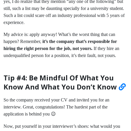
yes, I do realize that they mention “any one of the following” but
still, such a list may be daunting specially for a university student.
Such a list could scare off an industry professional with 5 years of
experience.
My advice is: apply anyway! What’s the worst thing that can
happen? Remember,
it’s the company that’s responsible for
hiring the right person for the job, not yours.
If they hire an
underqualified person for a position, it’s their fault, not yours.
Tip #4: Be Mindful Of What You
Know And What You Don’t Know
So the company received your CV and invited you for an
interview. Great, congratulations! The hardest part of the
application is behind you 😉
Now, put yourself in your interviewer’s shoes: what would you