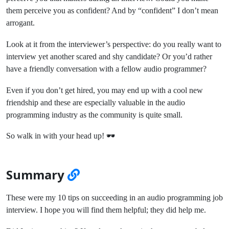
them perceive you as confident? And by “confident” I don’t mean
arrogant.
Look at it from the interviewer’s perspective: do you really want to
interview yet another scared and shy candidate? Or you’d rather
have a friendly conversation with a fellow audio programmer?
Even if you don’t get hired, you may end up with a cool new
friendship and these are especially valuable in the audio
programming industry as the community is quite small.
So walk in with your head up! 🕶️
Summary
These were my 10 tips on succeeding in an audio programming job
interview. I hope you will find them helpful; they did help me.