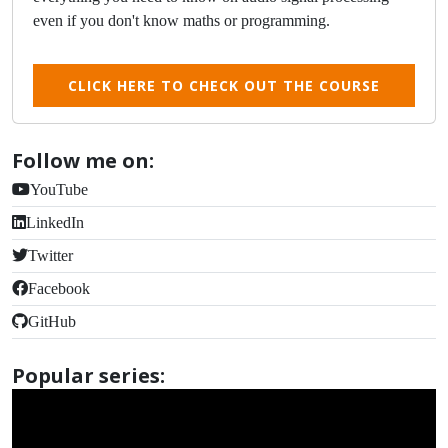
even if you don't know maths or programming.
CLICK HERE TO CHECK OUT THE COURSE
Follow me on:
YouTube
LinkedIn
Twitter
Facebook
GitHub
Popular series: