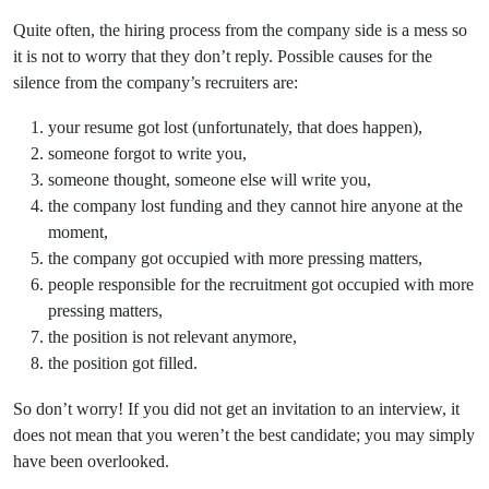
Quite often, the hiring process from the company side is a mess so
it is not to worry that they don’t reply. Possible causes for the
silence from the company’s recruiters are:
your resume got lost (unfortunately, that does happen),
someone forgot to write you,
someone thought, someone else will write you,
the company lost funding and they cannot hire anyone at the
moment,
the company got occupied with more pressing matters,
people responsible for the recruitment got occupied with more
pressing matters,
the position is not relevant anymore,
the position got filled.
So don’t worry! If you did not get an invitation to an interview, it
does not mean that you weren’t the best candidate; you may simply
have been overlooked.