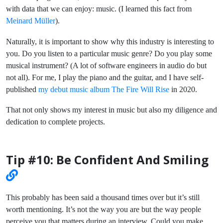
with data that we can enjoy: music. (I learned this fact from
Meinard Müller
).
Naturally, it is important to show why this industry is interesting to
you. Do you listen to a particular music genre? Do you play some
musical instrument? (A lot of software engineers in audio do but
not all). For me, I play the piano and the guitar, and I have self-
published
my debut music album The Fire Will Rise
in 2020.
That not only shows my interest in music but also my diligence and
dedication to complete projects.
Tip #10: Be Confident And Smiling
This probably has been said a thousand times over but it’s still
worth mentioning. It’s not the way you are but the way people
perceive you that matters during an interview. Could you make