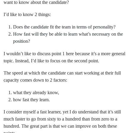
want to know about the candidate?
I’d like to know 2 things:
Does the candidate fit the team in terms of personality?
How fast will they be able to learn what’s necessary on the
position?
I wouldn’t like to discuss point 1 here because it’s a more general
topic. Instead, I’d like to focus on the second point.
The speed at which the candidate can start working at their full
capacity comes down to 2 factors:
what they already know,
how fast they learn.
I consider myself a fast learner, yet I do understand that it’s still
much faster to go from sixty to a hundred than from zero to a
hundred. The great part is that we can improve on both these