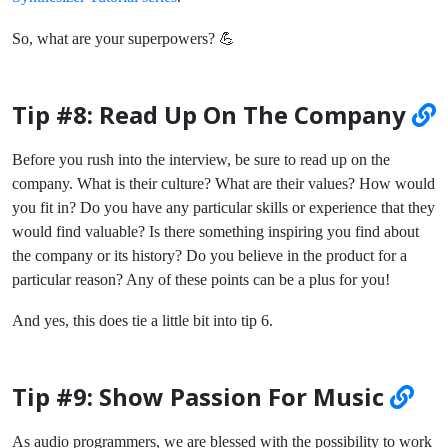
So, what are your superpowers? 💪
Tip #8: Read Up On The Company
Before you rush into the interview, be sure to read up on the
company. What is their culture? What are their values? How would
you fit in? Do you have any particular skills or experience that they
would find valuable? Is there something inspiring you find about
the company or its history? Do you believe in the product for a
particular reason? Any of these points can be a plus for you!
And yes, this does tie a little bit into tip 6.
Tip #9: Show Passion For Music
As audio programmers, we are blessed with the possibility to work