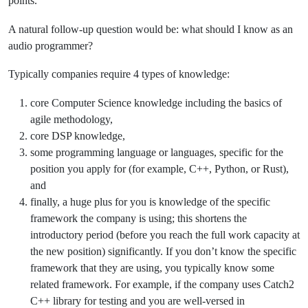
points.
A natural follow-up question would be: what should I know as an
audio programmer?
Typically companies require 4 types of knowledge:
core Computer Science knowledge including the basics of
agile methodology,
core DSP knowledge,
some programming language or languages, specific for the
position you apply for (for example, C++, Python, or Rust),
and
finally, a huge plus for you is knowledge of the specific
framework the company is using; this shortens the
introductory period (before you reach the full work capacity at
the new position) significantly. If you don’t know the specific
framework that they are using, you typically know some
related framework. For example, if the company uses Catch2
C++ library for testing and you are well-versed in