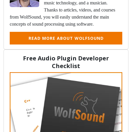
music technology, and a musician.
Thanks to articles, videos, and courses
from WolfSound, you will easily understand the main
concepts of sound processing using software.
READ MORE ABOUT WOLFSOUND
Free Audio Plugin Developer
Checklist