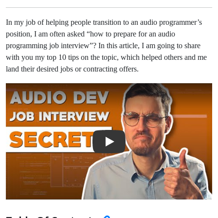
In my job of helping people transition to an audio programmer’s
position, I am often asked “how to prepare for an audio
programming job interview”? In this article, I am going to share
with you my top 10 tips on the topic, which helped others and me
land their desired jobs or contracting offers.
Play Video: Top 10 Tips For An Audio Developer Job Interview