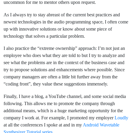
uncommon for me to mentor others upon request.
As I always try to stay abreast of the current best practices and
newest technologies in the audio programming space, I often come
up with innovative solutions or know about some piece of
technology that solves a particular problem.
I also practice the “extreme ownership” approach: I’m not just an
employee who does what they are told to but I try to analyze and
see what the problems are in the context of the business case and
try to propose solutions and enhancements where possible. Since
company managers are often a little bit further away from the
“coding front”, they value these suggestions immensely.
Finally, I have a blog, a YouTube channel, and some social media
following. This allows me to promote the company through
additional means, which is a huge marketing opportunity for the
company I work at. For example, I promoted my employer
Loudly
at all the conferences I spoke at and in my
Android Wavetable
Synthesizer Tutorial series
.