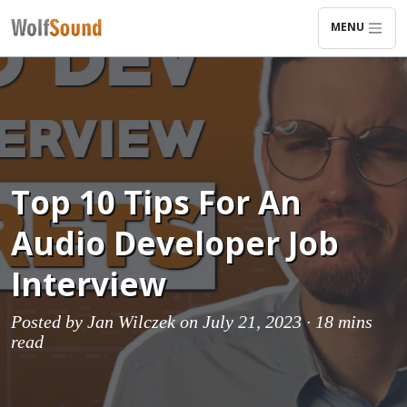
MENU
Top 10 Tips For An
Audio Developer Job
Interview
Posted by
Jan Wilczek
on July 21, 2023 ·
18 mins
read