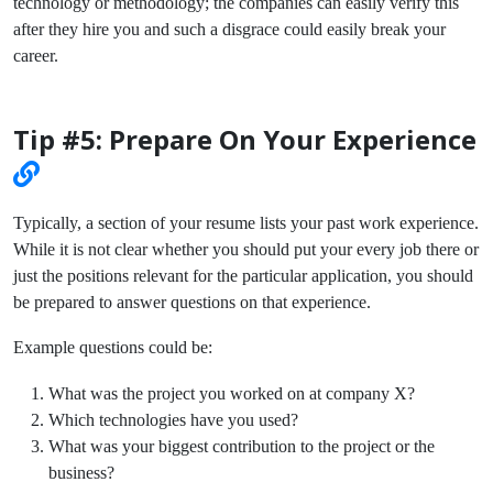
technology or methodology; the companies can easily verify this
after they hire you and such a disgrace could easily break your
career.
Tip #5: Prepare On Your Experience
Typically, a section of your resume lists your past work experience.
While it is not clear whether you should put your every job there or
just the positions relevant for the particular application, you should
be prepared to answer questions on that experience.
Example questions could be:
What was the project you worked on at company X?
Which technologies have you used?
What was your biggest contribution to the project or the
business?