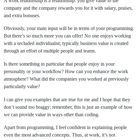
A work relationship is a relationship: you give value to the
company and the company rewards you for it with salary, praises,
and extra bonuses.
Obviously, your main input will be in terms of your programming.
But there’s so much more you can offer! No one enjoys working
with a secluded individualist; typically business value is created
through an effort of multiple people and teams.
Is there something in particular that people enjoy in your
personality or your workflow? How can you enhance the work
atmosphere? What did the companies you worked at previously
particularly value?
I can give you examples that are true for me and I hope that they
don’t sound too braggy; remember, this is just an example of how
we can provide value in ways other than coding.
Apart from programming, I feel confident in explaining people
even the most advanced concepts. Thus, at work, it’s not