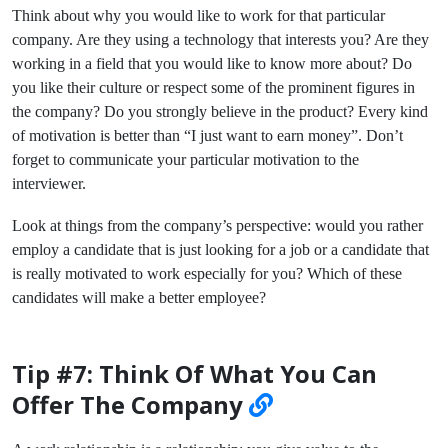
Think about why you would like to work for that particular
company. Are they using a technology that interests you? Are they
working in a field that you would like to know more about? Do
you like their culture or respect some of the prominent figures in
the company? Do you strongly believe in the product? Every kind
of motivation is better than “I just want to earn money”. Don’t
forget to communicate your particular motivation to the
interviewer.
Look at things from the company’s perspective: would you rather
employ a candidate that is just looking for a job or a candidate that
is really motivated to work especially for you? Which of these
candidates will make a better employee?
Tip #7: Think Of What You Can
Offer The Company