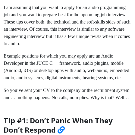
I am assuming that you want to apply for an audio programming
job and you want to prepare best for the upcoming job interview.
These tips cover both, the technical and the soft-skills sides of such
an interview. Of course, this interview is similar to any software
engineering interview but it has a few unique twists when it comes
to audio.
Example positions for which you may apply are an Audio
Developer in the JUCE C++ framework, audio plugins, mobile
(Android, iOS) or desktop apps with audio, web audio, embedded
audio, audio systems, digital instruments, hearing systems, etc.
So you’ve sent your CV to the company or the recruitment system
and…. nothing happens. No calls, no replies. Why is that? Well…
Tip #1: Don’t Panic When They
Don’t Respond