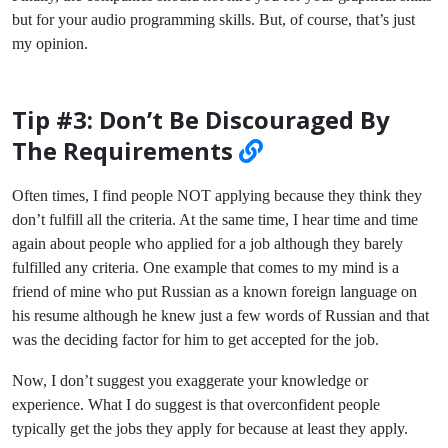
but for your audio programming skills. But, of course, that’s just
my opinion.
Tip #3: Don’t Be Discouraged By
The Requirements
Often times, I find people NOT applying because they think they
don’t fulfill all the criteria. At the same time, I hear time and time
again about people who applied for a job although they barely
fulfilled any criteria. One example that comes to my mind is a
friend of mine who put Russian as a known foreign language on
his resume although he knew just a few words of Russian and that
was the deciding factor for him to get accepted for the job.
Now, I don’t suggest you exaggerate your knowledge or
experience. What I do suggest is that overconfident people
typically get the jobs they apply for because at least they apply.