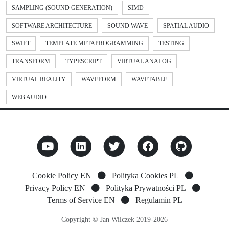
SAMPLING (SOUND GENERATION)
SIMD
SOFTWARE ARCHITECTURE
SOUND WAVE
SPATIAL AUDIO
SWIFT
TEMPLATE METAPROGRAMMING
TESTING
TRANSFORM
TYPESCRIPT
VIRTUAL ANALOG
VIRTUAL REALITY
WAVEFORM
WAVETABLE
WEB AUDIO
Cookie Policy EN
Polityka Cookies PL
Privacy Policy EN
Polityka Prywatności PL
Terms of Service EN
Regulamin PL
Copyright © Jan Wilczek 2019-2026