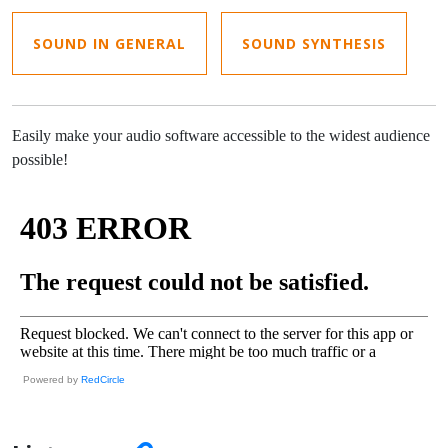
SOUND IN GENERAL
SOUND SYNTHESIS
Easily make your audio software accessible to the widest audience
possible!
Powered by
RedCircle