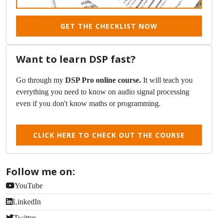
GET THE CHECKLIST NOW
Want to learn DSP fast?
Go through my
DSP Pro online course.
It will teach you
everything you need to know on audio signal processing
even if you don't know maths or programming.
CLICK HERE TO CHECK OUT THE COURSE
Follow me on:
YouTube
LinkedIn
Twitter