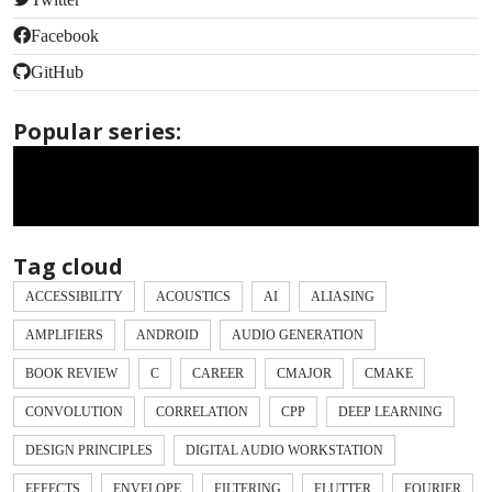
Facebook
GitHub
Popular series:
Tag cloud
ACCESSIBILITY
ACOUSTICS
AI
ALIASING
AMPLIFIERS
ANDROID
AUDIO GENERATION
BOOK REVIEW
C
CAREER
CMAJOR
CMAKE
CONVOLUTION
CORRELATION
CPP
DEEP LEARNING
DESIGN PRINCIPLES
DIGITAL AUDIO WORKSTATION
EFFECTS
ENVELOPE
FILTERING
FLUTTER
FOURIER