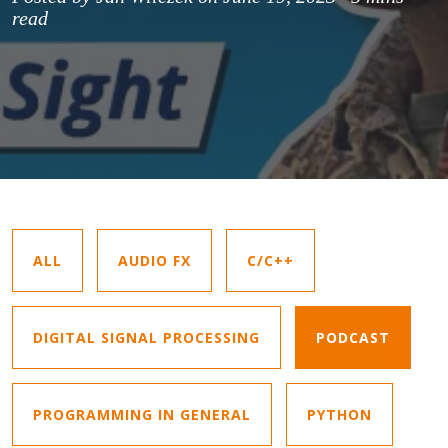
read
ALL
AUDIO FX
C/C++
DIGITAL SIGNAL PROCESSING
PODCAST
PROGRAMMING IN GENERAL
PYTHON