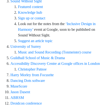
Sound Without Sight
Featured content
Knowledge hub
Sign up or contact
Look out for the notes from the
‘Inclusive Design in
Harmony’
event at Google, soon to be published on
Sound Without Sight.
Suggest an article topic
University of Surrey
Music and Sound Recording (Tonmeister) course
Guildhall School of Music & Drama
Accessibility Discovery Centre at Google offices in London
Christopher Patnoe
Harry Morley from Focusrite
Dancing Dots software
MuseScore
Jason Dasent
ABRSM
Droidcon conference