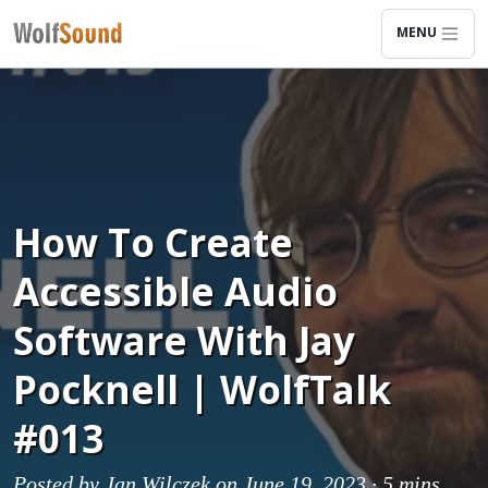
MENU
How To Create
Accessible Audio
Software With Jay
Pocknell | WolfTalk
#013
Posted by
Jan Wilczek
on June 19, 2023 ·
5 mins