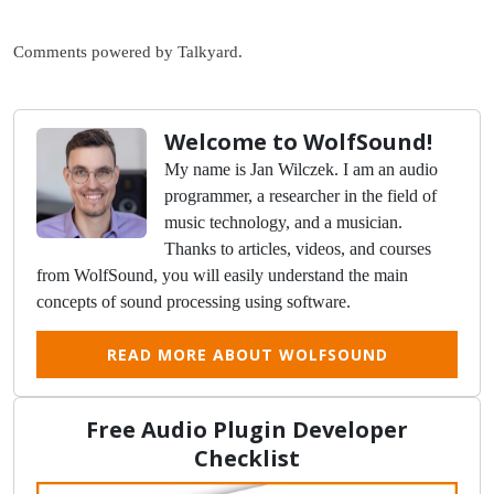
Comments powered by
Talkyard
.
Welcome to WolfSound!
My name is Jan Wilczek. I am an audio
programmer, a researcher in the field of
music technology, and a musician.
Thanks to articles, videos, and courses
from WolfSound, you will easily understand the main
concepts of sound processing using software.
READ MORE ABOUT WOLFSOUND
Free Audio Plugin Developer
Checklist