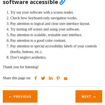
software accessible
Try out your software with a screen reader.
Check how keyboard-only navigation works.
Pay attention to logical and clear user interface layout.
Try turning off screen and using your software.
Pay attention to scalable, resizable user interface.
Pay attention to a good color contrast.
Pay attention to special accessibility labels of your controls
(knobs, buttons, etc.).
Don’t neglect aesthetics.
Thank you for listening!
Share this page on:
← PREVIOUS
NEXT
→