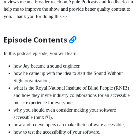
reviews mean a broader reach on Apple Podcasts and feedback can
help me to improve the show and provide better quality content to
you. Thank you for doing this 🙏
Episode Contents
In this podcast episode, you will learn:
how Jay became a sound engineer,
how he came up with the idea to start the Sound Without
Sight organization,
what is the Royal National Institute of Blind People (RNIB)
and how they invite industry collaborations for an accessible
music experience for everyone,
why you should even consider making your software
accessible (hint: 💵),
how audio developers can make their software accessible,
how to test the accessibility of your software,