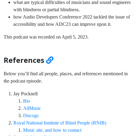
what are typical difficulties of musicians and sound engineers
with blindness or partial blindness,
how Audio Developers Conference 2022 tackled the issue of
accessibility and how ADC23 can improve upon it.
This podcast was recorded on April 5, 2023.
References
Below you’ll find all people, places, and references mentioned in
the podcast episode.
Jay Pocknell
Bio
AllMusic
Discogs
Royal National Institute of Blind People (RNIB)
Music site, and how to contact