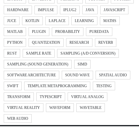
HARDWARE
IMPULSE
IPLUG2
JAVA
JAVASCRIPT
JUCE
KOTLIN
LAPLACE
LEARNING
MATHS
MATLAB
PLUGIN
PROBABILITY
PUREDATA
PYTHON
QUANTIZATION
RESEARCH
REVERB
RUST
SAMPLE RATE
SAMPLING (A/D CONVERSION)
SAMPLING (SOUND GENERATION)
SIMD
SOFTWARE ARCHITECTURE
SOUND WAVE
SPATIAL AUDIO
SWIFT
TEMPLATE METAPROGRAMMING
TESTING
TRANSFORM
TYPESCRIPT
VIRTUAL ANALOG
VIRTUAL REALITY
WAVEFORM
WAVETABLE
WEB AUDIO