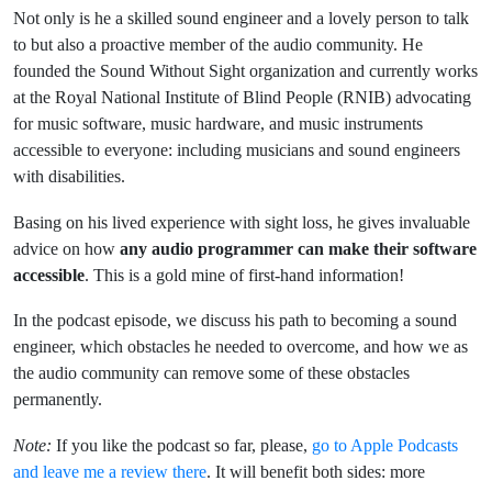
Not only is he a skilled sound engineer and a lovely person to talk
to but also a proactive member of the audio community. He
founded the Sound Without Sight organization and currently works
at the Royal National Institute of Blind People (RNIB) advocating
for music software, music hardware, and music instruments
accessible to everyone: including musicians and sound engineers
with disabilities.
Basing on his lived experience with sight loss, he gives invaluable
advice on how
any audio programmer can make their software
accessible
. This is a gold mine of first-hand information!
In the podcast episode, we discuss his path to becoming a sound
engineer, which obstacles he needed to overcome, and how we as
the audio community can remove some of these obstacles
permanently.
Note:
If you like the podcast so far, please,
go to Apple Podcasts
and leave me a review there
. It will benefit both sides: more