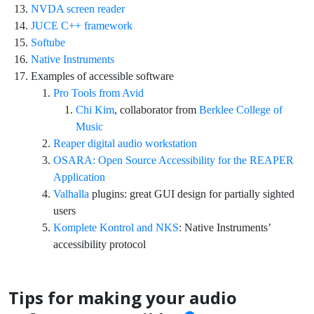
NVDA screen reader
JUCE C++ framework
Softube
Native Instruments
Examples of accessible software
Pro Tools from Avid
Chi Kim
, collaborator from
Berklee College of
Music
Reaper digital audio workstation
OSARA: Open Source Accessibility for the REAPER
Application
Valhalla
plugins: great GUI design for partially sighted
users
Komplete Kontrol and NKS
: Native Instruments’
accessibility protocol
Tips for making your audio