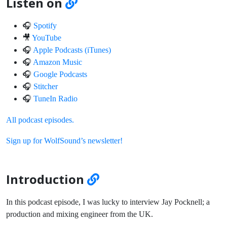
Listen on
🎧
Spotify
🎥
YouTube
🎧
Apple Podcasts (iTunes)
🎧
Amazon Music
🎧
Google Podcasts
🎧
Stitcher
🎧
TuneIn Radio
All podcast episodes.
Sign up for WolfSound’s newsletter!
Introduction
In this podcast episode, I was lucky to interview Jay Pocknell; a
production and mixing engineer from the UK.