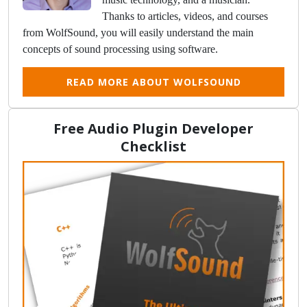
Thanks to articles, videos, and courses
from WolfSound, you will easily understand the main
concepts of sound processing using software.
READ MORE ABOUT WOLFSOUND
Free Audio Plugin Developer
Checklist