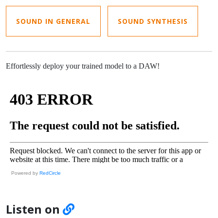
SOUND IN GENERAL
SOUND SYNTHESIS
Effortlessly deploy your trained model to a DAW!
Powered by
RedCircle
Listen on