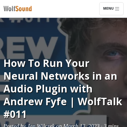
MENU
How To Run Your
Neural Networks in an
Audio Plugin with
Andrew Fyfe | WolfTalk
#011
Posted by
Jan Wilczek
on March 13, 2023 ·
3 mins