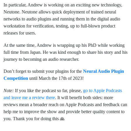
In particular, Andrew is working on an exciting new technology,
Neutone. Neutone allows quick deployment of trained neural
networks to audio plugins and running them in the digital audio
workstation for verification, testing, up to full-blown product
releases for users.
At the same time, Andrew is wrapping up his PhD while working
full time from Japan. He was kind enough to share his story and his
journey to becoming an audio researcher.
Don’t forget to submit your plugins for the
Neural Audio Plugin
Competition
until March the 17th of 2023!
Note:
If you like the podcast so far, please,
go to Apple Podcasts
and leave me a review there
. It will benefit both sides: more
reviews mean a broader reach on Apple Podcasts and feedback can
help me to improve the show and provide better quality content to
you. Thank you for doing this 🙏