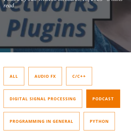
read
ALL
AUDIO FX
C/C++
DIGITAL SIGNAL PROCESSING
PODCAST
PROGRAMMING IN GENERAL
PYTHON