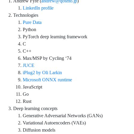
Andrew Fyfe (
andrew@qosmo.jp
)
LinkedIn profile
Technologies
Pure Data
Python
PyTorch deep learning framework
C
C++
Max/MSP by Cycling ‘74
JUCE
iPlug2 by Oli Larkin
Microsoft ONNX runtime
JavaScript
Go
Rust
Deep learning concepts
Generative Adversarial Networks (GANs)
Variational Autoencoders (VAEs)
Diffusion models