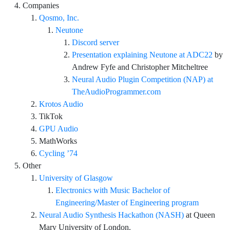
Companies
Qosmo, Inc.
Neutone
Discord server
Presentation explaining Neutone at ADC22
by
Andrew Fyfe and Christopher Mitcheltree
Neural Audio Plugin Competition (NAP) at
TheAudioProgrammer.com
Krotos Audio
TikTok
GPU Audio
MathWorks
Cycling ’74
Other
University of Glasgow
Electronics with Music Bachelor of
Engineering/Master of Engineering program
Neural Audio Synthesis Hackathon (NASH)
at Queen
Mary University of London.