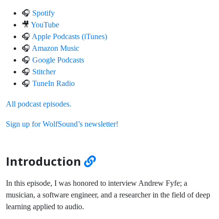
🎧
Spotify
🎥
YouTube
🎧
Apple Podcasts (iTunes)
🎧
Amazon Music
🎧
Google Podcasts
🎧
Stitcher
🎧
TuneIn Radio
All podcast episodes.
Sign up for WolfSound’s newsletter!
Introduction
In this episode, I was honored to interview Andrew Fyfe; a
musician, a software engineer, and a researcher in the field of deep
learning applied to audio.