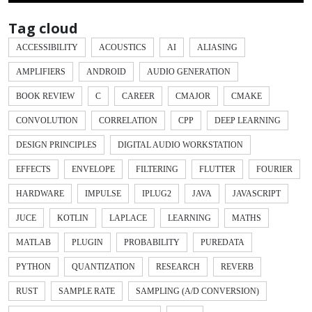
Tag cloud
ACCESSIBILITY
ACOUSTICS
AI
ALIASING
AMPLIFIERS
ANDROID
AUDIO GENERATION
BOOK REVIEW
C
CAREER
CMAJOR
CMAKE
CONVOLUTION
CORRELATION
CPP
DEEP LEARNING
DESIGN PRINCIPLES
DIGITAL AUDIO WORKSTATION
EFFECTS
ENVELOPE
FILTERING
FLUTTER
FOURIER
HARDWARE
IMPULSE
IPLUG2
JAVA
JAVASCRIPT
JUCE
KOTLIN
LAPLACE
LEARNING
MATHS
MATLAB
PLUGIN
PROBABILITY
PUREDATA
PYTHON
QUANTIZATION
RESEARCH
REVERB
RUST
SAMPLE RATE
SAMPLING (A/D CONVERSION)