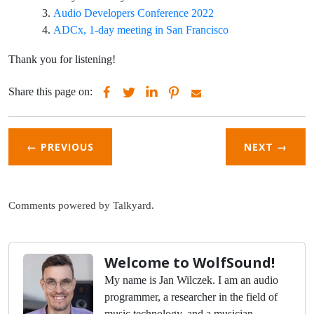
Audio Developers Conference 2022
ADCx, 1-day meeting in San Francisco
Thank you for listening!
Share this page on:
← PREVIOUS
NEXT
→
Comments powered by
Talkyard
.
Welcome to WolfSound!
My name is Jan Wilczek. I am an audio
programmer, a researcher in the field of
music technology, and a musician.