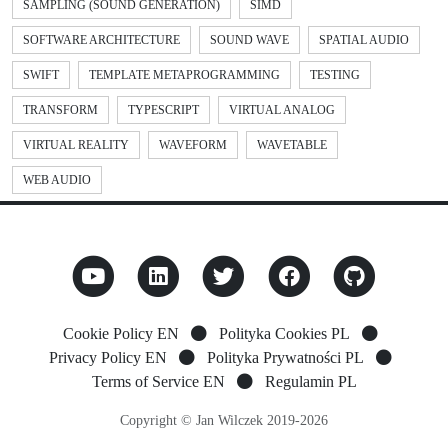
SAMPLING (SOUND GENERATION)
SIMD
SOFTWARE ARCHITECTURE
SOUND WAVE
SPATIAL AUDIO
SWIFT
TEMPLATE METAPROGRAMMING
TESTING
TRANSFORM
TYPESCRIPT
VIRTUAL ANALOG
VIRTUAL REALITY
WAVEFORM
WAVETABLE
WEB AUDIO
Cookie Policy EN
Polityka Cookies PL
Privacy Policy EN
Polityka Prywatności PL
Terms of Service EN
Regulamin PL
Copyright © Jan Wilczek 2019-2026