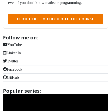
even if you don't know maths or programming.
CLICK HERE TO CHECK OUT THE COURSE
Follow me on:
YouTube
LinkedIn
Twitter
Facebook
GitHub
Popular series: