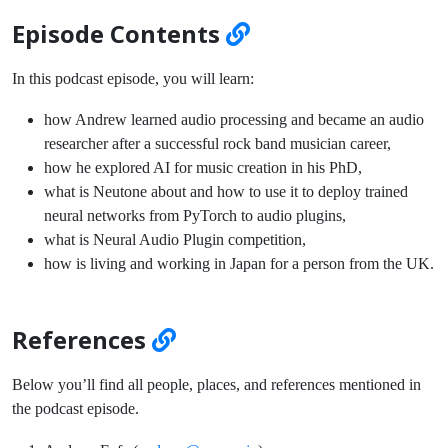
Episode Contents
In this podcast episode, you will learn:
how Andrew learned audio processing and became an audio
researcher after a successful rock band musician career,
how he explored AI for music creation in his PhD,
what is Neutone about and how to use it to deploy trained
neural networks from PyTorch to audio plugins,
what is Neural Audio Plugin competition,
how is living and working in Japan for a person from the UK.
References
Below you’ll find all people, places, and references mentioned in
the podcast episode.