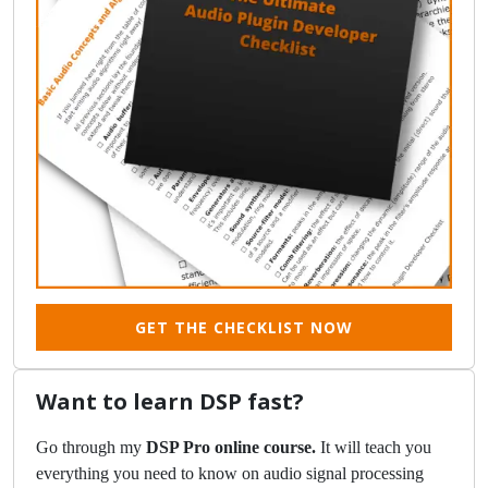
GET THE CHECKLIST NOW
Want to learn DSP fast?
Go through my
DSP Pro online course.
It will teach you
everything you need to know on audio signal processing