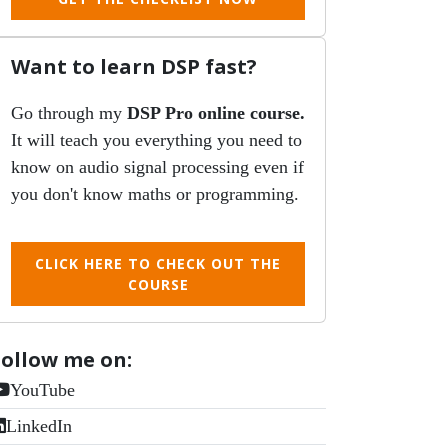
Want to learn DSP fast?
Go through my
DSP Pro online course.
It will teach you everything you need to
know on audio signal processing even if
you don't know maths or programming.
CLICK HERE TO CHECK OUT THE
COURSE
Follow me on:
YouTube
LinkedIn