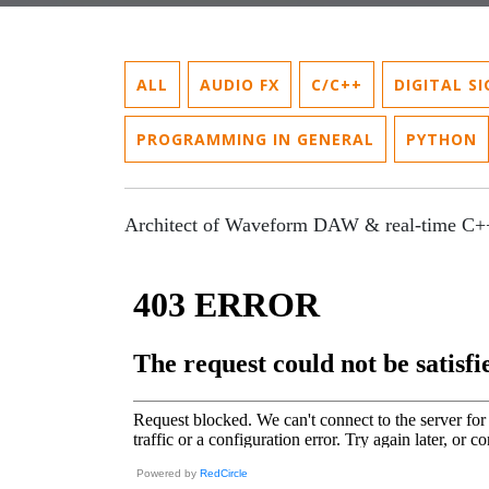
ALL
AUDIO FX
C/C++
DIGITAL S
PROGRAMMING IN GENERAL
PYTHON
Architect of Waveform DAW & real-time C+
Powered by
RedCircle