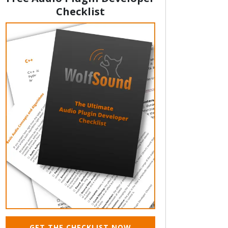
Checklist
GET THE CHECKLIST NOW