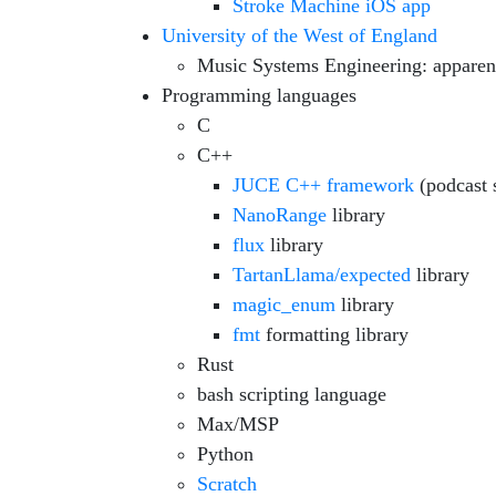
Stroke Machine iOS app
University of the West of England
Music Systems Engineering: apparen
Programming languages
C
C++
JUCE C++ framework
(podcast 
NanoRange
library
flux
library
TartanLlama/expected
library
magic_enum
library
fmt
formatting library
Rust
bash scripting language
Max/MSP
Python
Scratch