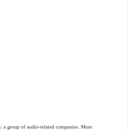
 a group of audio-related companies. More