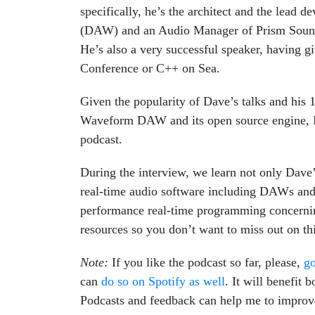
specifically, he’s the architect and the lead 
(DAW) and an Audio Manager of Prism Sound
He’s also a very successful speaker, having g
Conference or C++ on Sea.
Given the popularity of Dave’s talks and his 
Waveform DAW and its open source engine, I 
podcast.
During the interview, we learn not only Dave’
real-time audio software including DAWs and 
performance real-time programming concerning
resources so you don’t want to miss out on th
Note:
If you like the podcast so far, please,
go
can
do so on Spotify as well
. It will benefit
Podcasts and feedback can help me to improve