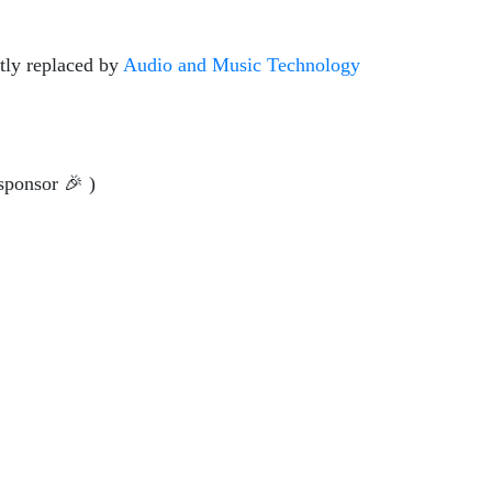
tly replaced by
Audio and Music Technology
sponsor 🎉 )