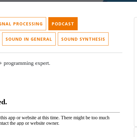
IGNAL PROCESSING
PODCAST
SOUND IN GENERAL
SOUND SYNTHESIS
+ programming expert.