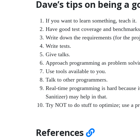
Dave’s tips on being a
If you want to learn something, teach it.
Have good test coverage and benchmarks
Write down the requirements (for the pro
Write tests.
Give talks.
Approach programming as problem solvi
Use tools available to you.
Talk to other programmers.
Real-time programming is hard because i
Sanitizer) may help in that.
Try NOT to do stuff to optimize; use a pro
References