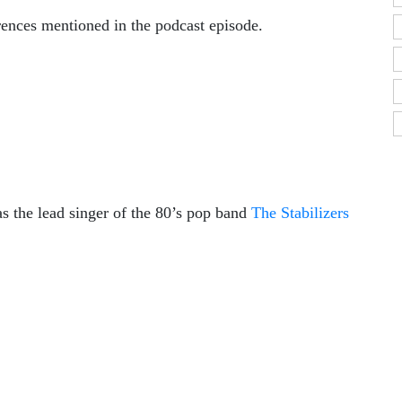
erences mentioned in the podcast episode.
 the lead singer of the 80’s pop band
The Stabilizers