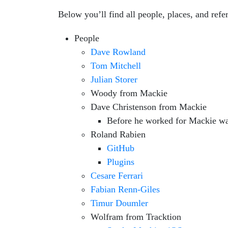
Below you’ll find all people, places, and ref
People
Dave Rowland
Tom Mitchell
Julian Storer
Woody from Mackie
Dave Christenson from Mackie
Before he worked for Mackie was
Roland Rabien
GitHub
Plugins
Cesare Ferrari
Fabian Renn-Giles
Timur Doumler
Wolfram from Tracktion