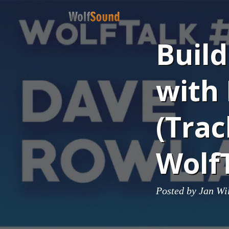
Buil
with
(Trac
Wolf
Posted by
Jan Wi