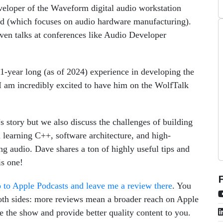
developer of the Waveform digital audio workstation
 (which focuses on audio hardware manufacturing).
iven talks at conferences like Audio Developer
11-year long (as of 2024) experience in developing the
am incredibly excited to have him on the WolfTalk
s story but we also discuss the challenges of building
learning C++, software architecture, and high-
 audio. Dave shares a ton of highly useful tips and
is one!
 to Apple Podcasts and leave me a review there
. You
 both sides: more reviews mean a broader reach on Apple
 the show and provide better quality content to you.