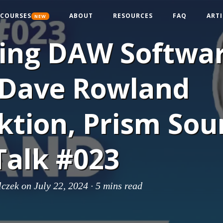
COURSES
ABOUT
RESOURCES
FAQ
ARTI
NEW
ding DAW Softwa
 Dave Rowland
ktion, Prism Sou
Talk #023
lczek
on July 22, 2024 ·
5 mins read