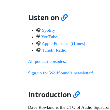
Listen on
🎧
Spotify
🎥
YouTube
🎧
Apple Podcasts (iTunes)
🎧
TuneIn Radio
All podcast episodes.
Sign up for WolfSound’s newsletter!
Introduction
Dave Rowland is the CTO of Audio Squadron: