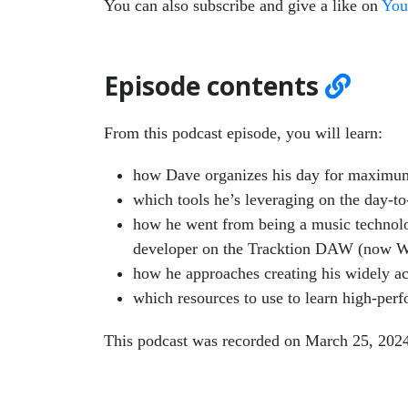
You can also subscribe and give a like on
You
Episode contents
From this podcast episode, you will learn:
how Dave organizes his day for maximum
which tools he’s leveraging on the day-to
how he went from being a music technolog
developer on the Tracktion DAW (now 
how he approaches creating his widely ac
which resources to use to learn high-pe
This podcast was recorded on March 25, 202