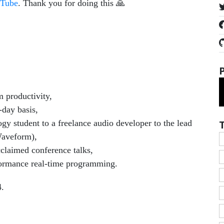
Tube
. Thank you for doing this 🙏
 productivity,
-day basis,
y student to a freelance audio developer to the lead
Waveform),
claimed conference talks,
rformance real-time programming.
4.