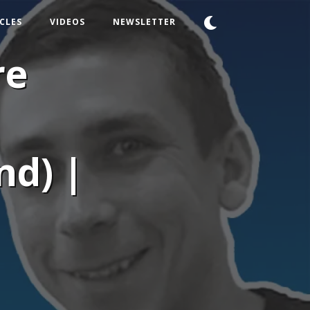
CLES
VIDEOS
NEWSLETTER
re
nd) |