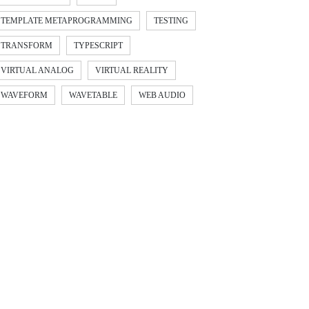
TEMPLATE METAPROGRAMMING
TESTING
TRANSFORM
TYPESCRIPT
VIRTUAL ANALOG
VIRTUAL REALITY
WAVEFORM
WAVETABLE
WEB AUDIO