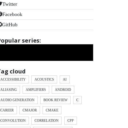
Twitter
Facebook
GitHub
Popular series:
Tag cloud
ACCESSIBILITY
ACOUSTICS
AI
ALIASING
AMPLIFIERS
ANDROID
AUDIO GENERATION
BOOK REVIEW
C
CAREER
CMAJOR
CMAKE
CONVOLUTION
CORRELATION
CPP