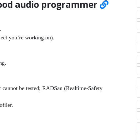
 good audio programmer
.
ject you’re working on).
ng.
t cannot be tested; RADSan (Realtime-Safety
filer.