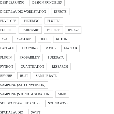
DEEP LEARNING
DESIGN PRINCIPLES
DIGITAL AUDIO WORKSTATION
EFFECTS
ENVELOPE
FILTERING
FLUTTER
FOURIER
HARDWARE
IMPULSE
IPLUG2
JAVA
JAVASCRIPT
JUCE
KOTLIN
LAPLACE
LEARNING
MATHS
MATLAB
PLUGIN
PROBABILITY
PUREDATA
PYTHON
QUANTIZATION
RESEARCH
REVERB
RUST
SAMPLE RATE
SAMPLING (A/D CONVERSION)
SAMPLING (SOUND GENERATION)
SIMD
SOFTWARE ARCHITECTURE
SOUND WAVE
SPATIAL AUDIO
SWIFT