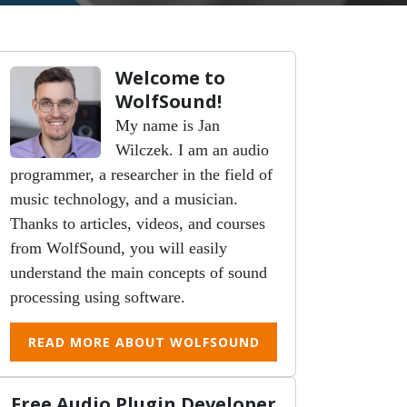
Welcome to
WolfSound!
My name is Jan
Wilczek. I am an audio
programmer, a researcher in the field of
music technology, and a musician.
Thanks to articles, videos, and courses
from WolfSound, you will easily
understand the main concepts of sound
processing using software.
READ MORE ABOUT WOLFSOUND
Free Audio Plugin Developer