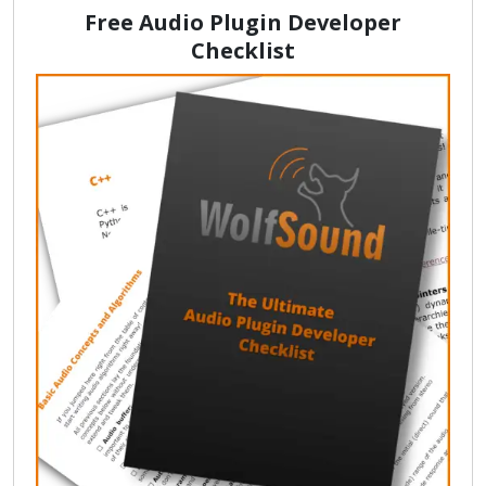
Free Audio Plugin Developer
Checklist