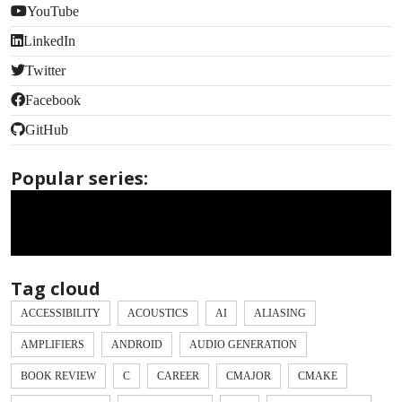
YouTube
LinkedIn
Twitter
Facebook
GitHub
Popular series:
Tag cloud
ACCESSIBILITY
ACOUSTICS
AI
ALIASING
AMPLIFIERS
ANDROID
AUDIO GENERATION
BOOK REVIEW
C
CAREER
CMAJOR
CMAKE