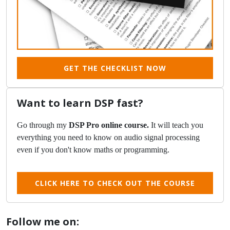
GET THE CHECKLIST NOW
Want to learn DSP fast?
Go through my
DSP Pro online course.
It will teach you
everything you need to know on audio signal processing
even if you don't know maths or programming.
CLICK HERE TO CHECK OUT THE COURSE
Follow me on: