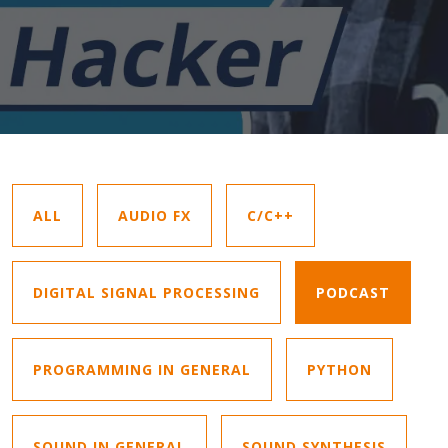
ALL
AUDIO FX
C/C++
DIGITAL SIGNAL PROCESSING
PODCAST
PROGRAMMING IN GENERAL
PYTHON
SOUND IN GENERAL
SOUND SYNTHESIS