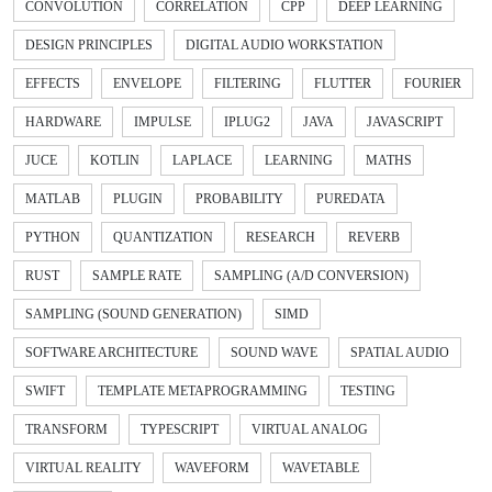
CONVOLUTION
CORRELATION
CPP
DEEP LEARNING
DESIGN PRINCIPLES
DIGITAL AUDIO WORKSTATION
EFFECTS
ENVELOPE
FILTERING
FLUTTER
FOURIER
HARDWARE
IMPULSE
IPLUG2
JAVA
JAVASCRIPT
JUCE
KOTLIN
LAPLACE
LEARNING
MATHS
MATLAB
PLUGIN
PROBABILITY
PUREDATA
PYTHON
QUANTIZATION
RESEARCH
REVERB
RUST
SAMPLE RATE
SAMPLING (A/D CONVERSION)
SAMPLING (SOUND GENERATION)
SIMD
SOFTWARE ARCHITECTURE
SOUND WAVE
SPATIAL AUDIO
SWIFT
TEMPLATE METAPROGRAMMING
TESTING
TRANSFORM
TYPESCRIPT
VIRTUAL ANALOG
VIRTUAL REALITY
WAVEFORM
WAVETABLE