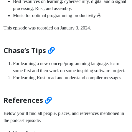
Best resources on learning: cybersecurity, digital audio signal
processing, Rust, and assembly.
Music for optimal programming productivity 💪
This episode was recorded on January 3, 2024.
Chase’s Tips
For learning a new concept/programming language: learn
some first and then work on some inspiring software project.
For learning Rust: read and understand compiler messages.
References
Below you’ll find all people, places, and references mentioned in
the podcast episode.