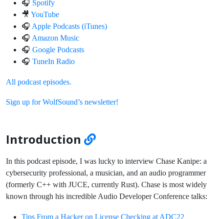
🎧
Spotify
🎥
YouTube
🎧
Apple Podcasts (iTunes)
🎧
Amazon Music
🎧
Google Podcasts
🎧
TuneIn Radio
All podcast episodes.
Sign up for WolfSound’s newsletter!
Introduction
In this podcast episode, I was lucky to interview Chase Kanipe: a
cybersecurity professional, a musician, and an audio programmer
(formerly C++ with JUCE, currently Rust). Chase is most widely
known through his incredible Audio Developer Conference talks:
Tips From a Hacker on License Checking at ADC22