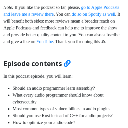
Note:
If you like the podcast so far, please,
go to Apple Podcasts
and leave me a review there
. You can
do so on Spotify as well
. It
will benefit both sides: more reviews mean a broader reach on
Apple Podcasts and feedback can help me to improve the show
and provide better quality content to you. You can also subscribe
and give a like on
YouTube
. Thank you for doing this 🙏
Episode contents
In this podcast episode, you will learn:
Should an audio programmer learn assembly?
What every audio programmer should know about
cybersecurity
Most common types of vulnerabilities in audio plugins
Should you use Rust instead of C++ for audio projects?
How to optimize your audio code?