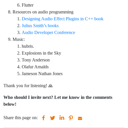
Flutter
Resources on audio programming
Designing Audio Effect Plugins in C++ book
Julius Smith’s books
Audio Developer Conference
Music:
hubris.
Explosions in the Sky
Tony Anderson
Olafur Arnalds
Jameson Nathan Jones
Thank you for listening! 🙏
Who should I invite next? Let me know in the comments
below!
Share this page on: