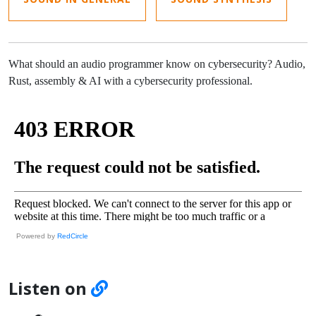
What should an audio programmer know on cybersecurity? Audio,
Rust, assembly & AI with a cybersecurity professional.
Powered by
RedCircle
Listen on