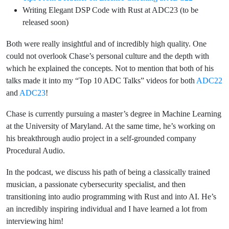
Writing Elegant DSP Code with Rust at ADC23 (to be
released soon)
Both were really insightful and of incredibly high quality. One
could not overlook Chase’s personal culture and the depth with
which he explained the concepts. Not to mention that both of his
talks made it into my “Top 10 ADC Talks” videos for both
ADC22
and
ADC23
!
Chase is currently pursuing a master’s degree in Machine Learning
at the University of Maryland. At the same time, he’s working on
his breakthrough audio project in a self-grounded company
Procedural Audio.
In the podcast, we discuss his path of being a classically trained
musician, a passionate cybersecurity specialist, and then
transitioning into audio programming with Rust and into AI. He’s
an incredibly inspiring individual and I have learned a lot from
interviewing him!