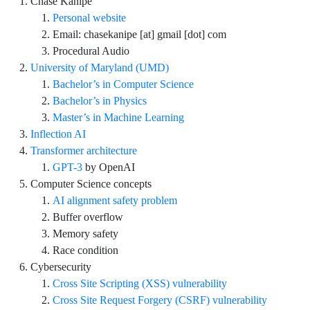
Chase Kanipe
Personal website
Email: chasekanipe [at] gmail [dot] com
Procedural Audio
University of Maryland (UMD)
Bachelor’s in Computer Science
Bachelor’s in Physics
Master’s in Machine Learning
Inflection AI
Transformer architecture
GPT-3
by OpenAI
Computer Science concepts
AI alignment safety problem
Buffer overflow
Memory safety
Race condition
Cybersecurity
Cross Site Scripting (XSS) vulnerability
Cross Site Request Forgery (CSRF) vulnerability