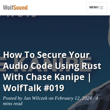
MENU
How To Secure Your
Audio Code Using Rust
With Chase Kanipe |
WolfTalk #019
Posted by
Jan Wilczek
on February 12, 2024 ·
4
mins read