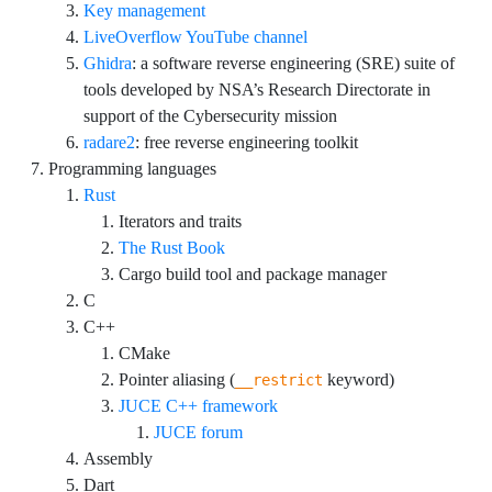
Key management
LiveOverflow YouTube channel
Ghidra
: a software reverse engineering (SRE) suite of
tools developed by NSA’s Research Directorate in
support of the Cybersecurity mission
radare2
: free reverse engineering toolkit
Programming languages
Rust
Iterators and traits
The Rust Book
Cargo build tool and package manager
C
C++
CMake
Pointer aliasing (
keyword)
__restrict
JUCE C++ framework
JUCE forum
Assembly
Dart