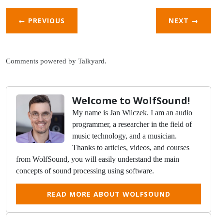
← PREVIOUS
NEXT
→
Comments powered by
Talkyard
.
Welcome to WolfSound!
My name is Jan Wilczek. I am an audio
programmer, a researcher in the field of
music technology, and a musician.
Thanks to articles, videos, and courses
from WolfSound, you will easily understand the main
concepts of sound processing using software.
READ MORE ABOUT WOLFSOUND