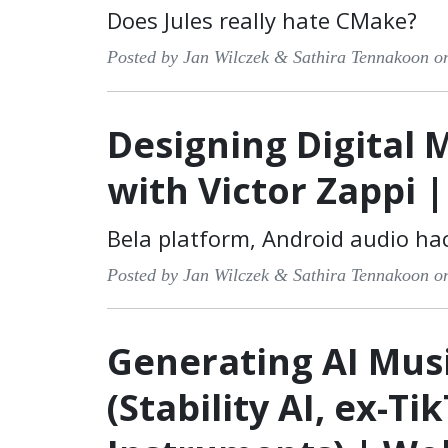
Does Jules really hate CMake?
Posted by Jan Wilczek & Sathira Tennakoon o
Designing Digital 
with Victor Zappi 
Bela platform, Android audio ha
Posted by Jan Wilczek & Sathira Tennakoon o
Generating AI Musi
(Stability AI, ex-Ti