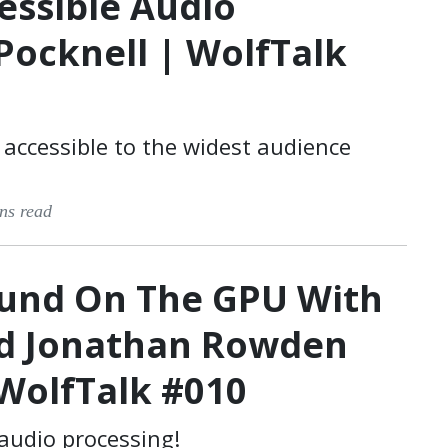
essible Audio
Pocknell | WolfTalk
accessible to the widest audience
ns read
ound On The GPU With
nd Jonathan Rowden
WolfTalk #010
audio processing!