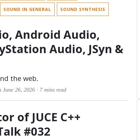
SOUND IN GENERAL
SOUND SYNTHESIS
io, Android Audio,
ayStation Audio, JSyn &
and the web.
n June 26, 2026 ·
7 mins read
tor of JUCE C++
Talk #032