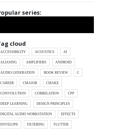
Popular series:
Tag cloud
ACCESSIBILITY
ACOUSTICS
AI
ALIASING
AMPLIFIERS
ANDROID
AUDIO GENERATION
BOOK REVIEW
C
CAREER
CMAJOR
CMAKE
CONVOLUTION
CORRELATION
CPP
DEEP LEARNING
DESIGN PRINCIPLES
DIGITAL AUDIO WORKSTATION
EFFECTS
ENVELOPE
FILTERING
FLUTTER