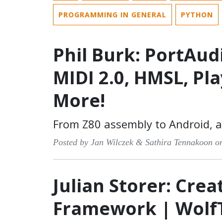
PROGRAMMING IN GENERAL
PYTHON
Phil Burk: PortAud
MIDI 2.0, HMSL, Pl
More!
From Z80 assembly to Android, 
Posted by Jan Wilczek & Sathira Tennakoon o
Julian Storer: Crea
Framework | Wolf