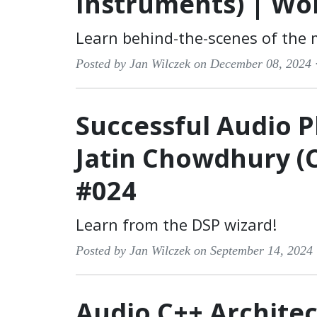
Instruments) | Wo
Learn behind-the-scenes of the
Posted by Jan Wilczek on December 08, 2024 
Successful Audio P
Jatin Chowdhury (
#024
Learn from the DSP wizard!
Posted by Jan Wilczek on September 14, 2024
Audio C++ Architec