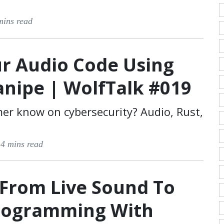
mins read
r Audio Code Using
anipe | WolfTalk #019
r know on cybersecurity? Audio, Rust,
·
4 mins read
 From Live Sound To
Programming With