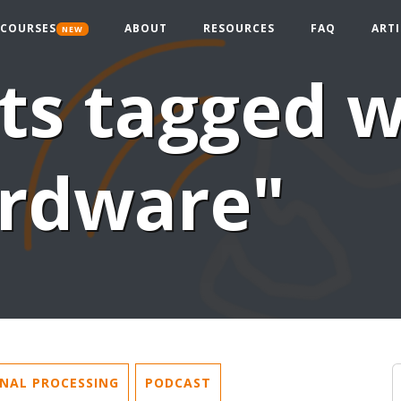
COURSES
ABOUT
RESOURCES
FAQ
ARTI
NEW
ts tagged w
rdware"
GNAL PROCESSING
PODCAST