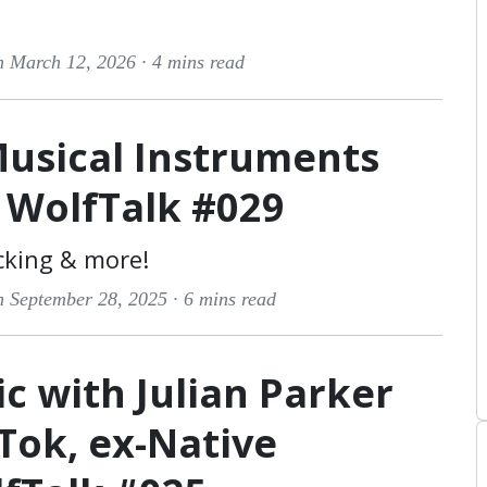
n March 12, 2026 ·
4 mins read
Musical Instruments
| WolfTalk #029
cking & more!
n September 28, 2025 ·
6 mins read
c with Julian Parker
kTok, ex-Native