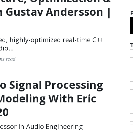
h Gustav Andersson |
ed, highly-optimized real-time C++
io...
ns read
o Signal Processing
Modeling With Eric
20
fessor in Audio Engineering