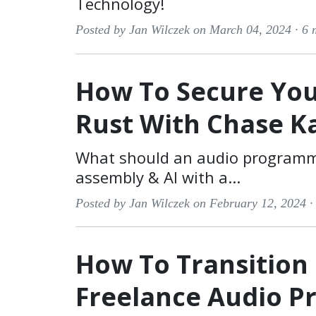
Technology!
Posted by Jan Wilczek on March 04, 2024 ·
6 
How To Secure You
Rust With Chase K
What should an audio programme
assembly & AI with a...
Posted by Jan Wilczek on February 12, 2024 
How To Transition
Freelance Audio 