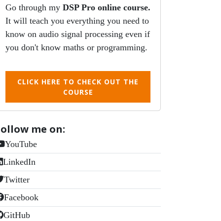
Go through my
DSP Pro online course.
It will teach you everything you need to
know on audio signal processing even if
you don't know maths or programming.
CLICK HERE TO CHECK OUT THE
COURSE
Follow me on:
YouTube
LinkedIn
Twitter
Facebook
GitHub