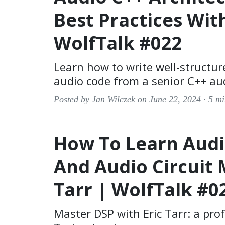
Best Practices Wit
WolfTalk #022
Learn how to write well-structur
audio code from a senior C++ aud
Posted by Jan Wilczek on June 22, 2024 ·
5 mi
How To Learn Audi
And Audio Circuit 
Tarr | WolfTalk #0
Master DSP with Eric Tarr: a pro