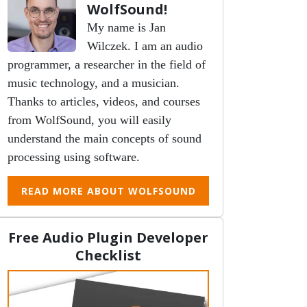
WolfSound!
My name is Jan
Wilczek. I am an audio
programmer, a researcher in the field of
music technology, and a musician.
Thanks to articles, videos, and courses
from WolfSound, you will easily
understand the main concepts of sound
processing using software.
READ MORE ABOUT WOLFSOUND
Free Audio Plugin Developer
Checklist