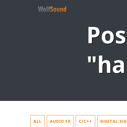
Pos
"ha
ALL
AUDIO FX
C/C++
DIGITAL SI