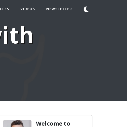
CLES
VIDEOS
NEWSLETTER
ith
Welcome to