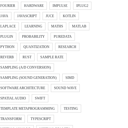
FOURIER
HARDWARE
IMPULSE
IPLUG2
JAVA
JAVASCRIPT
JUCE
KOTLIN
LAPLACE
LEARNING
MATHS
MATLAB
PLUGIN
PROBABILITY
PUREDATA
PYTHON
QUANTIZATION
RESEARCH
REVERB
RUST
SAMPLE RATE
SAMPLING (A/D CONVERSION)
SAMPLING (SOUND GENERATION)
SIMD
SOFTWARE ARCHITECTURE
SOUND WAVE
SPATIAL AUDIO
SWIFT
TEMPLATE METAPROGRAMMING
TESTING
TRANSFORM
TYPESCRIPT