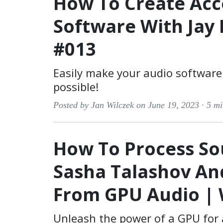
How To Create Acc
Software With Jay 
#013
Easily make your audio software 
possible!
Posted by Jan Wilczek on June 19, 2023 ·
5 mi
How To Process S
Sasha Talashov A
From GPU Audio | 
Unleash the power of a GPU for 