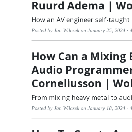
Ruurd Adema | Wo
How an AV engineer self-taught
Posted by Jan Wilczek on January 25, 2024 ·
4
How Can a Mixing 
Audio Programmer
Corneliusson | Wo
From mixing heavy metal to aud
Posted by Jan Wilczek on January 18, 2024 ·
4