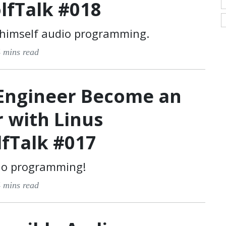
lfTalk #018
 himself audio programming.
 mins read
Engineer Become an
 with Linus
lfTalk #017
io programming!
 mins read