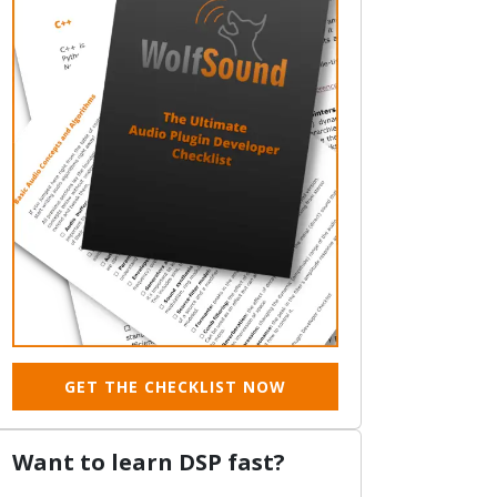
GET THE CHECKLIST NOW
Want to learn DSP fast?