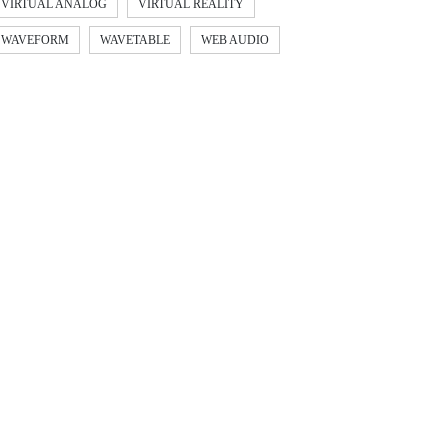
VIRTUAL ANALOG
VIRTUAL REALITY
WAVEFORM
WAVETABLE
WEB AUDIO