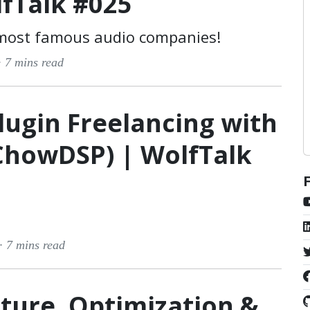
lfTalk #025
 most famous audio companies!
·
7 mins read
lugin Freelancing with
ChowDSP) | WolfTalk
 ·
7 mins read
ture, Optimization &