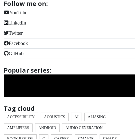
Follow me on:
YouTube
LinkedIn
Twitter
Facebook
GitHub
Popular series:
Tag cloud
ACCESSIBILITY
ACOUSTICS
AI
ALIASING
AMPLIFIERS
ANDROID
AUDIO GENERATION
BOOK REVIEW
C
CAREER
CMAJOR
CMAKE