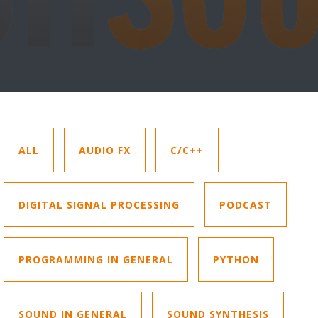
ALL
AUDIO FX
C/C++
DIGITAL SIGNAL PROCESSING
PODCAST
PROGRAMMING IN GENERAL
PYTHON
SOUND IN GENERAL
SOUND SYNTHESIS