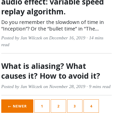
audio effect: variable speed
replay algorithm.
Do you remember the slowdown of time in
“Inception”? Or the “bullet time” in “The...
Posted by Jan Wilczek on December 16, 2019 ·
14 mins
read
What is aliasing? What
causes it? How to avoid it?
Posted by Jan Wilczek on November 28, 2019 ·
9 mins read
← NEWER
1
2
3
4