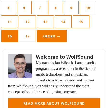
5
6
7
8
9
10
11
12
13
14
15
16
17
OLDER
→
Welcome to WolfSound!
My name is Jan Wilczek. I am an audio
programmer, a researcher in the field of
music technology, and a musician.
Thanks to articles, videos, and courses
from WolfSound, you will easily understand the main
concepts of sound processing using software.
READ MORE ABOUT WOLFSOUND