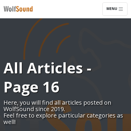
MENU
All Articles -
Page 16
Here, you will find all articles posted on
WolfSound since 2019.
Feel free to explore particular categories as
well!