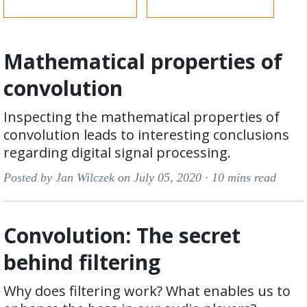
Mathematical properties of
convolution
Inspecting the mathematical properties of
convolution leads to interesting conclusions
regarding digital signal processing.
Posted by Jan Wilczek on July 05, 2020 ·
10 mins read
Convolution: The secret
behind filtering
Why does filtering work? What enables us to