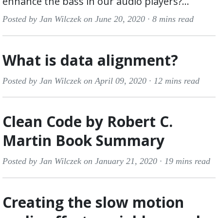
enhance the bass in our audio players?...
Posted by Jan Wilczek on June 20, 2020 ·
8 mins read
What is data alignment?
Posted by Jan Wilczek on April 09, 2020 ·
12 mins read
Clean Code by Robert C.
Martin Book Summary
Posted by Jan Wilczek on January 21, 2020 ·
19 mins read
Creating the slow motion