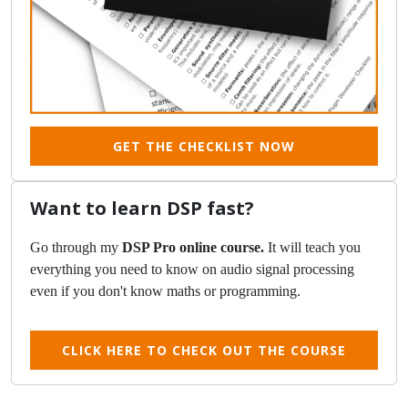
GET THE CHECKLIST NOW
Want to learn DSP fast?
Go through my
DSP Pro online course.
It will teach you
everything you need to know on audio signal processing
even if you don't know maths or programming.
CLICK HERE TO CHECK OUT THE COURSE