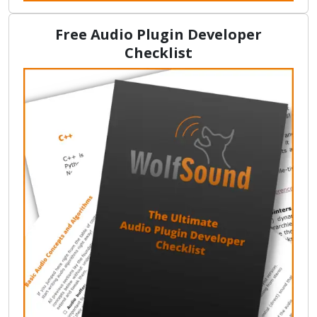
Free Audio Plugin Developer
Checklist