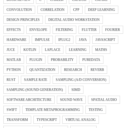
CONVOLUTION
CORRELATION
CPP
DEEP LEARNING
DESIGN PRINCIPLES
DIGITAL AUDIO WORKSTATION
EFFECTS
ENVELOPE
FILTERING
FLUTTER
FOURIER
HARDWARE
IMPULSE
IPLUG2
JAVA
JAVASCRIPT
JUCE
KOTLIN
LAPLACE
LEARNING
MATHS
MATLAB
PLUGIN
PROBABILITY
PUREDATA
PYTHON
QUANTIZATION
RESEARCH
REVERB
RUST
SAMPLE RATE
SAMPLING (A/D CONVERSION)
SAMPLING (SOUND GENERATION)
SIMD
SOFTWARE ARCHITECTURE
SOUND WAVE
SPATIAL AUDIO
SWIFT
TEMPLATE METAPROGRAMMING
TESTING
TRANSFORM
TYPESCRIPT
VIRTUAL ANALOG