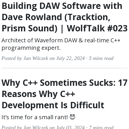
Building DAW Software with
Dave Rowland (Tracktion,
Prism Sound) | WolfTalk #023
Architect of Waveform DAW & real-time C++
programming expert.
Posted by Jan Wilczek on July 22, 2024 ·
5 mins read
Why C++ Sometimes Sucks: 17
Reasons Why C++
Development Is Difficult
It’s time for a small rant! 😈
Posted by Jan Wilczek on July 03, 2024 ·
7 mins read