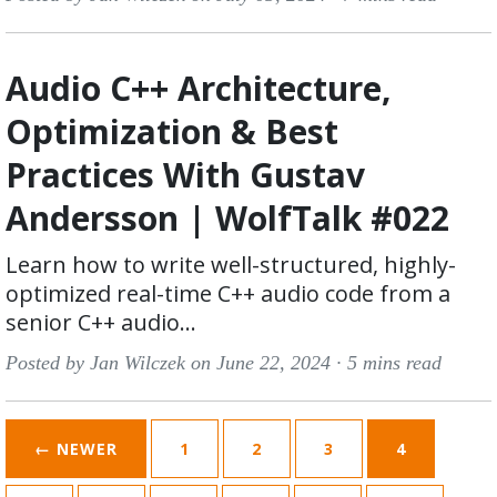
Audio C++ Architecture,
Optimization & Best
Practices With Gustav
Andersson | WolfTalk #022
Learn how to write well-structured, highly-
optimized real-time C++ audio code from a
senior C++ audio...
Posted by Jan Wilczek on June 22, 2024 ·
5 mins read
← NEWER
1
2
3
4