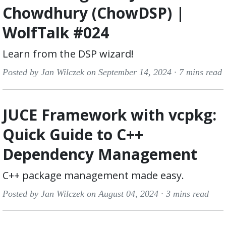
Chowdhury (ChowDSP) |
WolfTalk #024
Learn from the DSP wizard!
Posted by Jan Wilczek on September 14, 2024 ·
7 mins read
JUCE Framework with vcpkg:
Quick Guide to C++
Dependency Management
C++ package management made easy.
Posted by Jan Wilczek on August 04, 2024 ·
3 mins read