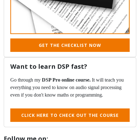
GET THE CHECKLIST NOW
Want to learn DSP fast?
Go through my
DSP Pro online course.
It will teach you
everything you need to know on audio signal processing
even if you don't know maths or programming.
CLICK HERE TO CHECK OUT THE COURSE
Follow me on: