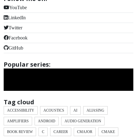
YouTube
LinkedIn
Twitter
Facebook
GitHub
Popular series:
Tag cloud
ACCESSIBILITY
ACOUSTICS
AI
ALIASING
AMPLIFIERS
ANDROID
AUDIO GENERATION
BOOK REVIEW
C
CAREER
CMAJOR
CMAKE