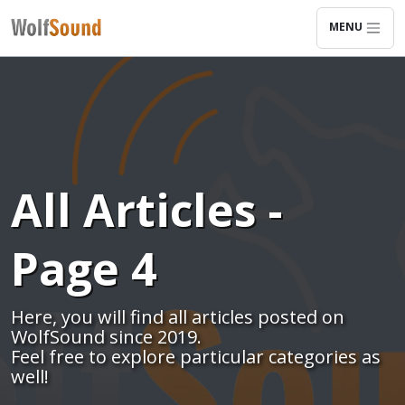
MENU
All Articles -
Page 4
Here, you will find all articles posted on
WolfSound since 2019.
Feel free to explore particular categories as
well!