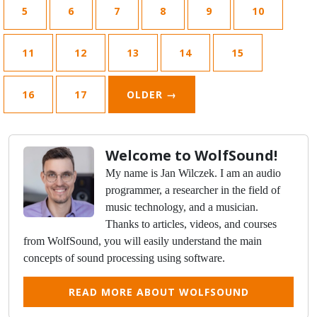
5
6
7
8
9
10
11
12
13
14
15
16
17
OLDER
→
Welcome to WolfSound!
My name is Jan Wilczek. I am an audio
programmer, a researcher in the field of
music technology, and a musician.
Thanks to articles, videos, and courses
from WolfSound, you will easily understand the main
concepts of sound processing using software.
READ MORE ABOUT WOLFSOUND