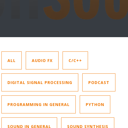
ALL
AUDIO FX
C/C++
DIGITAL SIGNAL PROCESSING
PODCAST
PROGRAMMING IN GENERAL
PYTHON
SOUND IN GENERAL
SOUND SYNTHESIS