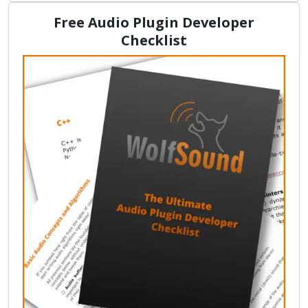
Free Audio Plugin Developer
Checklist