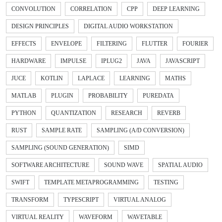
CONVOLUTION
CORRELATION
CPP
DEEP LEARNING
DESIGN PRINCIPLES
DIGITAL AUDIO WORKSTATION
EFFECTS
ENVELOPE
FILTERING
FLUTTER
FOURIER
HARDWARE
IMPULSE
IPLUG2
JAVA
JAVASCRIPT
JUCE
KOTLIN
LAPLACE
LEARNING
MATHS
MATLAB
PLUGIN
PROBABILITY
PUREDATA
PYTHON
QUANTIZATION
RESEARCH
REVERB
RUST
SAMPLE RATE
SAMPLING (A/D CONVERSION)
SAMPLING (SOUND GENERATION)
SIMD
SOFTWARE ARCHITECTURE
SOUND WAVE
SPATIAL AUDIO
SWIFT
TEMPLATE METAPROGRAMMING
TESTING
TRANSFORM
TYPESCRIPT
VIRTUAL ANALOG
VIRTUAL REALITY
WAVEFORM
WAVETABLE