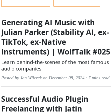
Generating AI Music with
Julian Parker (Stability AI, ex-
TikTok, ex-Native
Instruments) | WolfTalk #025
Learn behind-the-scenes of the most famous
audio companies!
Posted by Jan Wilczek on December 08, 2024 ·
7 mins read
Successful Audio Plugin
Freelancing with Jatin