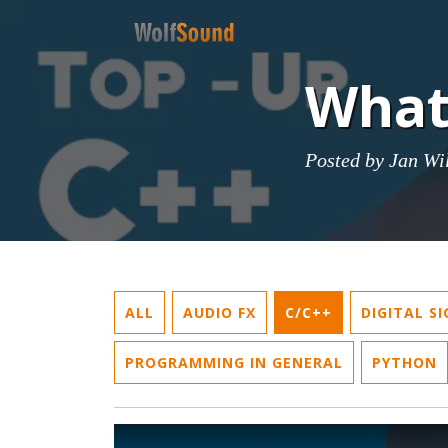
What
Posted by
Jan Wi
ALL
AUDIO FX
C/C++
DIGITAL S
PROGRAMMING IN GENERAL
PYTHON
Play Video: What is data alignment?