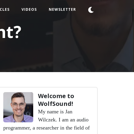
CLES
VIDEOS
NEWSLETTER
nt?
Welcome to
WolfSound!
My name is Jan
Wilczek. I am an audio
programmer, a researcher in the field of