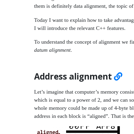
them is definitely data alignment, the topic of 
Today I want to explain how to take advantage
I will introduce the relevant C++ features.
To understand the concept of alignment we fir
datum alignment
.
Address alignment
Let’s imagine that computer’s memory consist
which is equal to a power of 2, and we can 
whole memory could be made up of 4-byte block
address in each block is “aligned”. That is th