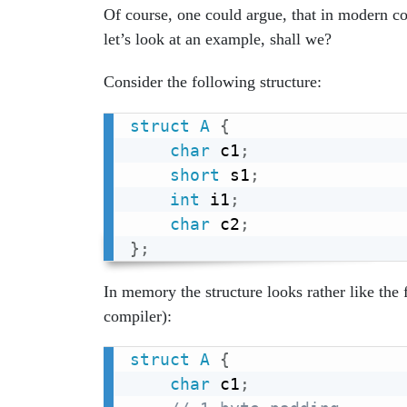
Of course, one could argue, that in modern c
let’s look at an example, shall we?
Consider the following structure:
struct
A
{
char
 c1
;
short
 s1
;
int
 i1
;
char
 c2
;
}
;
In memory the structure looks rather like the
compiler):
struct
A
{
char
 c1
;