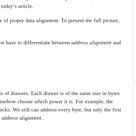
today’s article.
 of proper data alignment. To present the full picture,
st have to differentiate between
address alignment
and
s of drawers. Each drawer is of the same size in bytes
somehow choose which power it is. For example, the
s. We still can address every byte, but only the first
e address alignment.