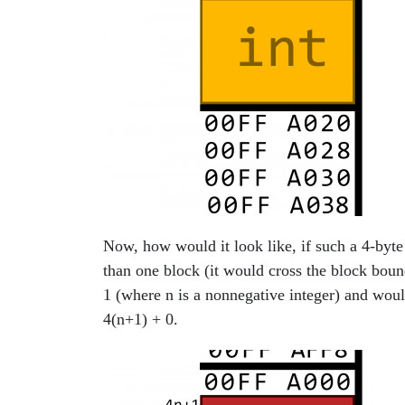
Now, how would it look like, if such a 4-byt
than one block (it would cross the block boun
1 (where n is a nonnegative integer) and wo
4(n+1) + 0.