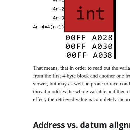
That means, that in order to read out the var
from the first 4-byte block and another one fro
slower, but may as well be prone to race condi
thread modifies the whole variable and then the
effect, the retrieved value is completely incorr
Address vs. datum ali