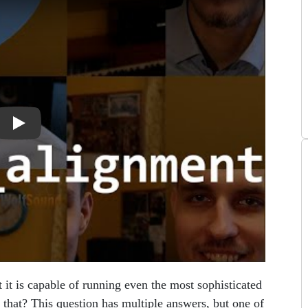
 it is capable of running even the most sophisticated
 that? This question has multiple answers, but one of