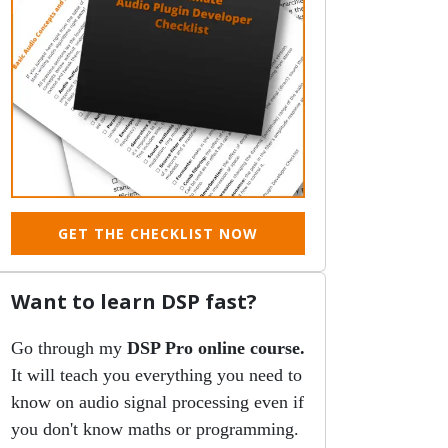
GET THE CHECKLIST NOW
Want to learn DSP fast?
Go through my
DSP Pro online course.
It will teach you everything you need to
know on audio signal processing even if
you don't know maths or programming.