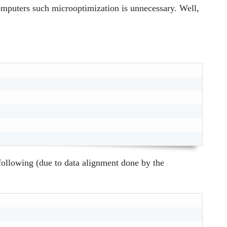
omputers such microoptimization is unnecessary. Well,
 following (due to data alignment done by the