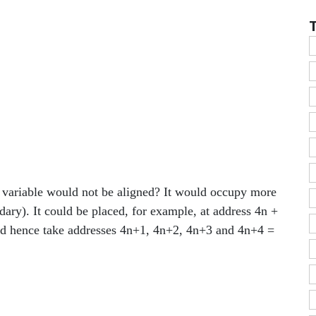
e variable would not be aligned? It would occupy more
dary). It could be placed, for example, at address 4n +
uld hence take addresses 4n+1, 4n+2, 4n+3 and 4n+4 =