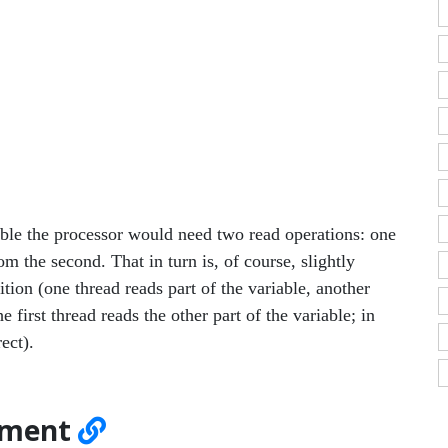
iable the processor would need two read operations: one
m the second. That in turn is, of course, slightly
tion (one thread reads part of the variable, another
 first thread reads the other part of the variable; in
ect).
gnment