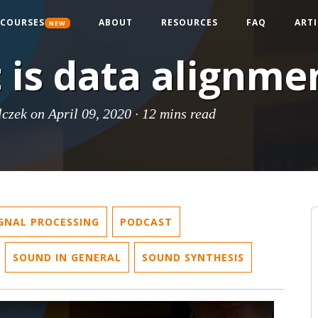
COURSES
ABOUT
RESOURCES
FAQ
ARTI
NEW
 is data alignme
lczek
on April 09, 2020 ·
12 mins read
IGNAL PROCESSING
PODCAST
SOUND IN GENERAL
SOUND SYNTHESIS