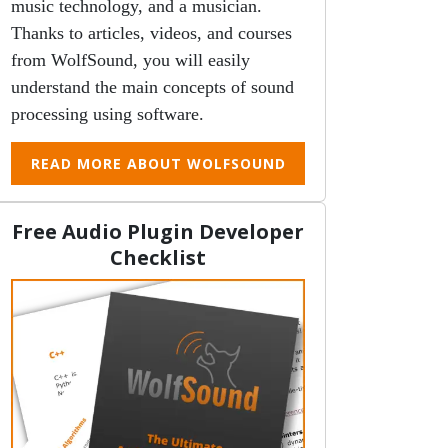
music technology, and a musician.
Thanks to articles, videos, and courses
from WolfSound, you will easily
understand the main concepts of sound
processing using software.
READ MORE ABOUT WOLFSOUND
Free Audio Plugin Developer
Checklist