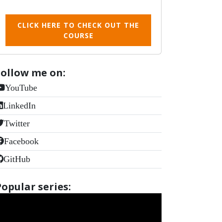
CLICK HERE TO CHECK OUT THE
COURSE
Follow me on:
YouTube
LinkedIn
Twitter
Facebook
GitHub
Popular series: