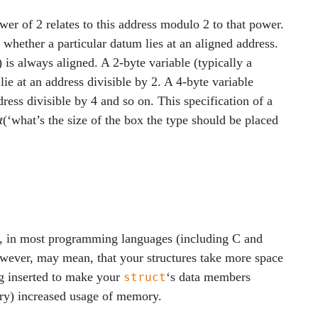
er of 2 relates to this address modulo 2 to that power.
whether a particular datum lies at an aligned address.
is always aligned. A 2-byte variable (typically a
ie at an address divisible by 2. A 4-byte variable
ress divisible by 4 and so on. This specification of a
t
(‘what’s the size of the box the type should be placed
l, in most programming languages (including C and
owever, may mean, that your structures take more space
ng inserted to make your
‘s data members
struct
sary) increased usage of memory.