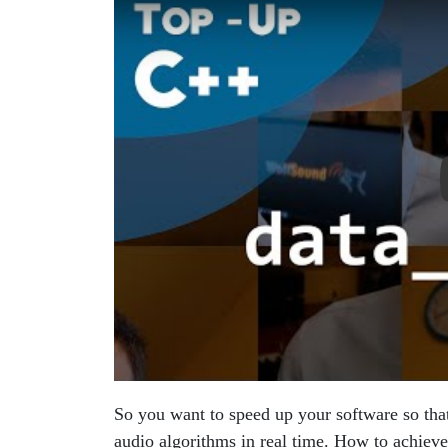
So you want to speed up your software so that
audio algorithms in real time. How to achieve