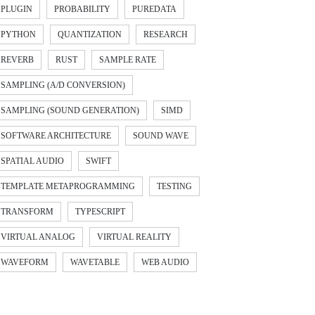
PLUGIN
PROBABILITY
PUREDATA
PYTHON
QUANTIZATION
RESEARCH
REVERB
RUST
SAMPLE RATE
SAMPLING (A/D CONVERSION)
SAMPLING (SOUND GENERATION)
SIMD
SOFTWARE ARCHITECTURE
SOUND WAVE
SPATIAL AUDIO
SWIFT
TEMPLATE METAPROGRAMMING
TESTING
TRANSFORM
TYPESCRIPT
VIRTUAL ANALOG
VIRTUAL REALITY
WAVEFORM
WAVETABLE
WEB AUDIO