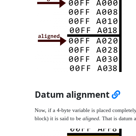
Datum alignment
Now, if a 4-byte variable is placed completely 
block) it is said to be
aligned
. That is datum 