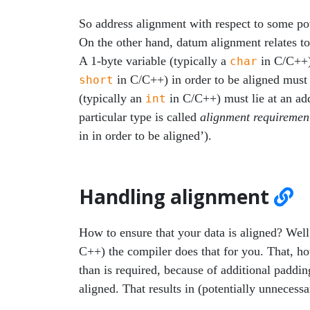
So address alignment with respect to some pow
On the other hand, datum alignment relates to 
A 1-byte variable (typically a
in C/C++) 
char
in C/C++) in order to be aligned must l
short
(typically an
in C/C++) must lie at an add
int
particular type is called
alignment requiremen
in in order to be aligned’).
Handling alignment
How to ensure that your data is aligned? Wel
C++) the compiler does that for you. That, h
than is required, because of additional paddi
aligned. That results in (potentially unneces