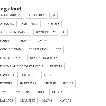
Tag cloud
ACCESSIBILITY
ACOUSTICS
AI
ALIASING
AMPLIFIERS
ANDROID
AUDIO GENERATION
BOOK REVIEW
C
CAREER
CMAJOR
CMAKE
CONVOLUTION
CORRELATION
CPP
DEEP LEARNING
DESIGN PRINCIPLES
DIGITAL AUDIO WORKSTATION
EFFECTS
ENVELOPE
FILTERING
FLUTTER
FOURIER
HARDWARE
IMPULSE
IPLUG2
JAVA
JAVASCRIPT
JUCE
KOTLIN
LAPLACE
LEARNING
MATHS
MATLAB