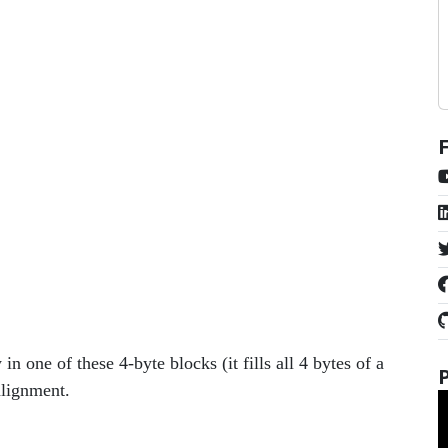
in one of these 4-byte blocks (it fills all 4 bytes of a
alignment.