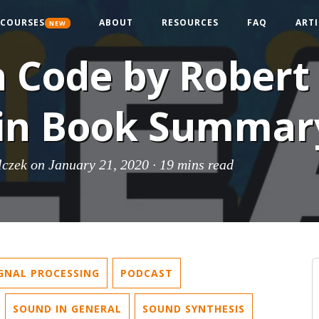
COURSES
ABOUT
RESOURCES
FAQ
ARTI
NEW
 Code by Robert 
in Book Summar
lczek
on January 21, 2020 ·
19 mins read
IGNAL PROCESSING
PODCAST
SOUND IN GENERAL
SOUND SYNTHESIS