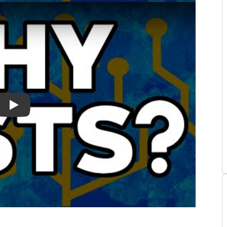
n Book Summary