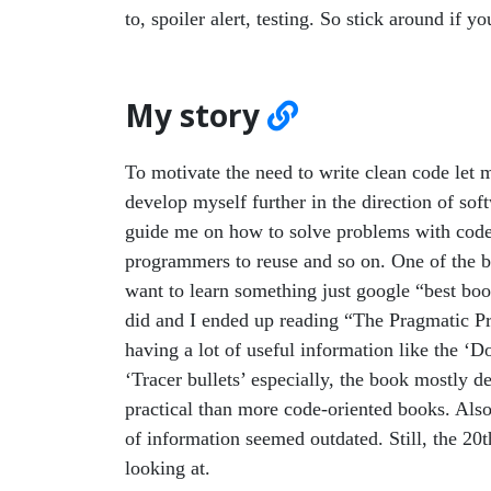
to, spoiler alert, testing. So stick around if yo
My story
To motivate the need to write clean code let 
develop myself further in the direction of so
guide me on how to solve problems with code,
programmers to reuse and so on. One of the bes
want to learn something just google “best b
did and I ended up reading “The Pragmatic
having a lot of useful information like the ‘D
‘Tracer bullets’ especially, the book mostly d
practical than more code-oriented books. Also
of information seemed outdated. Still, the 20
looking at.