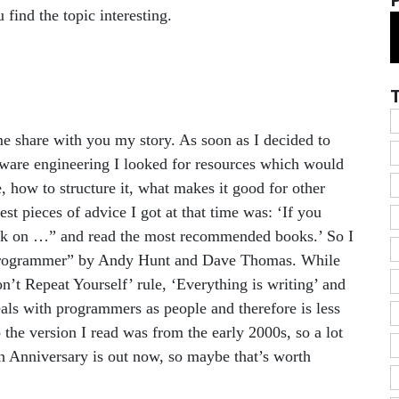
u find the topic interesting.
me share with you my story. As soon as I decided to
ftware engineering I looked for resources which would
 how to structure it, what makes it good for other
t pieces of advice I got at that time was: ‘If you
ook on …” and read the most recommended books.’ So I
 Programmer” by Andy Hunt and Dave Thomas. While
on’t Repeat Yourself’ rule, ‘Everything is writing’ and
eals with programmers as people and therefore is less
 the version I read was from the early 2000s, so a lot
th Anniversary is out now, so maybe that’s worth