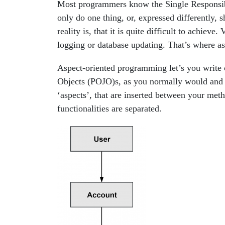
Most programmers know the Single Responsibil
only do one thing, or, expressed differently, 
reality is, that it is quite difficult to achieve
logging or database updating. That’s where a
Aspect-oriented programming let’s you write c
Objects (POJO)s, as you normally would and th
‘aspects’, that are inserted between your met
functionalities are separated.