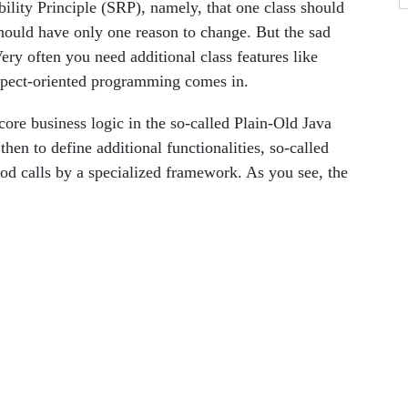
ity Principle (SRP), namely, that one class should
should have only one reason to change. But the sad
. Very often you need additional class features like
spect-oriented programming comes in.
ore business logic in the so-called Plain-Old Java
en to define additional functionalities, so-called
hod calls by a specialized framework. As you see, the