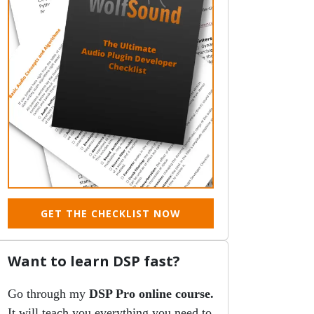
GET THE CHECKLIST NOW
Want to learn DSP fast?
Go through my
DSP Pro online course.
It will teach you everything you need to