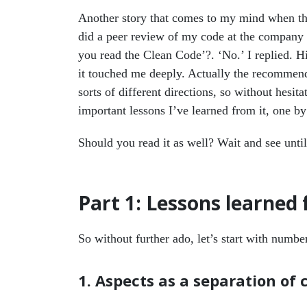
Another story that comes to my mind when th
did a peer review of my code at the company
you read the Clean Code’?. ‘No.’ I replied. H
it touched me deeply. Actually the recommend
sorts of different directions, so without hesita
important lessons I’ve learned from it, one by
Should you read it as well? Wait and see until 
Part 1: Lessons learned
So without further ado, let’s start with numb
1. Aspects as a separation of