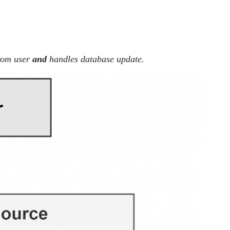
from user
and
handles database update.