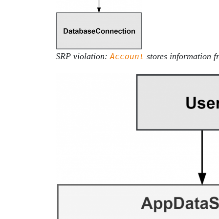
SRP violation:
stores information 
Account