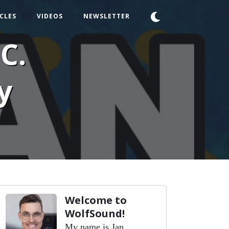
CLES
VIDEOS
NEWSLETTER
C.
y
Welcome to
WolfSound!
My name is Jan