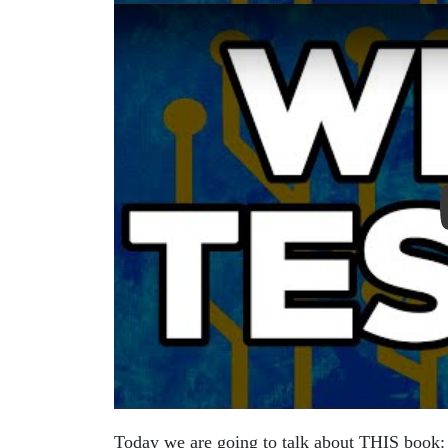
Play Video: Clean Code by Robert C. Marti
Today we are going to talk about THIS book: