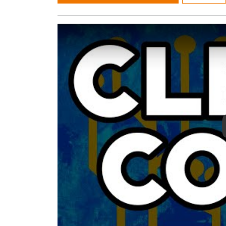
Play Video: Clean Code by Robert C. Marti