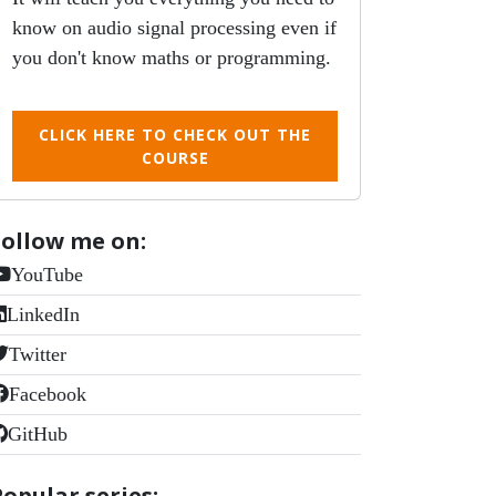
know on audio signal processing even if
you don't know maths or programming.
CLICK HERE TO CHECK OUT THE
COURSE
Follow me on:
YouTube
LinkedIn
Twitter
Facebook
GitHub
Popular series: