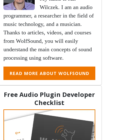
Wilczek. I am an audio
programmer, a researcher in the field of
music technology, and a musician.
Thanks to articles, videos, and courses
from WolfSound, you will easily
understand the main concepts of sound
processing using software.
READ MORE ABOUT WOLFSOUND
Free Audio Plugin Developer
Checklist