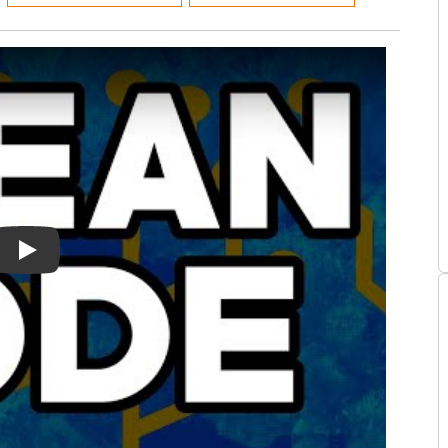
n Book Summary