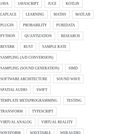
JAVA
JAVASCRIPT
JUCE
KOTLIN
LAPLACE
LEARNING
MATHS
MATLAB
PLUGIN
PROBABILITY
PUREDATA
PYTHON
QUANTIZATION
RESEARCH
REVERB
RUST
SAMPLE RATE
SAMPLING (A/D CONVERSION)
SAMPLING (SOUND GENERATION)
SIMD
SOFTWARE ARCHITECTURE
SOUND WAVE
SPATIAL AUDIO
SWIFT
TEMPLATE METAPROGRAMMING
TESTING
TRANSFORM
TYPESCRIPT
VIRTUAL ANALOG
VIRTUAL REALITY
WAVEFORM
WAVETABLE
WEB AUDIO