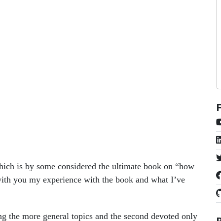
hich is by some considered the ultimate book on “how
 with you my experience with the book and what I’ve
ering the more general topics and the second devoted only