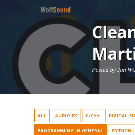
Clean
Mart
Posted by
Jan Wi
ALL
AUDIO FX
C/C++
DIGITAL S
PROGRAMMING IN GENERAL
PYTHON