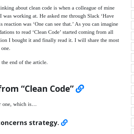
inking about clean code is when a colleague of mine
 I was working at. He asked me through Slack ‘Have
is reaction was ‘One can see that.’ As you can imagine
ations to read ‘Clean Code’ started coming from all
tion I bought it and finally read it. I will share the most
 one.
the end of the article.
 from “Clean Code”
er one, which is…
 concerns strategy.