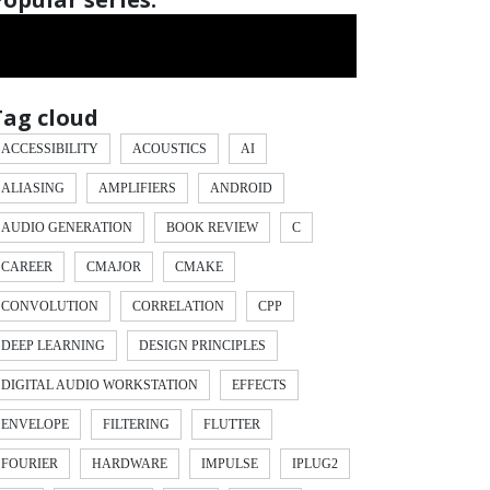
Tag cloud
ACCESSIBILITY
ACOUSTICS
AI
ALIASING
AMPLIFIERS
ANDROID
AUDIO GENERATION
BOOK REVIEW
C
CAREER
CMAJOR
CMAKE
CONVOLUTION
CORRELATION
CPP
DEEP LEARNING
DESIGN PRINCIPLES
DIGITAL AUDIO WORKSTATION
EFFECTS
ENVELOPE
FILTERING
FLUTTER
FOURIER
HARDWARE
IMPULSE
IPLUG2