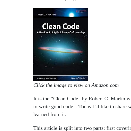
Click the image to view on Amazon.com
It is the “Clean Code” by Robert C. Martin w
to write good code”. Today I’d like to share
learned from it.
This article is split into two parts: first cov