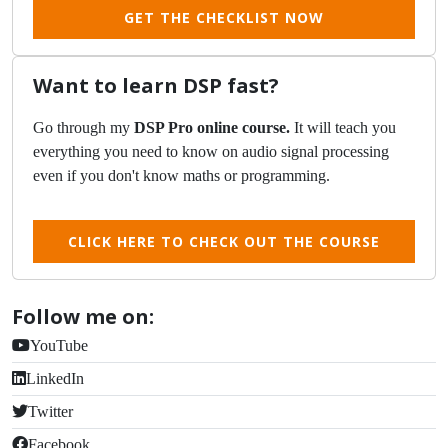
GET THE CHECKLIST NOW
Want to learn DSP fast?
Go through my
DSP Pro online course.
It will teach you
everything you need to know on audio signal processing
even if you don't know maths or programming.
CLICK HERE TO CHECK OUT THE COURSE
Follow me on:
YouTube
LinkedIn
Twitter
Facebook