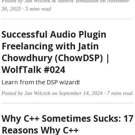
Posted by Jan Wilczek & Sathira Tennakoon on November
30, 2025 ·
5 mins read
Successful Audio Plugin
Freelancing with Jatin
Chowdhury (ChowDSP) |
WolfTalk #024
Learn from the DSP wizard!
Posted by Jan Wilczek on September 14, 2024 ·
7 mins read
Why C++ Sometimes Sucks: 17
Reasons Why C++