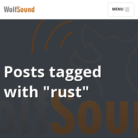
MENU
Posts tagged
with "rust"