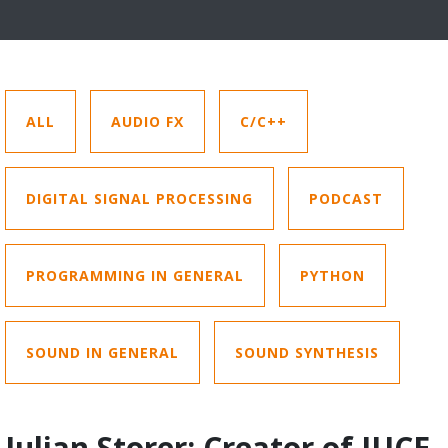
ALL
AUDIO FX
C/C++
DIGITAL SIGNAL PROCESSING
PODCAST
PROGRAMMING IN GENERAL
PYTHON
SOUND IN GENERAL
SOUND SYNTHESIS
Julian Storer: Creator of JUCE