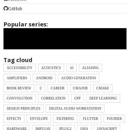
GitHub
Popular series:
Tag cloud
ACCESSIBILITY
ACOUSTICS
AI
ALIASING
AMPLIFIERS
ANDROID
AUDIO GENERATION
BOOK REVIEW
C
CAREER
CMAJOR
CMAKE
CONVOLUTION
CORRELATION
CPP
DEEP LEARNING
DESIGN PRINCIPLES
DIGITAL AUDIO WORKSTATION
EFFECTS
ENVELOPE
FILTERING
FLUTTER
FOURIER
HARDWARE
IMPULSE
IPLUG2
JAVA
JAVASCRIPT