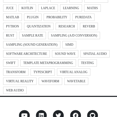
JUCE
KOTLIN
LAPLACE
LEARNING
MATHS
MATLAB
PLUGIN
PROBABILITY
PUREDATA
PYTHON
QUANTIZATION
RESEARCH
REVERB
RUST
SAMPLE RATE
SAMPLING (A/D CONVERSION)
SAMPLING (SOUND GENERATION)
SIMD
SOFTWARE ARCHITECTURE
SOUND WAVE
SPATIAL AUDIO
SWIFT
TEMPLATE METAPROGRAMMING
TESTING
TRANSFORM
TYPESCRIPT
VIRTUAL ANALOG
VIRTUAL REALITY
WAVEFORM
WAVETABLE
WEB AUDIO