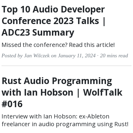
Top 10 Audio Developer
Conference 2023 Talks |
ADC23 Summary
Missed the conference? Read this article!
Posted by Jan Wilczek on January 11, 2024 ·
20 mins read
Rust Audio Programming
with Ian Hobson | WolfTalk
#016
Interview with Ian Hobson: ex-Ableton
freelancer in audio programming using Rust!