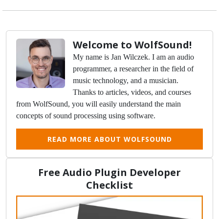
Welcome to WolfSound!
My name is Jan Wilczek. I am an audio
programmer, a researcher in the field of
music technology, and a musician.
Thanks to articles, videos, and courses
from WolfSound, you will easily understand the main
concepts of sound processing using software.
READ MORE ABOUT WOLFSOUND
Free Audio Plugin Developer
Checklist