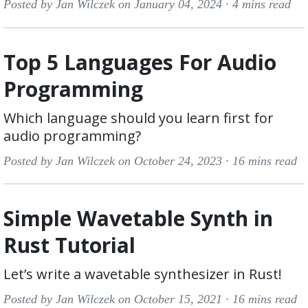
Posted by Jan Wilczek on January 04, 2024 ·
4 mins read
Top 5 Languages For Audio
Programming
Which language should you learn first for
audio programming?
Posted by Jan Wilczek on October 24, 2023 ·
16 mins read
Simple Wavetable Synth in
Rust Tutorial
Let’s write a wavetable synthesizer in Rust!
Posted by Jan Wilczek on October 15, 2021 ·
16 mins read