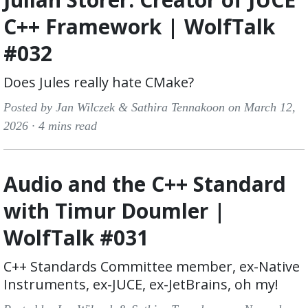
C++ Framework | WolfTalk
#032
Does Jules really hate CMake?
Posted by Jan Wilczek & Sathira Tennakoon on March 12,
2026 ·
4 mins read
Audio and the C++ Standard
with Timur Doumler |
WolfTalk #031
C++ Standards Committee member, ex-Native
Instruments, ex-JUCE, ex-JetBrains, oh my!