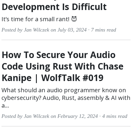
Development Is Difficult
It’s time for a small rant! 😈
Posted by Jan Wilczek on July 03, 2024 ·
7 mins read
How To Secure Your Audio
Code Using Rust With Chase
Kanipe | WolfTalk #019
What should an audio programmer know on
cybersecurity? Audio, Rust, assembly & AI with
a...
Posted by Jan Wilczek on February 12, 2024 ·
4 mins read