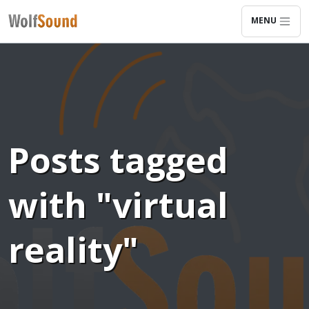
MENU
Posts tagged
with "virtual
reality"