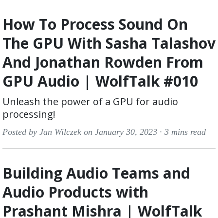
How To Process Sound On
The GPU With Sasha Talashov
And Jonathan Rowden From
GPU Audio | WolfTalk #010
Unleash the power of a GPU for audio
processing!
Posted by Jan Wilczek on January 30, 2023 ·
3 mins read
Building Audio Teams and
Audio Products with
Prashant Mishra | WolfTalk