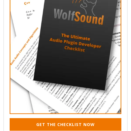
GET THE CHECKLIST NOW