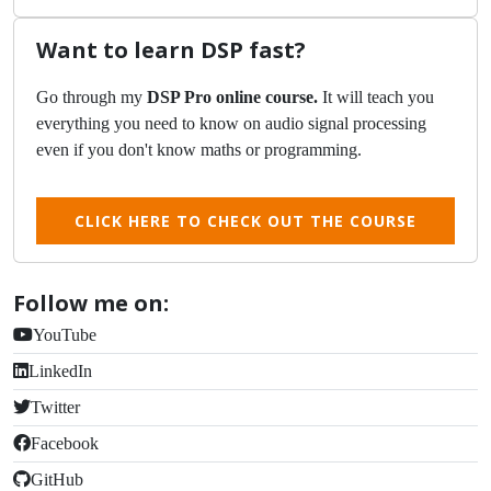
Want to learn DSP fast?
Go through my
DSP Pro online course.
It will teach you
everything you need to know on audio signal processing
even if you don't know maths or programming.
CLICK HERE TO CHECK OUT THE COURSE
Follow me on:
YouTube
LinkedIn
Twitter
Facebook
GitHub