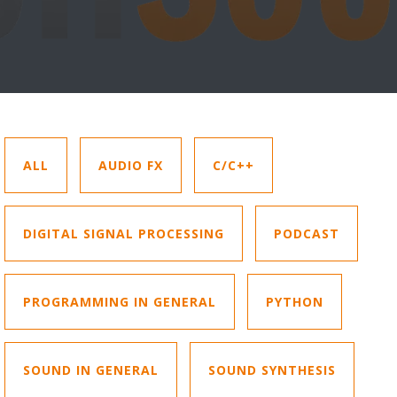
ALL
AUDIO FX
C/C++
DIGITAL SIGNAL PROCESSING
PODCAST
PROGRAMMING IN GENERAL
PYTHON
SOUND IN GENERAL
SOUND SYNTHESIS