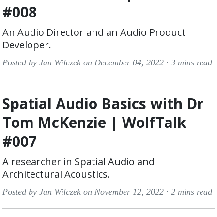
#008
An Audio Director and an Audio Product
Developer.
Posted by Jan Wilczek on December 04, 2022 ·
3 mins read
Spatial Audio Basics with Dr
Tom McKenzie | WolfTalk
#007
A researcher in Spatial Audio and
Architectural Acoustics.
Posted by Jan Wilczek on November 12, 2022 ·
2 mins read