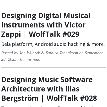
Designing Digital Musical
Instruments with Victor
Zappi | WolfTalk #029
Bela platform, Android audio hacking & more!
Posted by Jan Wilczek & Sathira Tennakoon on September
28, 2025 ·
6 mins read
Designing Music Software
Architecture with Ilias
Bergström | WolfTalk #028