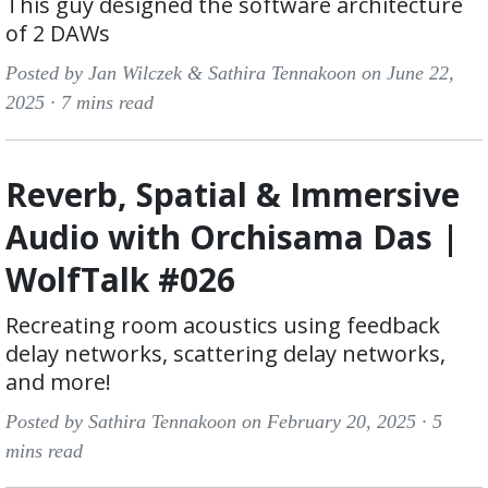
This guy designed the software architecture
of 2 DAWs
Posted by Jan Wilczek & Sathira Tennakoon on June 22,
2025 ·
7 mins read
Reverb, Spatial & Immersive
Audio with Orchisama Das |
WolfTalk #026
Recreating room acoustics using feedback
delay networks, scattering delay networks,
and more!
Posted by Sathira Tennakoon on February 20, 2025 ·
5
mins read