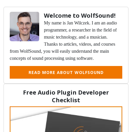
Welcome to WolfSound!
My name is Jan Wilczek. I am an audio
programmer, a researcher in the field of
music technology, and a musician.
Thanks to articles, videos, and courses
from WolfSound, you will easily understand the main
concepts of sound processing using software.
READ MORE ABOUT WOLFSOUND
Free Audio Plugin Developer
Checklist