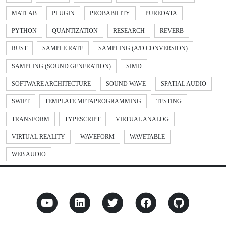
MATLAB
PLUGIN
PROBABILITY
PUREDATA
PYTHON
QUANTIZATION
RESEARCH
REVERB
RUST
SAMPLE RATE
SAMPLING (A/D CONVERSION)
SAMPLING (SOUND GENERATION)
SIMD
SOFTWARE ARCHITECTURE
SOUND WAVE
SPATIAL AUDIO
SWIFT
TEMPLATE METAPROGRAMMING
TESTING
TRANSFORM
TYPESCRIPT
VIRTUAL ANALOG
VIRTUAL REALITY
WAVEFORM
WAVETABLE
WEB AUDIO