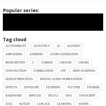
Popular series:
Tag cloud
ACCESSIBILITY
ACOUSTICS
AI
ALIASING
AMPLIFIERS
ANDROID
AUDIO GENERATION
BOOK REVIEW
C
CAREER
CMAJOR
CMAKE
CONVOLUTION
CORRELATION
CPP
DEEP LEARNING
DESIGN PRINCIPLES
DIGITAL AUDIO WORKSTATION
EFFECTS
ENVELOPE
FILTERING
FLUTTER
FOURIER
HARDWARE
IMPULSE
IPLUG2
JAVA
JAVASCRIPT
JUCE
KOTLIN
LAPLACE
LEARNING
MATHS