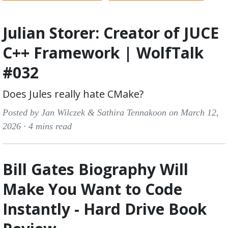
Julian Storer: Creator of JUCE
C++ Framework | WolfTalk
#032
Does Jules really hate CMake?
Posted by Jan Wilczek & Sathira Tennakoon on March 12,
2026 ·
4 mins read
Bill Gates Biography Will
Make You Want to Code
Instantly - Hard Drive Book