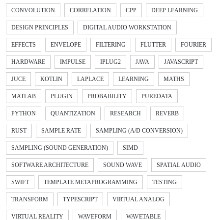
CONVOLUTION
CORRELATION
CPP
DEEP LEARNING
DESIGN PRINCIPLES
DIGITAL AUDIO WORKSTATION
EFFECTS
ENVELOPE
FILTERING
FLUTTER
FOURIER
HARDWARE
IMPULSE
IPLUG2
JAVA
JAVASCRIPT
JUCE
KOTLIN
LAPLACE
LEARNING
MATHS
MATLAB
PLUGIN
PROBABILITY
PUREDATA
PYTHON
QUANTIZATION
RESEARCH
REVERB
RUST
SAMPLE RATE
SAMPLING (A/D CONVERSION)
SAMPLING (SOUND GENERATION)
SIMD
SOFTWARE ARCHITECTURE
SOUND WAVE
SPATIAL AUDIO
SWIFT
TEMPLATE METAPROGRAMMING
TESTING
TRANSFORM
TYPESCRIPT
VIRTUAL ANALOG
VIRTUAL REALITY
WAVEFORM
WAVETABLE