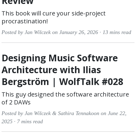
Review
This book will cure your side-project
procrastination!
Posted by Jan Wilczek on January 26, 2026 ·
13 mins read
Designing Music Software
Architecture with Ilias
Bergström | WolfTalk #028
This guy designed the software architecture
of 2 DAWs
Posted by Jan Wilczek & Sathira Tennakoon on June 22,
2025 ·
7 mins read