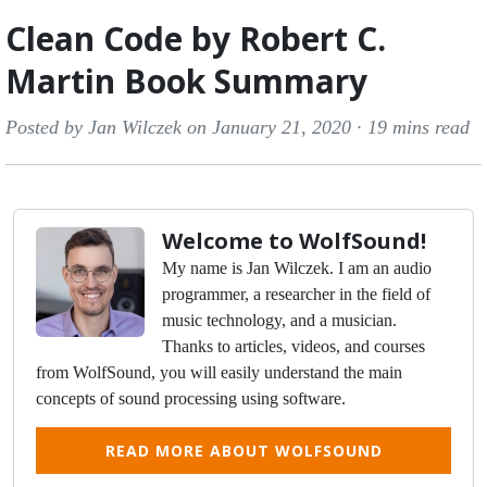
Clean Code by Robert C.
Martin Book Summary
Posted by Jan Wilczek on January 21, 2020 ·
19 mins read
Welcome to WolfSound!
My name is Jan Wilczek. I am an audio
programmer, a researcher in the field of
music technology, and a musician.
Thanks to articles, videos, and courses
from WolfSound, you will easily understand the main
concepts of sound processing using software.
READ MORE ABOUT WOLFSOUND