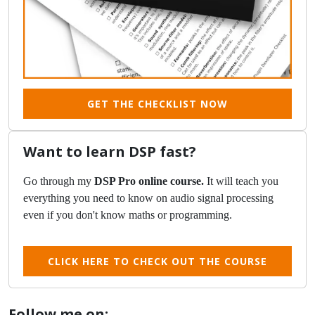
GET THE CHECKLIST NOW
Want to learn DSP fast?
Go through my
DSP Pro online course.
It will teach you
everything you need to know on audio signal processing
even if you don't know maths or programming.
CLICK HERE TO CHECK OUT THE COURSE
Follow me on: