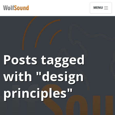
MENU
Posts tagged
with "design
principles"