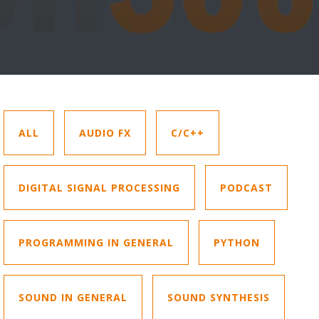
ALL
AUDIO FX
C/C++
DIGITAL SIGNAL PROCESSING
PODCAST
PROGRAMMING IN GENERAL
PYTHON
SOUND IN GENERAL
SOUND SYNTHESIS