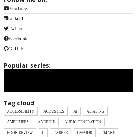
YouTube
LinkedIn
Twitter
Facebook
GitHub
Popular series:
Tag cloud
ACCESSIBILITY
ACOUSTICS
AI
ALIASING
AMPLIFIERS
ANDROID
AUDIO GENERATION
BOOK REVIEW
C
CAREER
CMAJOR
CMAKE