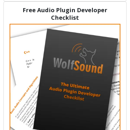
Free Audio Plugin Developer
Checklist