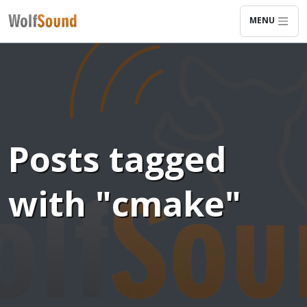
MENU
Posts tagged
with "cmake"