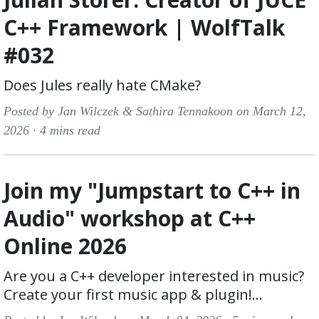
C++ Framework | WolfTalk
#032
Does Jules really hate CMake?
Posted by Jan Wilczek & Sathira Tennakoon on March 12,
2026 ·
4 mins read
Join my "Jumpstart to C++ in
Audio" workshop at C++
Online 2026
Are you a C++ developer interested in music?
Create your first music app & plugin!...