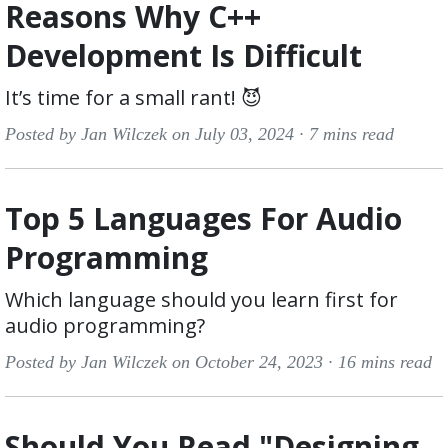
Reasons Why C++
Development Is Difficult
It’s time for a small rant! 😈
Posted by Jan Wilczek on July 03, 2024 ·
7 mins read
Top 5 Languages For Audio
Programming
Which language should you learn first for
audio programming?
Posted by Jan Wilczek on October 24, 2023 ·
16 mins read
Should You Read "Designing