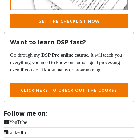
GET THE CHECKLIST NOW
Want to learn DSP fast?
Go through my
DSP Pro online course.
It will teach you
everything you need to know on audio signal processing
even if you don't know maths or programming.
CLICK HERE TO CHECK OUT THE COURSE
Follow me on:
YouTube
LinkedIn