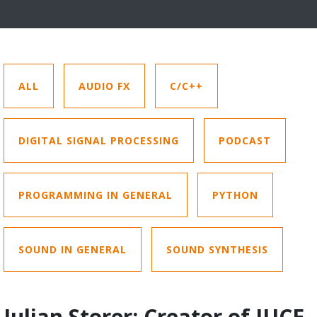
ALL
AUDIO FX
C/C++
DIGITAL SIGNAL PROCESSING
PODCAST
PROGRAMMING IN GENERAL
PYTHON
SOUND IN GENERAL
SOUND SYNTHESIS
Julian Storer: Creator of JUCE