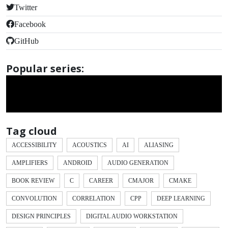
Twitter
Facebook
GitHub
Popular series:
Tag cloud
ACCESSIBILITY
ACOUSTICS
AI
ALIASING
AMPLIFIERS
ANDROID
AUDIO GENERATION
BOOK REVIEW
C
CAREER
CMAJOR
CMAKE
CONVOLUTION
CORRELATION
CPP
DEEP LEARNING
DESIGN PRINCIPLES
DIGITAL AUDIO WORKSTATION