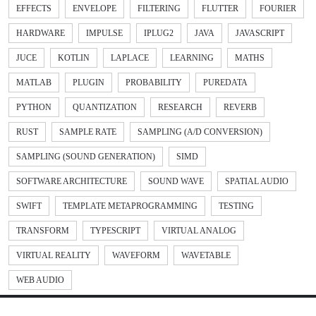
EFFECTS
ENVELOPE
FILTERING
FLUTTER
FOURIER
HARDWARE
IMPULSE
IPLUG2
JAVA
JAVASCRIPT
JUCE
KOTLIN
LAPLACE
LEARNING
MATHS
MATLAB
PLUGIN
PROBABILITY
PUREDATA
PYTHON
QUANTIZATION
RESEARCH
REVERB
RUST
SAMPLE RATE
SAMPLING (A/D CONVERSION)
SAMPLING (SOUND GENERATION)
SIMD
SOFTWARE ARCHITECTURE
SOUND WAVE
SPATIAL AUDIO
SWIFT
TEMPLATE METAPROGRAMMING
TESTING
TRANSFORM
TYPESCRIPT
VIRTUAL ANALOG
VIRTUAL REALITY
WAVEFORM
WAVETABLE
WEB AUDIO