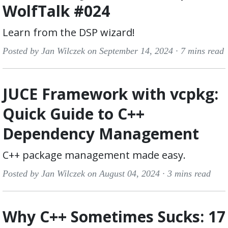
WolfTalk #024
Learn from the DSP wizard!
Posted by Jan Wilczek on September 14, 2024 ·
7 mins read
JUCE Framework with vcpkg:
Quick Guide to C++
Dependency Management
C++ package management made easy.
Posted by Jan Wilczek on August 04, 2024 ·
3 mins read
Why C++ Sometimes Sucks: 17