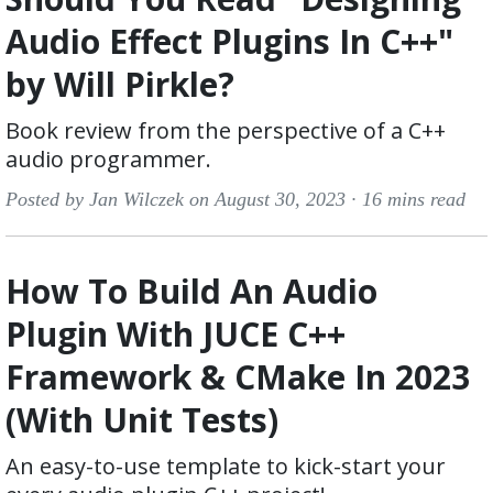
Audio Effect Plugins In C++"
by Will Pirkle?
Book review from the perspective of a C++
audio programmer.
Posted by Jan Wilczek on August 30, 2023 ·
16 mins read
How To Build An Audio
Plugin With JUCE C++
Framework & CMake In 2023
(With Unit Tests)
An easy-to-use template to kick-start your