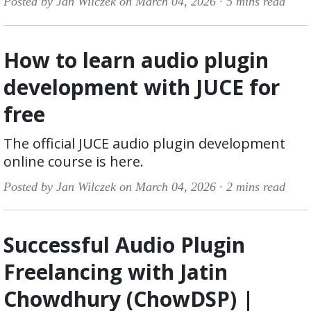
Posted by Jan Wilczek on March 04, 2026 ·
5 mins read
How to learn audio plugin
development with JUCE for
free
The official JUCE audio plugin development
online course is here.
Posted by Jan Wilczek on March 04, 2026 ·
2 mins read
Successful Audio Plugin
Freelancing with Jatin
Chowdhury (ChowDSP) |