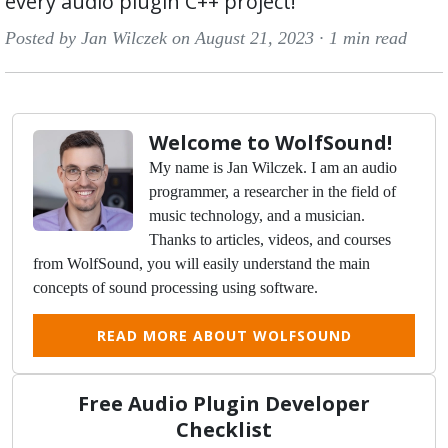
every audio plugin C++ project!
Posted by Jan Wilczek on August 21, 2023 ·
1 min read
Welcome to WolfSound!
My name is Jan Wilczek. I am an audio
programmer, a researcher in the field of
music technology, and a musician.
Thanks to articles, videos, and courses
from WolfSound, you will easily understand the main
concepts of sound processing using software.
READ MORE ABOUT WOLFSOUND
Free Audio Plugin Developer
Checklist