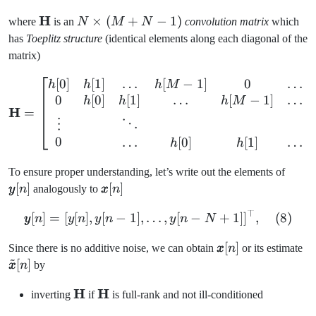
\mathbf{H}
H
N
×
(
+
−
1
)
where
is an
N
M
N
convolution matrix
which
\times
has
Toeplitz structure
(identical elements along each diagonal of the
(M+N-
matrix)
1)
[
0
]
[
1
]
…
[
−
1
]
0
…
\mathbf{H} = \begin{bmatr
h
h
h
M
0
[
0
]
[
1
]
…
[
−
1
]
…
h
h
h
M
H
=
⋮
⋱
0
…
[
0
]
[
1
]
…
h
h
\pm
To ensure proper understanding, let’s write out the elements of
[n]
[
]
\pmb{x}
[
]
y
n
analogously to
x
n
[n]
⊤
\pmb{y}[n] = [y[n], y[n-1]
[
]
=
[
[
]
,
[
−
1
]
,
…
,
[
−
+
1
]
]
,
(
8
)
y
n
y
n
y
n
y
n
N
\pmb{x}
[
]
\
Since there is no additive noise, we can obtain
x
n
or its estimate
~
[n]
[n
[
]
x
n
by
\mathbf{H}
H
\mathbf{H}
H
inverting
if
is full-rank and not ill-conditioned