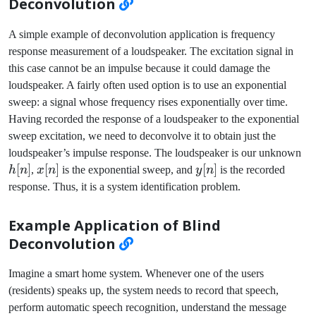
Deconvolution
A simple example of deconvolution application is frequency
response measurement of a loudspeaker. The excitation signal in
this case cannot be an impulse because it could damage the
loudspeaker. A fairly often used option is to use an exponential
sweep: a signal whose frequency rises exponentially over time.
Having recorded the response of a loudspeaker to the exponential
sweep excitation, we need to deconvolve it to obtain just the
h[
loudspeaker’s impulse response. The loudspeaker is our unknown
[
]
x[n]
[
]
y[n]
[
]
h
n
,
x
n
is the exponential sweep, and
y
n
is the recorded
response. Thus, it is a system identification problem.
Example Application of Blind
Deconvolution
Imagine a smart home system. Whenever one of the users
(residents) speaks up, the system needs to record that speech,
perform automatic speech recognition, understand the message