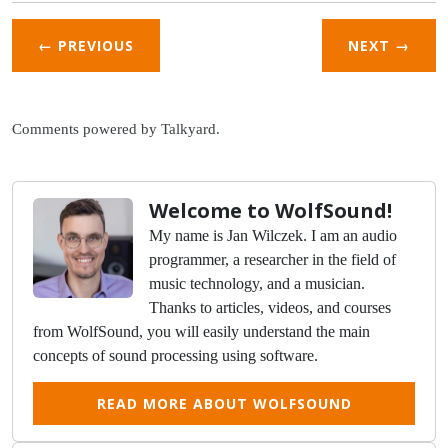
← PREVIOUS
NEXT
→
Comments powered by
Talkyard
.
Welcome to WolfSound!
My name is Jan Wilczek. I am an audio
programmer, a researcher in the field of
music technology, and a musician.
Thanks to articles, videos, and courses
from WolfSound, you will easily understand the main
concepts of sound processing using software.
READ MORE ABOUT WOLFSOUND