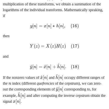
multiplication of these transforms, we obtain a summation of the
logarithms of the individual transforms. Mathematically speaking,
if
[
]
=
[
]
∗
y[n] = x[n] \ast h[n], \quad
[
]
,
(
16
)
y
n
x
n
h
n
then
(
)
=
(
)
Y(z) = X(z)H(z) \quad (17
(
)
(
17
)
Y
z
X
z
H
z
and
^
\hat{y}[n] = \hat{x}[n] +
^
[
]
=
^
[
]
+
[
]
.
(
18
)
y
n
x
n
h
n
^
\hat{x}
\hat{h}
^
[
]
[
]
If the nonzero values of
x
n
and
h
n
occupy different ranges of
[n]
[n]
n
the
n
index (different
quefrencies
of the cepstrum), we can zero-
\hat{y}
^
[
]
out the corresponding elements of
y
n
corresponding to, for
^
[n]
\hat{h}
[
]
example,
h
n
and after computing the inverse cepstrum obtain the
[n]
x[n]
[
]
signal
x
n
.