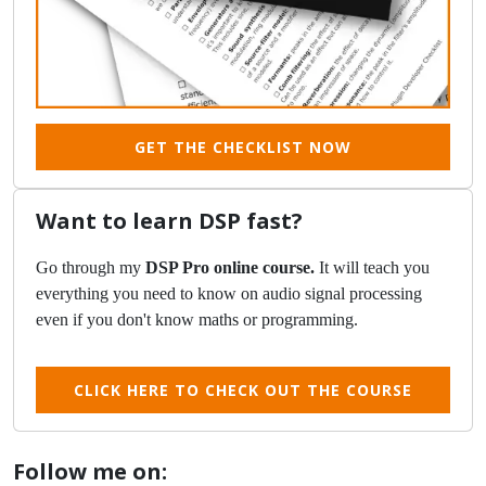
GET THE CHECKLIST NOW
Want to learn DSP fast?
Go through my
DSP Pro online course.
It will teach you
everything you need to know on audio signal processing
even if you don't know maths or programming.
CLICK HERE TO CHECK OUT THE COURSE
Follow me on: