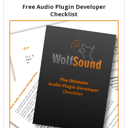
Free Audio Plugin Developer
Checklist