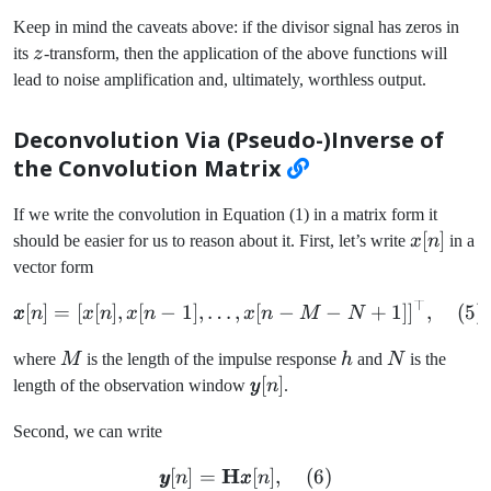
Keep in mind the caveats above: if the divisor signal has zeros in
z
its
z
-transform, then the application of the above functions will
lead to noise amplification and, ultimately, worthless output.
Deconvolution Via (Pseudo-)Inverse of
the Convolution Matrix
If we write the convolution in Equation (1) in a matrix form it
x[n]
[
]
should be easier for us to reason about it. First, let’s write
x
n
in a
vector form
⊤
\pmb{x}[n] = [x[n], x[n-1]
[
]
=
[
[
]
,
[
−
1
]
,
…
,
[
−
−
+
1
]
]
,
(
5
)
x
n
x
n
x
n
x
n
M
N
M
h
N
where
M
is the length of the impulse response
h
and
N
is the
\pmb{y}
[
]
length of the observation window
y
n
.
[n]
Second, we can write
H
\pmb{y}[n] = \mathbf{H}
[
]
=
[
]
,
(
6
)
y
n
x
n