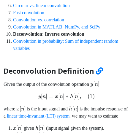
Circular vs. linear convolution
Fast convolution
Convolution vs. correlation
Convolution in MATLAB, NumPy, and SciPy
Deconvolution: Inverse convolution
Convolution in probability: Sum of independent random
variables
Deconvolution Definition
y[n]
[
]
Given the output of the convolution operation
y
n
[
]
=
[
]
∗
y[n] = x[n] \ast h[n], \quad
[
]
,
(
1
)
y
n
x
n
h
n
x[n]
[
]
h[n]
[
]
where
x
n
is the input signal and
h
n
is the impulse response of
a
linear time-invariant (LTI) system
, we may want to estimate
x[n]
[
]
h[n]
[
]
x
n
given
h
n
(input signal given the system),