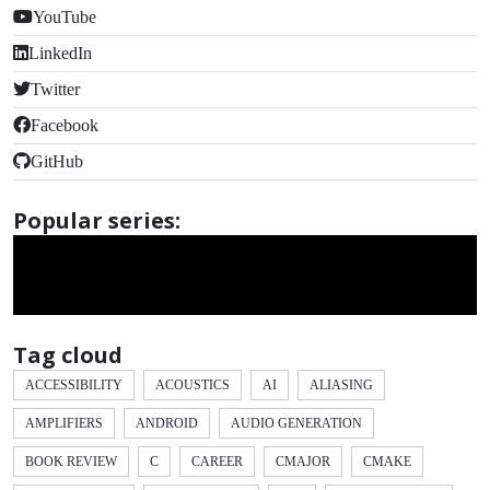
YouTube
LinkedIn
Twitter
Facebook
GitHub
Popular series:
Tag cloud
ACCESSIBILITY
ACOUSTICS
AI
ALIASING
AMPLIFIERS
ANDROID
AUDIO GENERATION
BOOK REVIEW
C
CAREER
CMAJOR
CMAKE