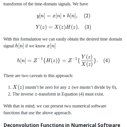
transforms of the time-domain signals. We have
[
]
=
[
]
∗
y[n] = x[n] \ast h[n], \quad
[
]
,
(
2
)
y
n
x
n
h
n
(
)
=
(
Y(z) = X(z)H(z). \quad (3)
)
(
)
.
(
3
)
Y
z
X
z
H
z
With this formulation we can easily obtain the desired time domain
h[n]
[
]
x[n]
[
]
signal
h
n
if we know
x
n
(
)
h[n] = \mathcal{Z}^{-1} \
Y
z
−
1
−
1
[
]
=
{
(
)}
=
{
}
.
(
4
)
Z
Z
h
n
H
z
(
)
X
z
There are two caveats to this approach:
X(z)
(
)
z
X
z
mustn’t be zero for any
z
(we mustn’t divide by 0),
z
The inverse
z
-transform in Equation (4) must exist.
With that in mind, we can present two numerical software
functions that use the above approach.
Deconvolution Functions in Numerical Software