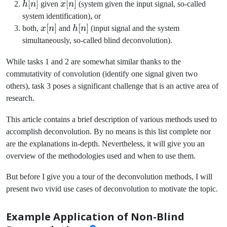
h[n]
[
]
x[n]
[
]
h
n
given
x
n
(system given the input signal, so-called
system identification), or
x[n]
[
]
h[n]
[
]
both,
x
n
and
h
n
(input signal and the system
simultaneously, so-called blind deconvolution).
While tasks 1 and 2 are somewhat similar thanks to the
commutativity of convolution (identify one signal given two
others), task 3 poses a significant challenge that is an active area of
research.
This article contains a brief description of various methods used to
accomplish deconvolution. By no means is this list complete nor
are the explanations in-depth. Nevertheless, it will give you an
overview of the methodologies used and when to use them.
But before I give you a tour of the deconvolution methods, I will
present two vivid use cases of deconvolution to motivate the topic.
Example Application of Non-Blind