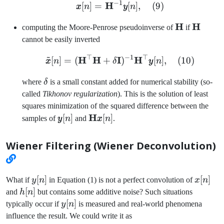
−
1
H
\pmb{x}[n] = \mathbf{H
[
]
=
[
]
,
(
9
)
x
n
y
n
\mathbf{H
H
\mathb
H
computing the Moore-Penrose pseudoinverse of
if
cannot be easily inverted
~
⊤
−
1
⊤
H
H
I
\tilde{\pmb{x}}[n] = (
H
[
]
=
(
+
)
[
]
,
(
10
)
x
n
δ
y
n
\delta
where
δ
is a small constant added for numerical stability (so-
called
Tikhonov regularization
). This is the solution of least
squares minimization of the squared difference between the
\pmb{y}
\mathbf{H}\pmb{x}
H
[
]
[
]
samples of
y
n
and
x
n
.
[n]
[n]
Wiener Filtering (Wiener Deconvolution)
y[n]
[
]
x[n]
[
]
What if
y
n
in Equation (1) is not a perfect convolution of
x
n
h[n]
[
]
and
h
n
but contains some additive noise? Such situations
y[n]
[
]
typically occur if
y
n
is measured and real-world phenomena
influence the result. We could write it as