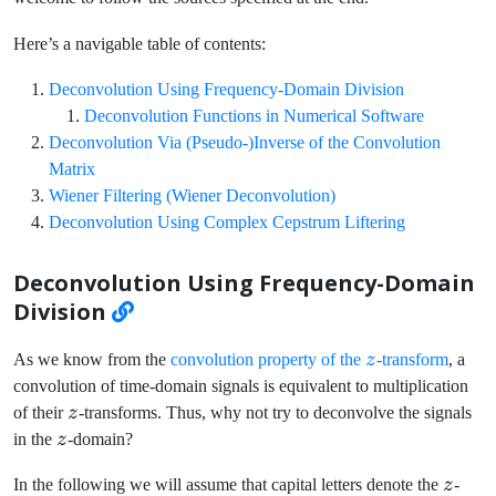
Here’s a navigable table of contents:
Deconvolution Using Frequency-Domain Division
Deconvolution Functions in Numerical Software
Deconvolution Via (Pseudo-)Inverse of the Convolution
Matrix
Wiener Filtering (Wiener Deconvolution)
Deconvolution Using Complex Cepstrum Liftering
Deconvolution Using Frequency-Domain
Division
z
As we know from the
convolution property of the
z
-transform
, a
convolution of time-domain signals is equivalent to multiplication
z
of their
z
-transforms. Thus, why not try to deconvolve the signals
z
in the
z
-domain?
z
In the following we will assume that capital letters denote the
z
-