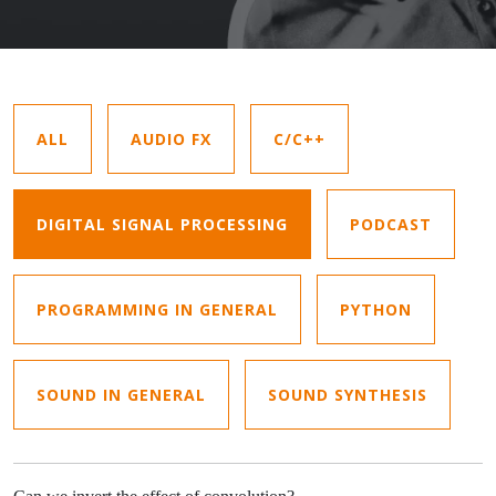
ALL
AUDIO FX
C/C++
DIGITAL SIGNAL PROCESSING
PODCAST
PROGRAMMING IN GENERAL
PYTHON
SOUND IN GENERAL
SOUND SYNTHESIS