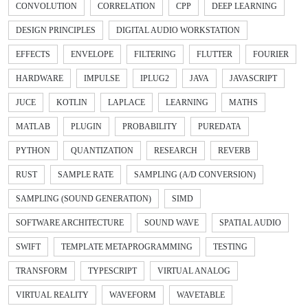
CONVOLUTION
CORRELATION
CPP
DEEP LEARNING
DESIGN PRINCIPLES
DIGITAL AUDIO WORKSTATION
EFFECTS
ENVELOPE
FILTERING
FLUTTER
FOURIER
HARDWARE
IMPULSE
IPLUG2
JAVA
JAVASCRIPT
JUCE
KOTLIN
LAPLACE
LEARNING
MATHS
MATLAB
PLUGIN
PROBABILITY
PUREDATA
PYTHON
QUANTIZATION
RESEARCH
REVERB
RUST
SAMPLE RATE
SAMPLING (A/D CONVERSION)
SAMPLING (SOUND GENERATION)
SIMD
SOFTWARE ARCHITECTURE
SOUND WAVE
SPATIAL AUDIO
SWIFT
TEMPLATE METAPROGRAMMING
TESTING
TRANSFORM
TYPESCRIPT
VIRTUAL ANALOG
VIRTUAL REALITY
WAVEFORM
WAVETABLE