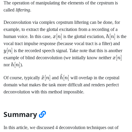
The operation of manipulating the elements of the cepstrum is
called
liftering
.
Deconvolution via complex cepstrum liftering can be done, for
example, to extract the glottal excitation from a recording of a
x[n]
[
]
h[n]
[
]
human voice. In this case,
x
n
is the glottal exciation,
h
n
is the
y[n]
vocal tract impulse response (because vocal tract is a filter) and
[
]
y
n
is the recorded speech signal. Take note that this is another
x[n]
[
]
example of blind deconvolution (we initially know neither
x
n
h[n]
[
]
nor
h
n
).
^
\hat{x}
\hat{h}
^
[
]
[
]
Of course, typically
x
n
and
h
n
will overlap in the cepstral
[n]
[n]
domain what makes the task more difficult and renders perfect
deconvolution with this method impossible.
Summary
In this article, we discussed 4 deconvolution techniques out of