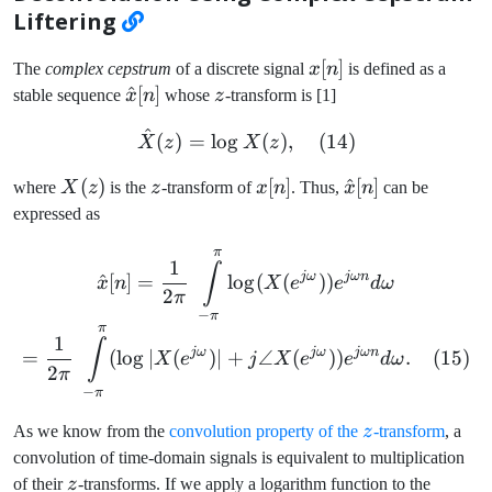
Liftering
x[n]
[
]
The
complex cepstrum
of a discrete signal
x
n
is defined as a
\hat{x}
^
[
]
z
stable sequence
x
n
whose
z
-transform is [1]
[n]
^
\hat{X}(z) = \log X(z), \
(
)
=
lo
g
(
)
,
(
14
)
X
z
X
z
X(z)
(
)
z
x[n]
[
]
\hat{x}
^
[
]
where
X
z
is the
z
-transform of
x
n
. Thus,
x
n
can be
[n]
expressed as
π
\hat{x}[n] = \frac{1}{2 \
1
∫
jω
jωn
^
[
]
=
lo
g
(
(
))
x
n
X
e
e
d
ω
2
π
−
π
π
1
∫
jω
jω
jωn
=
(
lo
g
∣
(
)
∣
+
∠
(
))
.
(
15
)
X
e
j
X
e
e
d
ω
2
π
−
π
z
As we know from the
convolution property of the
z
-transform
, a
convolution of time-domain signals is equivalent to multiplication
z
of their
z
-transforms. If we apply a logarithm function to the