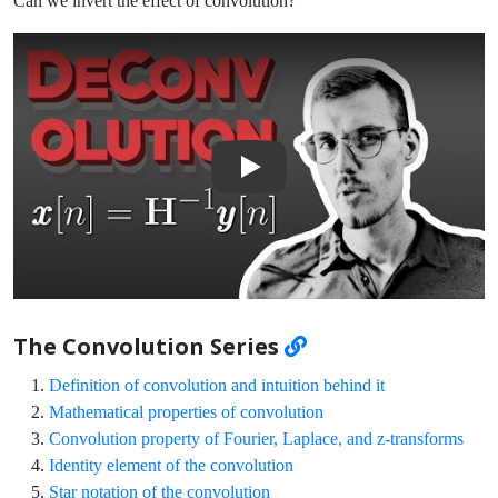
Can we invert the effect of convolution?
Play Video: Deconvolution: Inverse Convolution
The Convolution Series
Definition of convolution and intuition behind it
Mathematical properties of convolution
Convolution property of Fourier, Laplace, and z-transforms
Identity element of the convolution
Star notation of the convolution