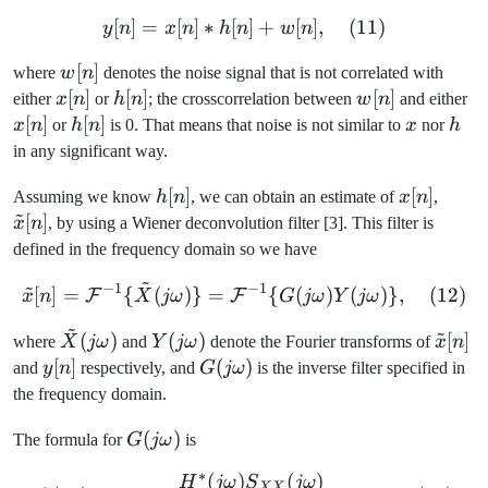
[
]
=
[
]
∗
[
y[n] = x[n] \ast h[n] + w[n
]
+
[
]
,
(
11
)
y
n
x
n
h
n
w
n
w[n]
[
]
where
w
n
denotes the noise signal that is not correlated with
x[n]
[
]
h[n]
[
]
w[n]
[
]
x[
either
x
n
or
h
n
; the crosscorrelation between
w
n
and either
[
]
h[n]
[
]
x
h
x
n
or
h
n
is 0. That means that noise is not similar to
x
nor
h
in any significant way.
h[n]
[
]
x[n]
[
]
\tild
Assuming we know
h
n
, we can obtain an estimate of
x
n
,
~
[n]
[
]
x
n
, by using a Wiener deconvolution filter [3]. This filter is
defined in the frequency domain so we have
~
~
−
1
−
1
\tilde{x}[n] = \mathcal{
[
]
=
{
(
)}
=
{
(
)
(
)}
,
(
12
)
F
F
x
n
X
jω
G
jω
Y
jω
~
~
\tilde{X}
Y(j\omega)
\tild
(
)
(
)
[
]
where
X
jω
and
Y
jω
denote the Fourier transforms of
x
n
(j\omega)
[n]
y[n]
[
]
G(j\omega)
(
)
and
y
n
respectively, and
G
jω
is the inverse filter specified in
the frequency domain.
G(j\omega)
(
)
The formula for
G
jω
is
∗
(
)
(
)
G(j\omega) = \frac{H^*(
H
jω
S
jω
XX