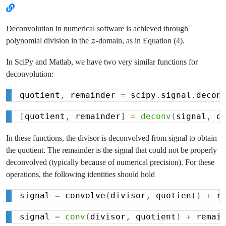
Deconvolution in numerical software is achieved through
z
polynomial division in the
z
-domain, as in Equation (4).
In SciPy and Matlab, we have two very similar functions for
deconvolution:
quotient
,
 remainder 
=
 scipy
.
signal
.
decon
[
quotient
,
 remainder
]
=
deconv
(
signal
,
 d
In these functions, the divisor is deconvolved from signal to obtain
the quotient. The remainder is the signal that could not be properly
deconvolved (typically because of numerical precision). For these
operations, the following identities should hold
signal 
=
 convolve
(
divisor
,
 quotient
)
+
 r
signal 
=
conv
(
divisor
,
 quotient
)
+
 remai