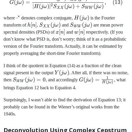
(
)
=
,
(
13
)
G
jω
2
∣
(
)
∣
(
)
+
(
)
H
jω
S
jω
S
jω
XX
WW
∗
\cdot^*
⋅
H(j\omega)
(
)
where
denotes complex conjugate,
H
jω
is the Fourier
h[n]
[
]
S_{XX}
(
)
S_{WW}
(
)
transform of
h
n
,
S
jω
and
S
jω
are mean power
XX
WW
(j\omega)
(j\omega)
x[n]
[
]
w[n]
[
]
spectral densities (PSDs) of
x
n
and
w
n
respectively. (If you
don’t know what PSD is, don’t worry; think of it as a probabilistic
version of the Fourier transform. Actually, it can be estimated by
properly averaging the short-time Fourier transform).
I think of the quotient in Equation (14) as a fraction of the clean
Y(j\omega)
(
)
signal present in the output
Y
jω
. After all, if there was no noise,
1
S_{WW}
(
)
=
0
G(j\omega)
(
)
=
then
S
jω
, and accordingly
G
jω
, what
WW
(
)
H
jω
(j\omega)
= \frac{1}
brings Equation 12 back to Equation 4.
= 0
{H(j\omega)}
Surprisingly, I wasn’t able to find the derivation of Equation 13; it
probably can be found in the Wiener’s original works from the
1940s.
Deconvolution Using Complex Cepstrum