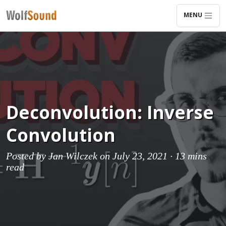
MENU
Deconvolution: Inverse
Convolution
Posted by
Jan Wilczek
on July 23, 2021 ·
13 mins
read