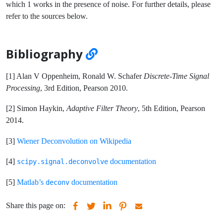
which 1 works in the presence of noise. For further details, please
refer to the sources below.
Bibliography
[1] Alan V Oppenheim, Ronald W. Schafer
Discrete-Time Signal
Processing
, 3rd Edition, Pearson 2010.
[2] Simon Haykin,
Adaptive Filter Theory
, 5th Edition, Pearson
2014.
[3]
Wiener Deconvolution on Wikipedia
[4]
documentation
scipy.signal.deconvolve
[5]
Matlab’s
documentation
deconv
Share this page on: