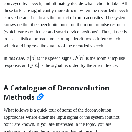
conveyed by speech, and ultimately decide what action to take. All
these tasks are significantly more dificult when the recorded speech
is reverberant, i.e., bears the impact of room acoustics. The system
knows neither the speech utterance nor the room impulse response
(which varies with user and smart device positions). Thus, it needs
to use statistical or machine learning algorithms to infere which is
which and improve the quality of the recorded speech.
x[n]
[
]
h[n]
[
]
In this case,
x
n
is the speech signal,
h
n
is the room’s impulse
y[n]
[
]
response, and
y
n
is the signal recorded by the smart device.
A Catalogue of Deconvolution
Methods
What follows is a quick tour of some of the deconvolution
approaches where either the input signal or the system (but not
both) are known. If you are interested in the topic, you are
welcome to follow the sources specified at the end.