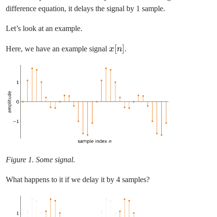
difference equation, it delays the signal by 1 sample.
Let’s look at an example.
x[n]
[
]
Here, we have an example signal
x
n
.
Figure 1. Some signal.
What happens to it if we delay it by 4 samples?