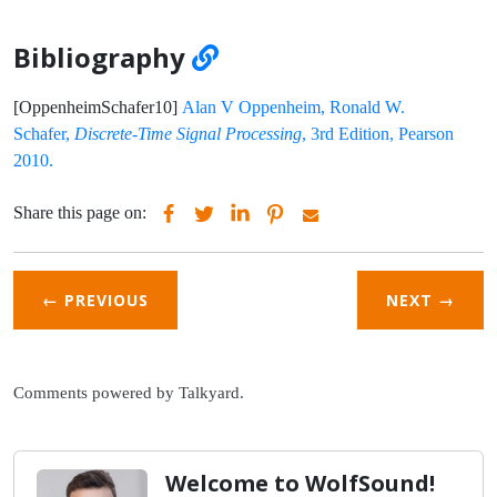
Bibliography
[OppenheimSchafer10]
Alan V Oppenheim, Ronald W.
Schafer,
Discrete-Time Signal Processing
, 3rd Edition, Pearson
2010.
Share this page on:
← PREVIOUS
NEXT
→
Comments powered by
Talkyard
.
Welcome to WolfSound!