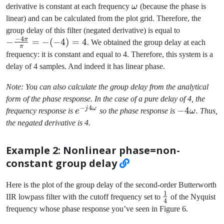
\omega
derivative is constant at each frequency
ω
(because the phase is
linear) and can be calculated from the plot grid. Therefore, the
-
group delay of this filter (negated derivative) is equal to
−
4
\frac{-4\p
π
−
=
−
(
−
4
)
=
4
. We obtained the group delay at each
π
{\pi} = -
frequency: it is constant and equal to 4. Therefore, this system is a
(-4) = 4
delay of 4 samples. And indeed it has linear phase.
Note: You can also calculate the group delay from the analytical
form of the phase response. In the case of a pure delay of 4, the
−
4
j
ω
e^{-
-4\omega
−
4
frequency response is
e
so the phase response is
ω
. Thus,
j4\omega}
the negated derivative is 4.
Example 2: Nonlinear phase=non-
constant group delay
Here is the plot of the group delay of the second-order Butterworth
1
\frac{1}
IIR lowpass filter with the cutoff frequency set to
of the Nyquist
4
{4}
frequency whose phase response you’ve seen in Figure 6.