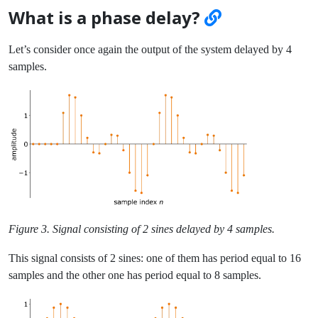
What is a phase delay?
Let’s consider once again the output of the system delayed by 4
samples.
Figure 3. Signal consisting of 2 sines delayed by 4 samples.
This signal consists of 2 sines: one of them has period equal to 16
samples and the other one has period equal to 8 samples.