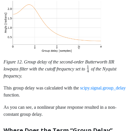
Figure 12. Group delay of the second-order Butterworth IIR
1
\frac{1}
lowpass filter with the cutoff frequency set to
of the Nyquist
4
{4}
frequency.
This group delay was calculated with the
scipy.signal.group_delay
function.
As you can see, a nonlinear phase response resulted in a non-
constant group delay.
Where Does the Term “Group Delay”