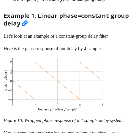
s
f / f_s
Example 1: Linear phase=constant group
delay
Let’s look at an example of a constant-group delay filter.
Here is the phase response of our delay by 4 samples.
Figure 10. Wrapped phase response of a 4-sample delay system.
-
−
You can see that the phase is wrapped: when it reaches
it