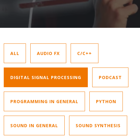
ALL
AUDIO FX
C/C++
DIGITAL SIGNAL PROCESSING
PODCAST
PROGRAMMING IN GENERAL
PYTHON
SOUND IN GENERAL
SOUND SYNTHESIS