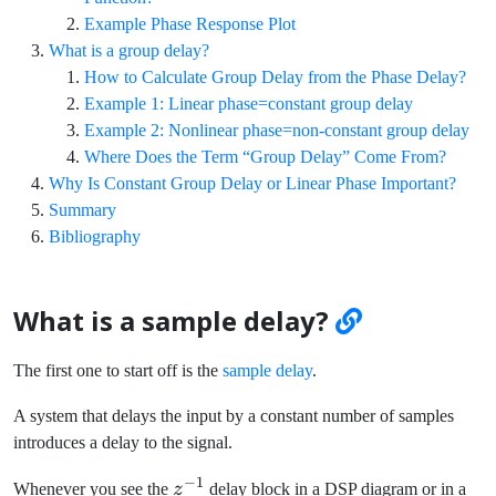
Example Phase Response Plot
What is a group delay?
How to Calculate Group Delay from the Phase Delay?
Example 1: Linear phase=constant group delay
Example 2: Nonlinear phase=non-constant group delay
Where Does the Term “Group Delay” Come From?
Why Is Constant Group Delay or Linear Phase Important?
Summary
Bibliography
What is a sample delay?
The first one to start off is the
sample delay
.
A system that delays the input by a constant number of samples
introduces a delay to the signal.
−
1
z^{-1}
Whenever you see the
z
delay block in a DSP diagram or in a