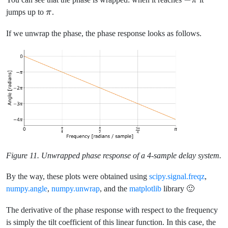
π
\pi
\pi
jumps up to
π
.
If we unwrap the phase, the phase response looks as follows.
Figure 11. Unwrapped phase response of a 4-sample delay system.
By the way, these plots were obtained using
scipy.signal.freqz
,
numpy.angle
,
numpy.unwrap
, and the
matplotlib
library 🙂
The derivative of the phase response with respect to the frequency
is simply the tilt coefficient of this linear function. In this case, the