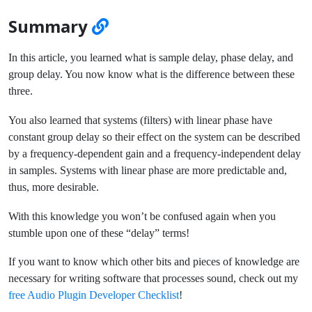
Summary
In this article, you learned what is sample delay, phase delay, and
group delay. You now know what is the difference between these
three.
You also learned that systems (filters) with linear phase have
constant group delay so their effect on the system can be described
by a frequency-dependent gain and a frequency-independent delay
in samples. Systems with linear phase are more predictable and,
thus, more desirable.
With this knowledge you won’t be confused again when you
stumble upon one of these “delay” terms!
If you want to know which other bits and pieces of knowledge are
necessary for writing software that processes sound, check out my
free Audio Plugin Developer Checklist
!