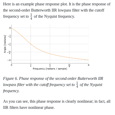
Here is an example phase response plot. It is the phase response of
the second-order Butterworth IIR lowpass filter with the cutoff
1
\frac{1}
frequency set to
of the Nyquist frequency.
4
{4}
Figure 6. Phase response of the second-order Butterworth IIR
1
\frac{1}
lowpass filter with the cutoff frequency set to
of the Nyquist
4
{4}
frequency.
As you can see, this phase response is clearly nonlinear; in fact, all
IIR filters have nonlinear phase.