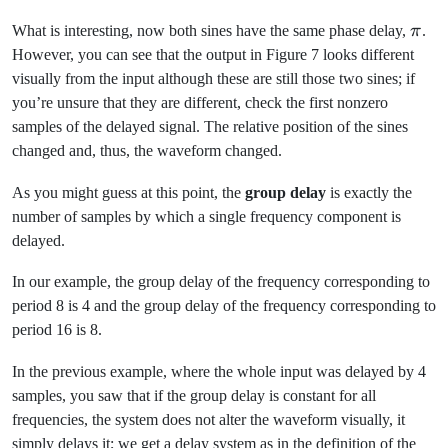
\pi
What is interesting, now both sines have the same phase delay,
π
.
However, you can see that the output in Figure 7 looks different
visually from the input although these are still those two sines; if
you’re unsure that they are different, check the first nonzero
samples of the delayed signal. The relative position of the sines
changed and, thus, the waveform changed.
As you might guess at this point, the
group delay
is exactly the
number of samples by which a single frequency component is
delayed.
In our example, the group delay of the frequency corresponding to
period 8 is 4 and the group delay of the frequency corresponding to
period 16 is 8.
In the previous example, where the whole input was delayed by 4
samples, you saw that if the group delay is constant for all
frequencies, the system does not alter the waveform visually, it
simply delays it; we get a delay system as in the definition of the