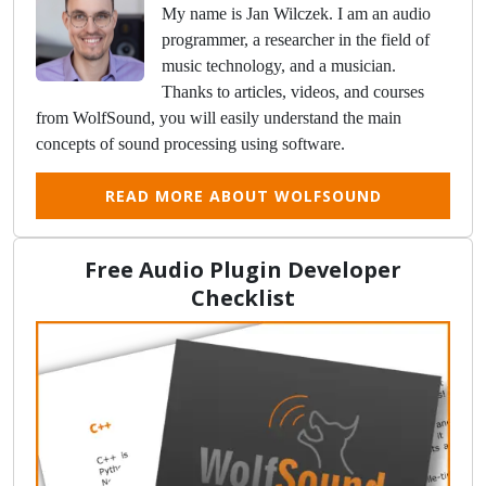
My name is Jan Wilczek. I am an audio
programmer, a researcher in the field of
music technology, and a musician.
Thanks to articles, videos, and courses
from WolfSound, you will easily understand the main
concepts of sound processing using software.
READ MORE ABOUT WOLFSOUND
Free Audio Plugin Developer
Checklist