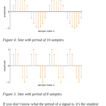
Figure 4. Sine with period of 16 samples.
Figure 5. Sine with period of 8 samples.
If you don’t know what the period of a signal is, it’s the smallest