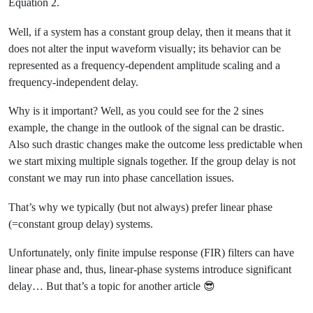
H\left(e^{j\omega}\righ
Equation 2.
=-\omega t_0
Well, if a system has a constant group delay, then it means that it
does not alter the input waveform visually; its behavior can be
represented as a frequency-dependent amplitude scaling and a
frequency-independent delay.
Why is it important? Well, as you could see for the 2 sines
example, the change in the outlook of the signal can be drastic.
Also such drastic changes make the outcome less predictable when
we start mixing multiple signals together. If the group delay is not
constant we may run into phase cancellation issues.
That’s why we typically (but not always) prefer linear phase
(=constant group delay) systems.
Unfortunately, only finite impulse response (FIR) filters can have
linear phase and, thus, linear-phase systems introduce significant
delay… But that’s a topic for another article 😎