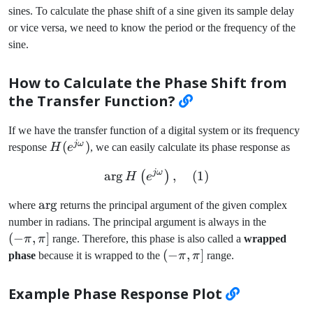
sines. To calculate the phase shift of a sine given its sample delay
\frac{\pi}
{2}
or vice versa, we need to know the period or the frequency of the
sine.
How to Calculate the Phase Shift from
the Transfer Function?
If we have the transfer function of a digital system or its frequency
jω
H(e^{j\omega})
(
)
response
H
e
, we can easily calculate its phase response as
jω
ar
g
\arg H\left(e^{j\omega}\r
,
(
1
)
(
)
H
e
\arg
ar
g
where
returns the principal argument of the given complex
(-
number in radians. The principal argument is always in the
\pi,
(
−
,
]
π
π
range. Therefore, this phase is also called a
wrapped
\pi]
(-
(
−
,
]
phase
because it is wrapped to the
π
π
range.
\pi,
\pi]
Example Phase Response Plot