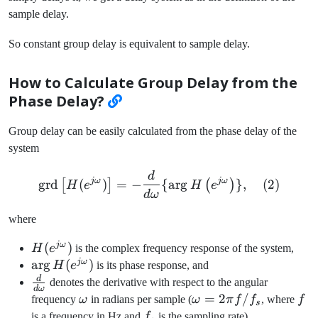
sample delay.
So constant group delay is equivalent to sample delay.
How to Calculate Group Delay from the
Phase Delay?
Group delay can be easily calculated from the phase delay of the
system
d
\text{grd}\left[ H(e^{j\o
jω
jω
grd
(
)
=
−
{
ar
g
}
,
(
2
)
[
]
(
)
H
e
H
e
d
ω
where
jω
H(e^{j\omega})
(
)
H
e
is the complex frequency response of the system,
jω
\arg
ar
g
(
)
H
e
is its phase response, and
H(e^{j\omega})
d
\frac{d}
denotes the derivative with respect to the angular
d
ω
{d\omega}
\omega
\omega
=
2
/
f
frequency
ω
in radians per sample (
ω
π
f
f
, where
f
s
= 2\pi
f_s
is a frequency in Hz and
f
is the sampling rate).