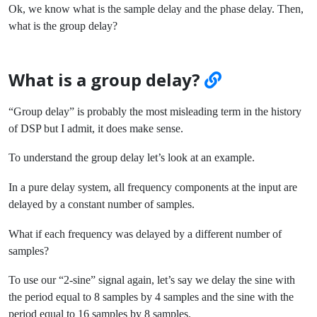
Ok, we know what is the sample delay and the phase delay. Then,
what is the group delay?
What is a group delay?
“Group delay” is probably the most misleading term in the history
of DSP but I admit, it does make sense.
To understand the group delay let’s look at an example.
In a pure delay system, all frequency components at the input are
delayed by a constant number of samples.
What if each frequency was delayed by a different number of
samples?
To use our “2-sine” signal again, let’s say we delay the sine with
the period equal to 8 samples by 4 samples and the sine with the
period equal to 16 samples by 8 samples.