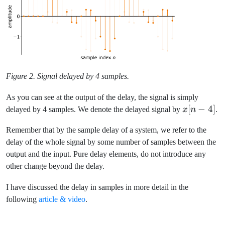
Figure 2. Signal delayed by 4 samples.
As you can see at the output of the delay, the signal is simply
x[n-
[
−
4
]
delayed by 4 samples. We denote the delayed signal by
x
n
.
4]
Remember that by the sample delay of a system, we refer to the
delay of the whole signal by some number of samples between the
output and the input. Pure delay elements, do not introduce any
other change beyond the delay.
I have discussed the delay in samples in more detail in the
following
article & video
.