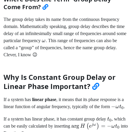
Come From?
The group delay takes its name from the continuous frequency
domain. Mathematically speaking, group delay describes the time
delay of an infinitesimally small range of frequencies around some
\omega
particular frequency
ω
. This range of frequencies can also be
called a “group” of frequencies, hence the name group delay.
Clever, I know 😉
Why Is Constant Group Delay or
Linear Phase Important?
If a system has
linear phase
, it means that its phase response is a
-
−
linear function of angular frequency, typically of the form
ω
t
.
0
\omega
t_0
If a system has linear phase, it has constant group delay
t
, which
t_0
0
jω
\arg
ar
g
=
−
(
)
can be easily calculated by inserting
H
e
ω
t
into
0