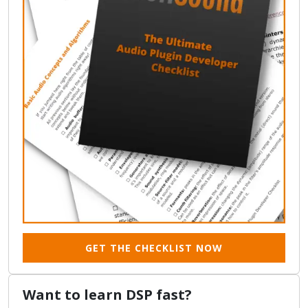
GET THE CHECKLIST NOW
Want to learn DSP fast?