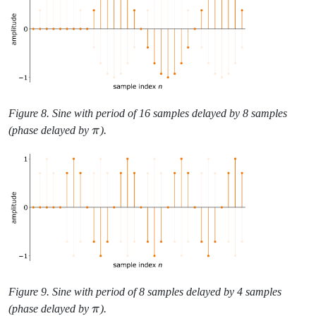
Figure 8. Sine with period of 16 samples delayed by 8 samples
\pi
(phase delayed by
π
).
Figure 9. Sine with period of 8 samples delayed by 4 samples
\pi
(phase delayed by
π
).