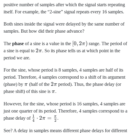
positive number of samples after which the signal starts repeating
itself. For example, the “2-sine” signal repeats every 16 samples.
Both sines inside the signal were delayed by the same number of
samples. But how did their phase advance?
[0,
[
0
,
2
)
The
phase
of a sine is a value in the
π
range. The period of
2\pi)
2\pi
2
a sine is equal to
π
. So its phase tells us at which point in the
period we are.
For the sine, whose period is 8 samples, 4 samples are half of its
period. Therefore, 4 samples correspond to a shift of its argument
\pi
2\pi
2
(phase) by
π
(half of the
π
period). Thus, the phase delay (or
\pi
phase shift) of this sine is
π
.
However, for the sine, whose period is 16 samples, 4 samples are
just one quarter of its period. Therefore, 4 samples correspond to a
1
π
\frac{1}
⋅
2
=
phase delay of
π
.
4
2
{4} \cdot
See? A delay in samples means different phase delays for different
2\pi =