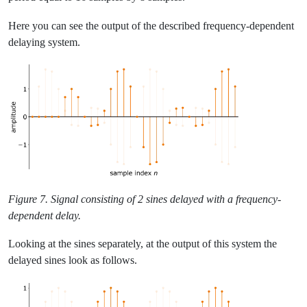
Here you can see the output of the described frequency-dependent
delaying system.
Figure 7. Signal consisting of 2 sines delayed with a frequency-
dependent delay.
Looking at the sines separately, at the output of this system the
delayed sines look as follows.