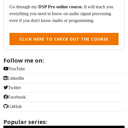
Go through my
DSP Pro online course.
It will teach you
everything you need to know on audio signal processing
even if you don't know maths or programming.
CLICK HERE TO CHECK OUT THE COURSE
Follow me on:
YouTube
LinkedIn
Twitter
Facebook
GitHub
Popular series: