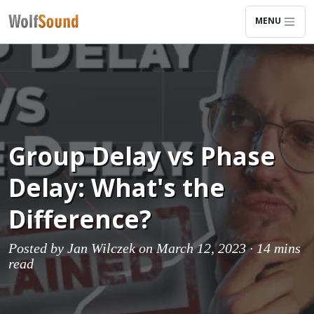
MENU
Group Delay vs Phase
Delay: What's the
Difference?
Posted by
Jan Wilczek
on March 12, 2023 ·
14 mins
read