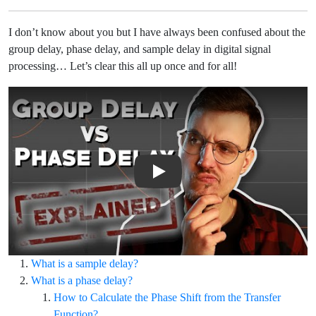
I don’t know about you but I have always been confused about the
group delay, phase delay, and sample delay in digital signal
processing… Let’s clear this all up once and for all!
Play Video: Group Delay vs Phase Delay: What's the Difference?
What is a sample delay?
What is a phase delay?
How to Calculate the Phase Shift from the Transfer
Function?