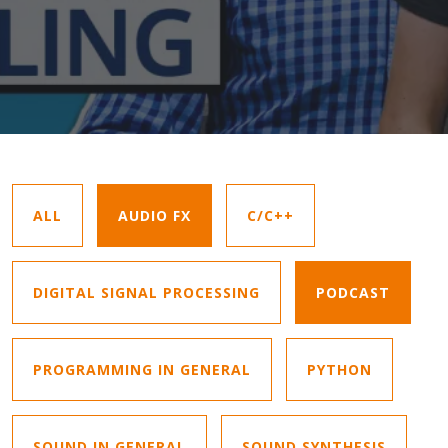
ALL
AUDIO FX
C/C++
DIGITAL SIGNAL PROCESSING
PODCAST
PROGRAMMING IN GENERAL
PYTHON
SOUND IN GENERAL
SOUND SYNTHESIS