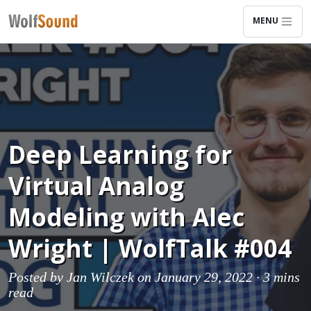
MENU
Deep Learning for
Virtual Analog
Modeling with Alec
Wright | WolfTalk #004
Posted by
Jan Wilczek
on January 29, 2022 ·
3 mins
read