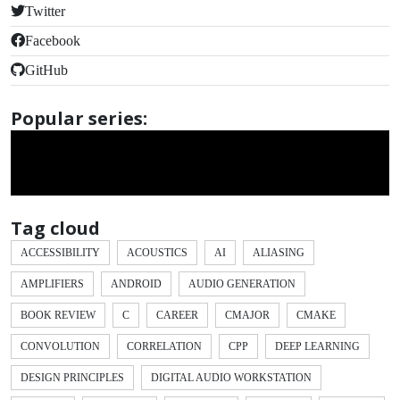
Twitter
Facebook
GitHub
Popular series:
Tag cloud
ACCESSIBILITY
ACOUSTICS
AI
ALIASING
AMPLIFIERS
ANDROID
AUDIO GENERATION
BOOK REVIEW
C
CAREER
CMAJOR
CMAKE
CONVOLUTION
CORRELATION
CPP
DEEP LEARNING
DESIGN PRINCIPLES
DIGITAL AUDIO WORKSTATION