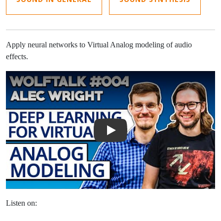
Apply neural networks to Virtual Analog modeling of audio
effects.
Play Video: Deep Learning for Virtual Analog Modeling with Alec W
Listen on: