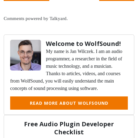
Comments powered by
Talkyard
.
Welcome to WolfSound!
My name is Jan Wilczek. I am an audio
programmer, a researcher in the field of
music technology, and a musician.
Thanks to articles, videos, and courses
from WolfSound, you will easily understand the main
concepts of sound processing using software.
READ MORE ABOUT WOLFSOUND
Free Audio Plugin Developer
Checklist