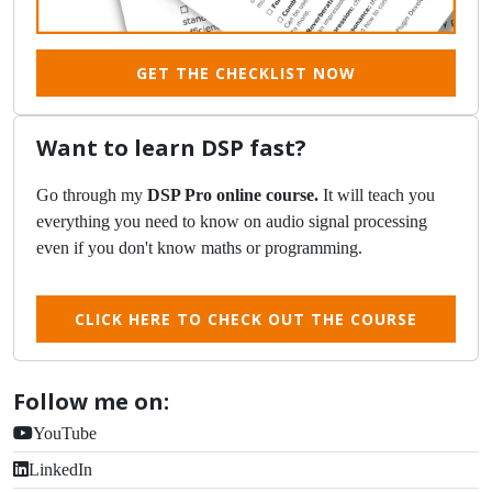
GET THE CHECKLIST NOW
Want to learn DSP fast?
Go through my
DSP Pro online course.
It will teach you
everything you need to know on audio signal processing
even if you don't know maths or programming.
CLICK HERE TO CHECK OUT THE COURSE
Follow me on:
YouTube
LinkedIn