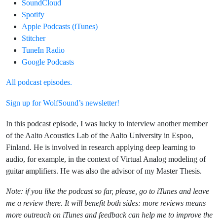
SoundCloud
Spotify
Apple Podcasts (iTunes)
Stitcher
TuneIn Radio
Google Podcasts
All podcast episodes.
Sign up for WolfSound’s newsletter!
In this podcast episode, I was lucky to interview another member
of the Aalto Acoustics Lab of the Aalto University in Espoo,
Finland. He is involved in research applying deep learning to
audio, for example, in the context of Virtual Analog modeling of
guitar amplifiers. He was also the advisor of my Master Thesis.
Note: if you like the podcast so far, please, go to iTunes and leave
me a review there. It will benefit both sides: more reviews means
more outreach on iTunes and feedback can help me to improve the