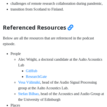
challenges of remote research collaboration during pandemic,
transition from Scotland to Finland.
Referenced Resources
Below are all the resources that are referenced in the podcast
episode.
People
Alec Wright, a doctoral candidate at the Aalto Acoustics
Lab
GitHub
ResearchGate
Vesa Välimäki
, head of the Audio Signal Processing
group at the Aalto Acoustics Lab.
Stefan Bilbao
, head of the Acoustics and Audio Group at
the University of Edinburgh
Places