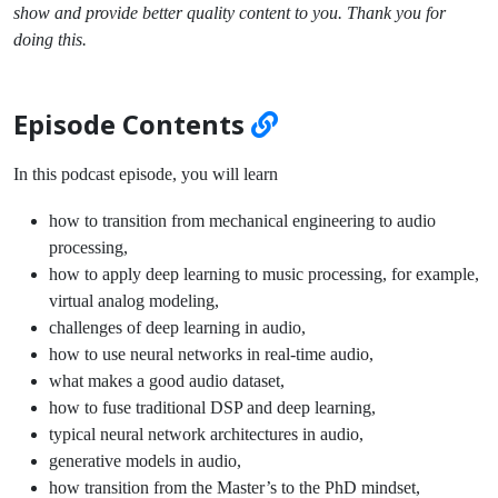
show and provide better quality content to you. Thank you for
doing this.
Episode Contents
In this podcast episode, you will learn
how to transition from mechanical engineering to audio
processing,
how to apply deep learning to music processing, for example,
virtual analog modeling,
challenges of deep learning in audio,
how to use neural networks in real-time audio,
what makes a good audio dataset,
how to fuse traditional DSP and deep learning,
typical neural network architectures in audio,
generative models in audio,
how transition from the Master’s to the PhD mindset,