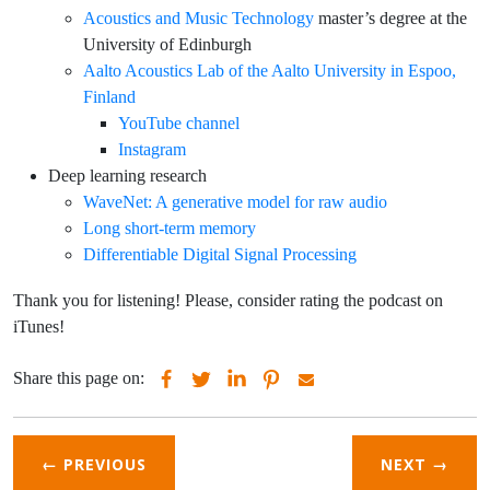
Acoustics and Music Technology
master’s degree at the
University of Edinburgh
Aalto Acoustics Lab of the Aalto University in Espoo,
Finland
YouTube channel
Instagram
Deep learning research
WaveNet: A generative model for raw audio
Long short-term memory
Differentiable Digital Signal Processing
Thank you for listening! Please, consider rating the podcast on
iTunes!
Share this page on:
← PREVIOUS
NEXT
→