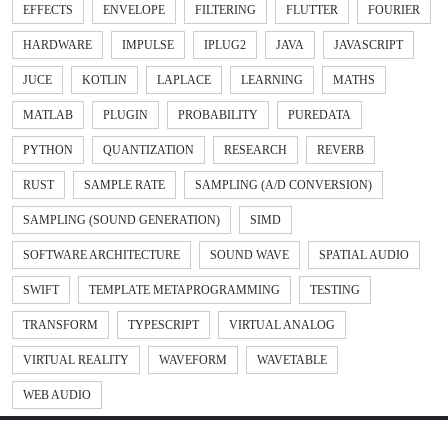
EFFECTS
ENVELOPE
FILTERING
FLUTTER
FOURIER
HARDWARE
IMPULSE
IPLUG2
JAVA
JAVASCRIPT
JUCE
KOTLIN
LAPLACE
LEARNING
MATHS
MATLAB
PLUGIN
PROBABILITY
PUREDATA
PYTHON
QUANTIZATION
RESEARCH
REVERB
RUST
SAMPLE RATE
SAMPLING (A/D CONVERSION)
SAMPLING (SOUND GENERATION)
SIMD
SOFTWARE ARCHITECTURE
SOUND WAVE
SPATIAL AUDIO
SWIFT
TEMPLATE METAPROGRAMMING
TESTING
TRANSFORM
TYPESCRIPT
VIRTUAL ANALOG
VIRTUAL REALITY
WAVEFORM
WAVETABLE
WEB AUDIO