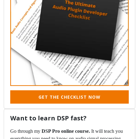
GET THE CHECKLIST NOW
Want to learn DSP fast?
Go through my
DSP Pro online course.
It will teach you
everything you need to know on audio signal processing