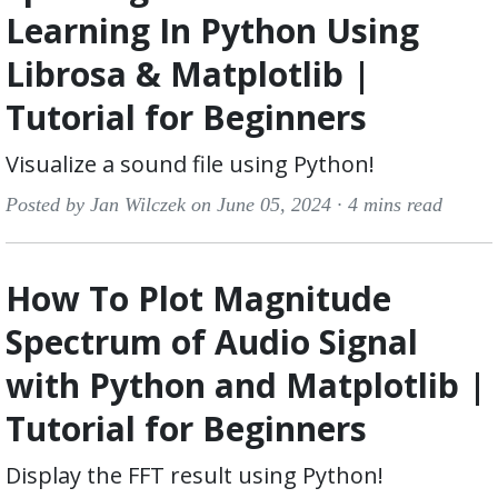
Learning In Python Using
Librosa & Matplotlib |
Tutorial for Beginners
Visualize a sound file using Python!
Posted by Jan Wilczek on June 05, 2024 ·
4 mins read
How To Plot Magnitude
Spectrum of Audio Signal
with Python and Matplotlib |
Tutorial for Beginners
Display the FFT result using Python!