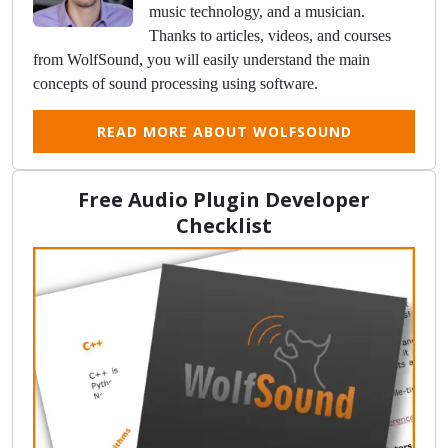
music technology, and a musician.
Thanks to articles, videos, and courses
from WolfSound, you will easily understand the main
concepts of sound processing using software.
READ MORE ABOUT WOLFSOUND
Free Audio Plugin Developer
Checklist