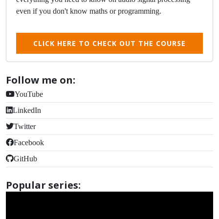
even if you don't know maths or programming.
CLICK HERE TO CHECK OUT THE COURSE
Follow me on:
YouTube
LinkedIn
Twitter
Facebook
GitHub
Popular series: