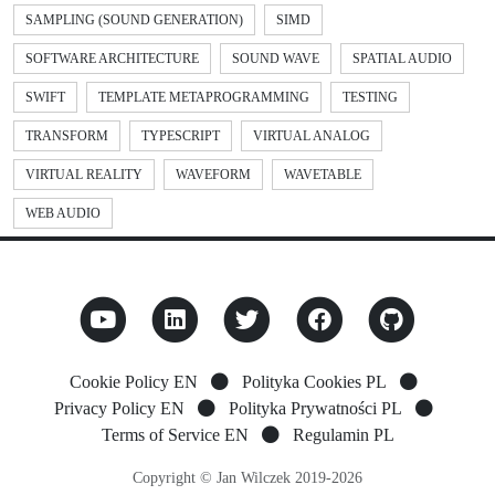
SAMPLING (SOUND GENERATION)
SIMD
SOFTWARE ARCHITECTURE
SOUND WAVE
SPATIAL AUDIO
SWIFT
TEMPLATE METAPROGRAMMING
TESTING
TRANSFORM
TYPESCRIPT
VIRTUAL ANALOG
VIRTUAL REALITY
WAVEFORM
WAVETABLE
WEB AUDIO
Cookie Policy EN
Polityka Cookies PL
Privacy Policy EN
Polityka Prywatności PL
Terms of Service EN
Regulamin PL
Copyright © Jan Wilczek 2019-2026