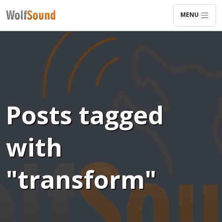
MENU
Posts tagged
with
"transform"