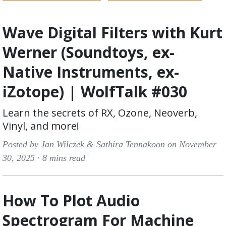
Wave Digital Filters with Kurt
Werner (Soundtoys, ex-
Native Instruments, ex-
iZotope) | WolfTalk #030
Learn the secrets of RX, Ozone, Neoverb,
Vinyl, and more!
Posted by Jan Wilczek & Sathira Tennakoon on November
30, 2025 ·
8 mins read
How To Plot Audio
Spectrogram For Machine