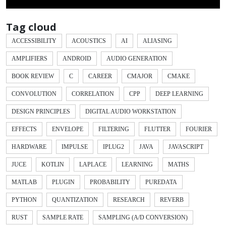
Tag cloud
ACCESSIBILITY
ACOUSTICS
AI
ALIASING
AMPLIFIERS
ANDROID
AUDIO GENERATION
BOOK REVIEW
C
CAREER
CMAJOR
CMAKE
CONVOLUTION
CORRELATION
CPP
DEEP LEARNING
DESIGN PRINCIPLES
DIGITAL AUDIO WORKSTATION
EFFECTS
ENVELOPE
FILTERING
FLUTTER
FOURIER
HARDWARE
IMPULSE
IPLUG2
JAVA
JAVASCRIPT
JUCE
KOTLIN
LAPLACE
LEARNING
MATHS
MATLAB
PLUGIN
PROBABILITY
PUREDATA
PYTHON
QUANTIZATION
RESEARCH
REVERB
RUST
SAMPLE RATE
SAMPLING (A/D CONVERSION)