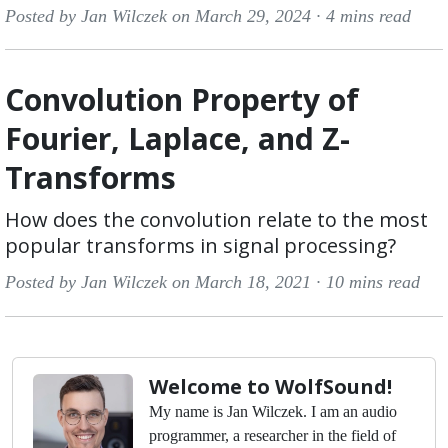
Posted by Jan Wilczek on March 29, 2024 ·
4 mins read
Convolution Property of
Fourier, Laplace, and Z-
Transforms
How does the convolution relate to the most
popular transforms in signal processing?
Posted by Jan Wilczek on March 18, 2021 ·
10 mins read
Welcome to WolfSound!
My name is Jan Wilczek. I am an audio
programmer, a researcher in the field of