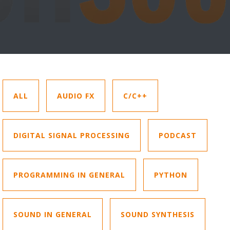
ALL
AUDIO FX
C/C++
DIGITAL SIGNAL PROCESSING
PODCAST
PROGRAMMING IN GENERAL
PYTHON
SOUND IN GENERAL
SOUND SYNTHESIS