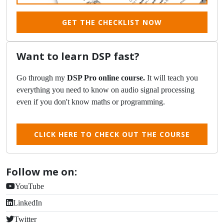
GET THE CHECKLIST NOW
Want to learn DSP fast?
Go through my
DSP Pro online course.
It will teach you
everything you need to know on audio signal processing
even if you don't know maths or programming.
CLICK HERE TO CHECK OUT THE COURSE
Follow me on:
YouTube
LinkedIn
Twitter