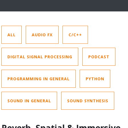
ALL
AUDIO FX
C/C++
DIGITAL SIGNAL PROCESSING
PODCAST
PROGRAMMING IN GENERAL
PYTHON
SOUND IN GENERAL
SOUND SYNTHESIS
Reverb, Spatial & Immersive