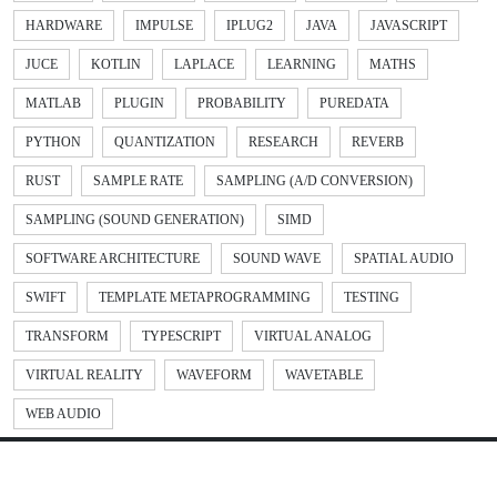
HARDWARE
IMPULSE
IPLUG2
JAVA
JAVASCRIPT
JUCE
KOTLIN
LAPLACE
LEARNING
MATHS
MATLAB
PLUGIN
PROBABILITY
PUREDATA
PYTHON
QUANTIZATION
RESEARCH
REVERB
RUST
SAMPLE RATE
SAMPLING (A/D CONVERSION)
SAMPLING (SOUND GENERATION)
SIMD
SOFTWARE ARCHITECTURE
SOUND WAVE
SPATIAL AUDIO
SWIFT
TEMPLATE METAPROGRAMMING
TESTING
TRANSFORM
TYPESCRIPT
VIRTUAL ANALOG
VIRTUAL REALITY
WAVEFORM
WAVETABLE
WEB AUDIO