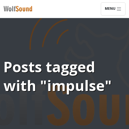
MENU
Posts tagged
with "impulse"