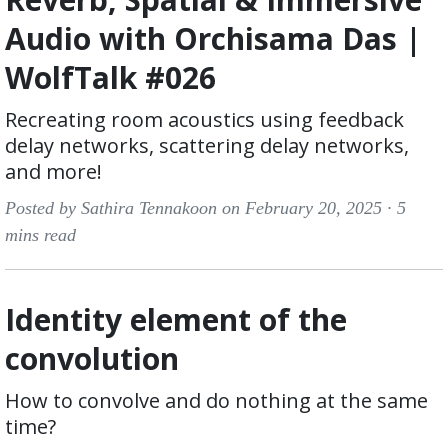
Audio with Orchisama Das |
WolfTalk #026
Recreating room acoustics using feedback
delay networks, scattering delay networks,
and more!
Posted by Sathira Tennakoon on February 20, 2025 ·
5
mins read
Identity element of the
convolution
How to convolve and do nothing at the same
time?