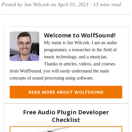
Posted by Jan Wilczek on April 01, 2021 ·
13 mins read
Welcome to WolfSound!
My name is Jan Wilczek. I am an audio
programmer, a researcher in the field of
music technology, and a musician.
Thanks to articles, videos, and courses
from WolfSound, you will easily understand the main
concepts of sound processing using software.
READ MORE ABOUT WOLFSOUND
Free Audio Plugin Developer
Checklist