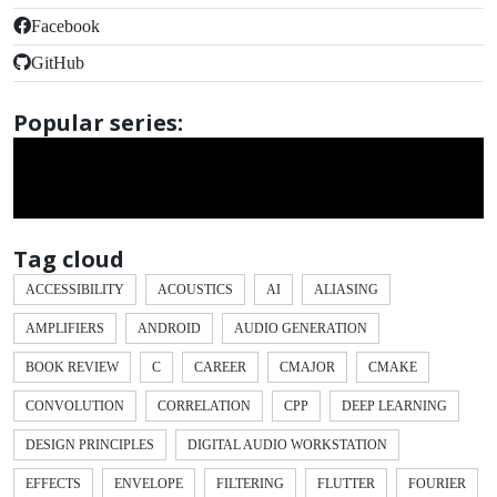
Facebook
GitHub
Popular series:
Tag cloud
ACCESSIBILITY
ACOUSTICS
AI
ALIASING
AMPLIFIERS
ANDROID
AUDIO GENERATION
BOOK REVIEW
C
CAREER
CMAJOR
CMAKE
CONVOLUTION
CORRELATION
CPP
DEEP LEARNING
DESIGN PRINCIPLES
DIGITAL AUDIO WORKSTATION
EFFECTS
ENVELOPE
FILTERING
FLUTTER
FOURIER