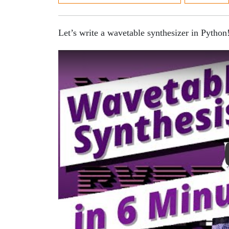
Let’s write a wavetable synthesizer in Python
Play Video: Wavetable Synth in Python Tutor