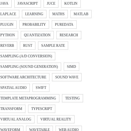
JAVA
JAVASCRIPT
JUCE
KOTLIN
LAPLACE
LEARNING
MATHS
MATLAB
PLUGIN
PROBABILITY
PUREDATA
PYTHON
QUANTIZATION
RESEARCH
REVERB
RUST
SAMPLE RATE
SAMPLING (A/D CONVERSION)
SAMPLING (SOUND GENERATION)
SIMD
SOFTWARE ARCHITECTURE
SOUND WAVE
SPATIAL AUDIO
SWIFT
TEMPLATE METAPROGRAMMING
TESTING
TRANSFORM
TYPESCRIPT
VIRTUAL ANALOG
VIRTUAL REALITY
ple.

WAVEFORM
WAVETABLE
WEB AUDIO