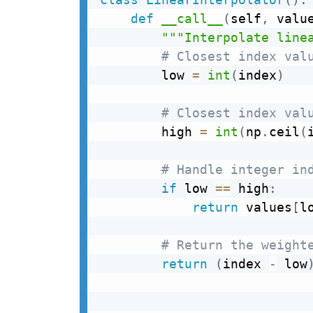
def
__call__
(
self
,
 valu
"""Interpolate line
# Closest index val
        low 
=
int
(
index
)
# Closest index val
        high 
=
int
(
np
.
ceil
(
# Handle integer in
if
 low 
==
 high
:
return
 values
[
l
# Return the weight
return
(
index 
-
 low
                           