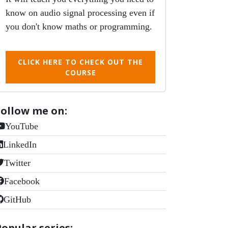
know on audio signal processing even if
you don't know maths or programming.
CLICK HERE TO CHECK OUT THE
COURSE
Follow me on:
YouTube
LinkedIn
Twitter
Facebook
GitHub
Popular series: