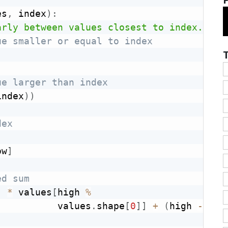
es
,
 index
)
:
arly between values closest to index."""
ue smaller or equal to index
ue larger than index
index
)
)
dex
ow
]
ed sum
)
*
 values
[
high 
%
           values
.
shape
[
0
]
]
+
(
high 
-
 ind