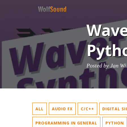
Wave
Pytho
Posted by
Jan Wi
ALL
AUDIO FX
C/C++
DIGITAL S
PROGRAMMING IN GENERAL
PYTHON