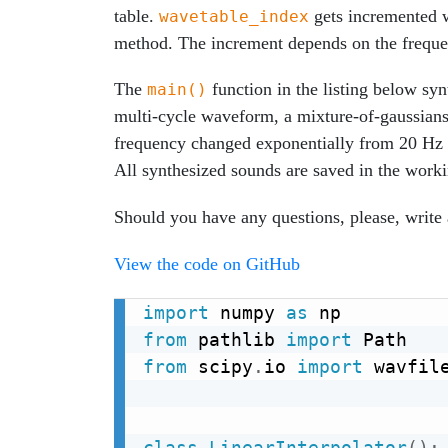
table.
gets incremented 
wavetable_index
method. The increment depends on the frequen
The
function in the listing below sy
main()
multi-cycle waveform, a mixture-of-gaussian
frequency changed exponentially from 20 Hz 
All synthesized sounds are saved in the work
Should you have any questions, please, writ
View the code on GitHub
import
 numpy 
as
from
 pathlib 
import
from
 scipy
.
io 
import
 wavfile
class
LinearInterpolator
(
)
: