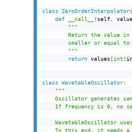
class
ZeroOrderInterpolator
def
__call__
(
self
,
 valu
"""

        Return the value in 
        smaller or equal to 
        """
return
 values
[
int
(
i
class
WavetableOscillator
:
"""

    Oscillator generates sam
    If frequency is 0, no sa
    WavetableOscillator uses
    To this end, it needs a 