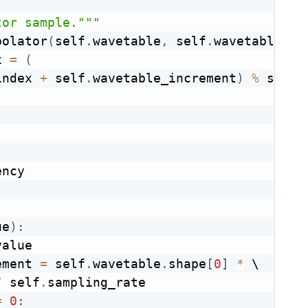
tor sample."""
polator
(
self
.
wavetable
,
 self
.
wavetable_in
x 
=
(
index 
+
 self
.
wavetable_increment
)
%
 self
.
ncy

ue
)
:
alue

ement 
=
 self
.
wavetable
.
shape
[
0
]
*
 \

/
 self
.
sampling_rate

=
0
: