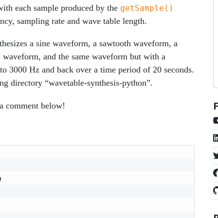
with each sample produced by the
getSample()
cy, sampling rate and wave table length.
nthesizes a sine waveform, a sawtooth waveform, a
s waveform, and the same waveform but with a
to 3000 Hz and back over a time period of 20 seconds.
ing directory “wavetable-synthesis-python”.
e a comment below!

