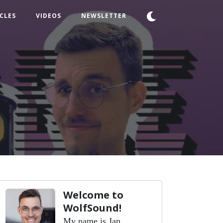
CLES
VIDEOS
NEWSLETTER
Welcome to
WolfSound!
My name is Jan