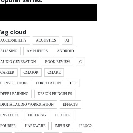
Tag cloud
ACCESSIBILITY
ACOUSTICS
AI
ALIASING
AMPLIFIERS
ANDROID
AUDIO GENERATION
BOOK REVIEW
C
CAREER
CMAJOR
CMAKE
CONVOLUTION
CORRELATION
CPP
DEEP LEARNING
DESIGN PRINCIPLES
DIGITAL AUDIO WORKSTATION
EFFECTS
ENVELOPE
FILTERING
FLUTTER
ex
)
*
 values
[
low
]
FOURIER
HARDWARE
IMPULSE
IPLUG2