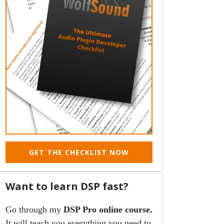
GET THE CHECKLIST NOW
Want to learn DSP fast?
Go through my
DSP Pro online course.
It will teach you everything you need to