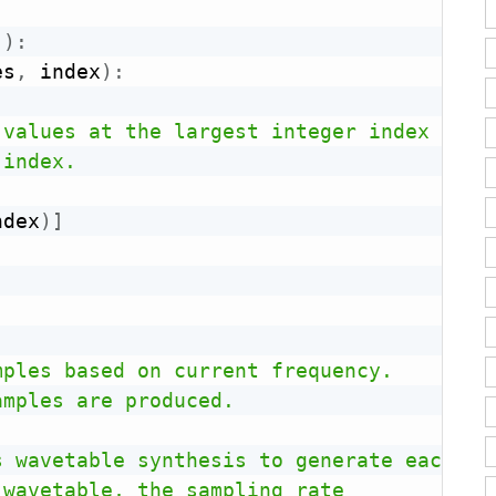
(
)
:
es
,
 index
)
:
values at the largest integer index

index.

ndex
)
]
ples based on current frequency.

mples are produced.

 wavetable synthesis to generate each sam
wavetable, the sampling rate 
