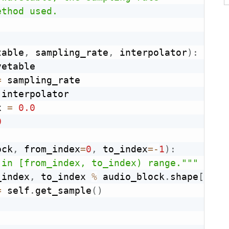
thod used.

table
,
 sampling_rate
,
 interpolator
)
:
etable

=
 sampling_rate

 interpolator

x 
=
0.0
0
ock
,
 from_index
=
0
,
 to_index
=
-
1
)
:
 in [from_index, to_index) range."""
_index
,
 to_index 
%
 audio_block
.
shape
[
0
]
)
:
=
 self
.
get_sample
(
)