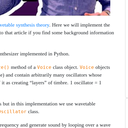
vetable synthesis theory
. Here we will implement the
to that article if you find some background information
ynthesizer implemented in Python.
method of a
class object.
objects
ze()
Voice
Voice
me) and contain arbitrarily many oscillators whose
t as creating “layers” of timbre. 1 oscillator = 1
tors but in this implementation we use wavetable
class.
Oscillator
 frequency and generate sound by looping over a wave