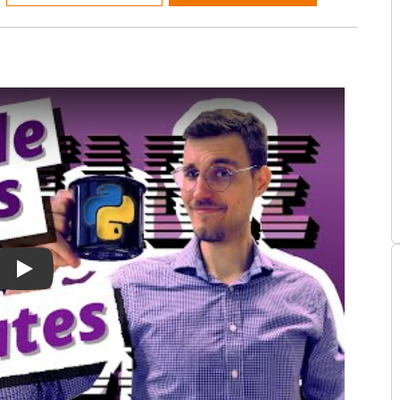
!
ial