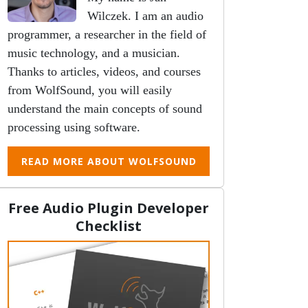
Wilczek. I am an audio
programmer, a researcher in the field of
music technology, and a musician.
Thanks to articles, videos, and courses
from WolfSound, you will easily
understand the main concepts of sound
processing using software.
READ MORE ABOUT WOLFSOUND
Free Audio Plugin Developer
Checklist