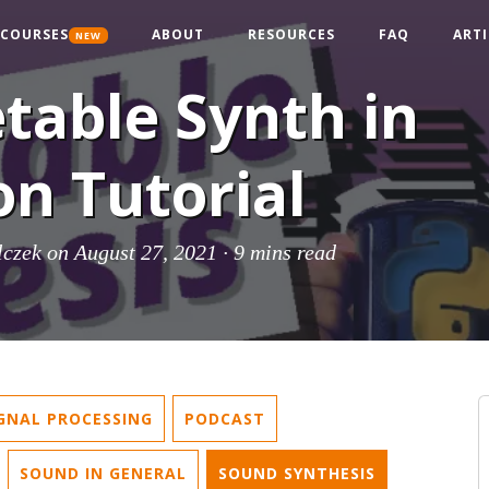
COURSES
ABOUT
RESOURCES
FAQ
ARTI
NEW
table Synth in
n Tutorial
lczek
on August 27, 2021 ·
9 mins read
IGNAL PROCESSING
PODCAST
SOUND IN GENERAL
SOUND SYNTHESIS