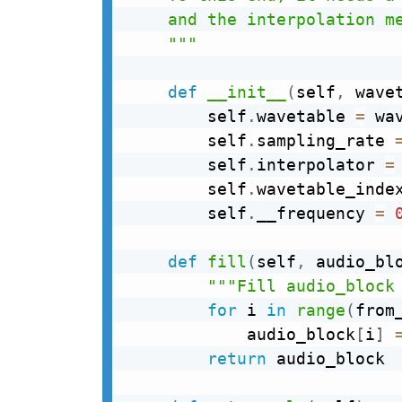
    and the interpolation me
    """
def
__init__
(
self
,
 wave
        self
.
wavetable 
=
 wav
        self
.
sampling_rate 
        self
.
interpolator 
=
        self
.
wavetable_inde
        self
.
__frequency 
=
def
fill
(
self
,
 audio_bl
"""Fill audio_block
for
 i 
in
range
(
from
            audio_block
[
i
]
return
 audio_block
