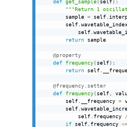
def
get_sample
(
self
)
:
"""Return 1 oscilla
        sample 
=
 self
.
inter
        self
.
wavetable_inde
            self
.
wavetable_
return
 sample

@property
def
frequency
(
self
)
:
return
 self
.
__freque
@frequency
.
setter
def
frequency
(
self
,
 val
        self
.
__frequency 
=
 v
        self
.
wavetable_incr
            self
.
frequency 
if
 self
.
frequency 
<