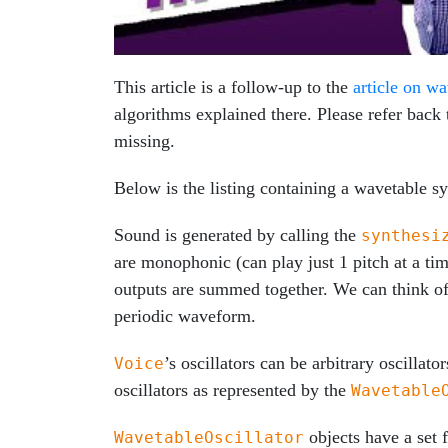
This article is a follow-up to the
article on wa
algorithms explained there. Please refer back 
missing.
Below is the listing containing a wavetable s
Sound is generated by calling the
synthesi
are monophonic (can play just 1 pitch at a ti
outputs are summed together. We can think of i
periodic waveform.
’s oscillators can be arbitrary oscilla
Voice
oscillators as represented by the
Wavetable
objects have a set
WavetableOscillator