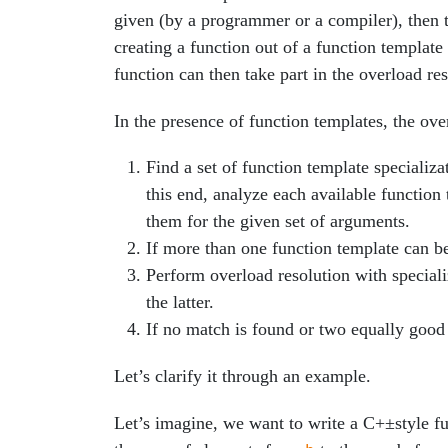
given (by a programmer or a compiler), then 
creating a function out of a function template
function can then take part in the overload res
In the presence of function templates, the ov
Find a set of function template specializat
this end, analyze each available function
them for the given set of arguments.
If more than one function template can be
Perform overload resolution with speciali
the latter.
If no match is found or two equally good 
Let’s clarify it through an example.
Let’s imagine, we want to write a C+±style fun