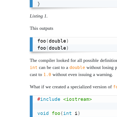
}
Listing 1.
This outputs
foo
(
double
)
foo
(
double
)
The compiler looked for all possible definitio
can be cast to a
without losing p
int
double
cast to
without even issuing a warning.
1.0
What if we created a specialized version of
f
#
include
<iostream>
void
foo
(
int
 i
)