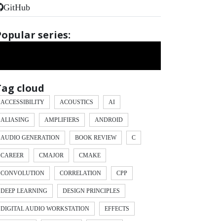
GitHub
Popular series:
Tag cloud
ACCESSIBILITY
ACOUSTICS
AI
ALIASING
AMPLIFIERS
ANDROID
AUDIO GENERATION
BOOK REVIEW
C
CAREER
CMAJOR
CMAKE
CONVOLUTION
CORRELATION
CPP
DEEP LEARNING
DESIGN PRINCIPLES
DIGITAL AUDIO WORKSTATION
EFFECTS