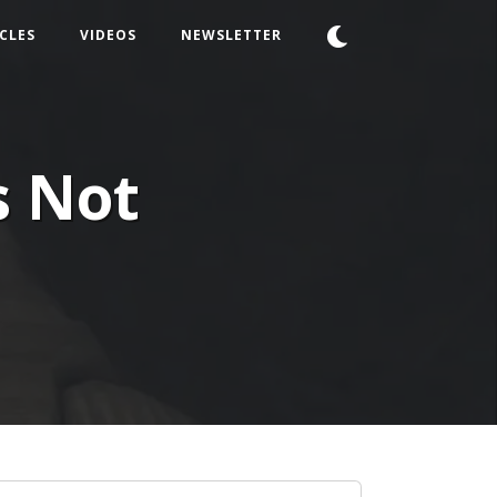
CLES
VIDEOS
NEWSLETTER
s Not