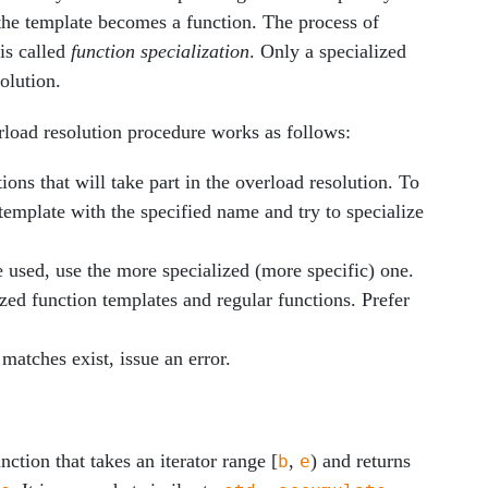
the template becomes a function. The process of
 is called
function specialization
. Only a specialized
olution.
erload resolution procedure works as follows:
ions that will take part in the overload resolution. To
 template with the specified name and try to specialize
 used, use the more specialized (more specific) one.
zed function templates and regular functions. Prefer
matches exist, issue an error.
ction that takes an iterator range [
,
) and returns
b
e