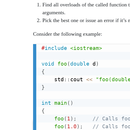
Find all overloads of the called function 
arguments.
Pick the best one or issue an error if it’s
Consider the following example:
#
include
<iostream>
void
foo
(
double
 d
)
{
    std
::
cout 
<<
"foo(doubl
}
int
main
(
)
{
foo
(
1
)
;
// Calls fo
foo
(
1.0
)
;
// Calls fo