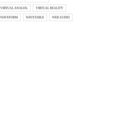
VIRTUAL ANALOG
VIRTUAL REALITY
WAVEFORM
WAVETABLE
WEB AUDIO