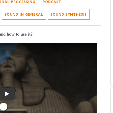
IGNAL PROCESSING
PODCAST
SOUND IN GENERAL
SOUND SYNTHESIS
 and how to use it?
lure Is Not An Error