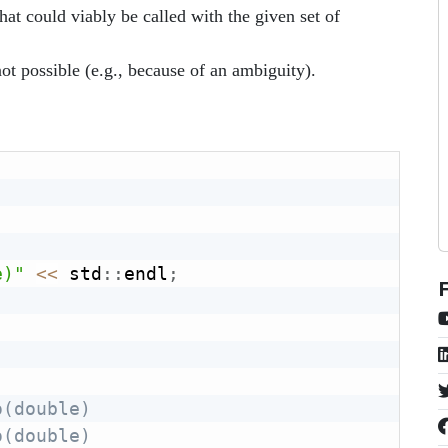
that could viably be called with the given set of
 not possible (e.g., because of an ambiguity).
e)"
<<
 std
::
endl
;
o(double)
o(double)