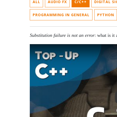
ALL
AUDIO FX
C/C++
DIGITAL S
PROGRAMMING IN GENERAL
PYTHON
Substitution failure is not an error
: what is it
Play Video: SFINAE in C++: Substitution Fai