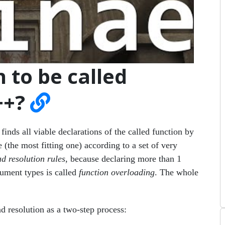
 to be called
++?
inds all viable declarations of the called function by
(the most fitting one) according to a set of very
d resolution rules
, because declaring more than 1
gument types is called
function overloading
. The whole
d resolution as a two-step process: