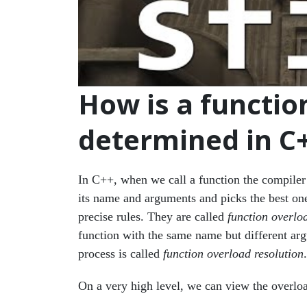
How is a function
determined in C
In C++, when we call a function the compiler f
its name and arguments and picks the best one 
precise rules. They are called
function overloa
function with the same name but different ar
process is called
function overload resolution
.
On a very high level, we can view the overloa