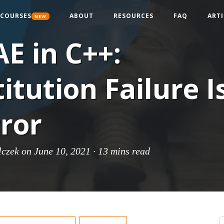
COURSES
ABOUT
RESOURCES
FAQ
ARTI
NEW
E in C++:
itution Failure I
ror
lczek
on June 10, 2021 ·
13 mins read