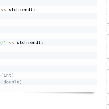
<<
 std
::
endl
;
e)"
<<
 std
::
endl
;
o(int)
o(double)