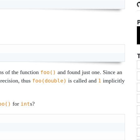
ns of the function
and found just one. Since an
foo()
recision, thus
is called and
implicitly
foo(double)
1
for
s?
oo()
int