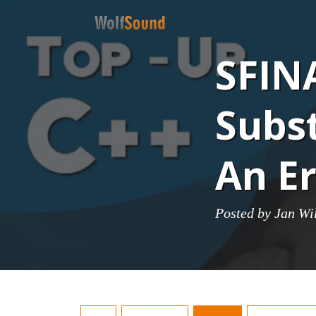
SFINA
Subst
An Er
Posted by
Jan Wi