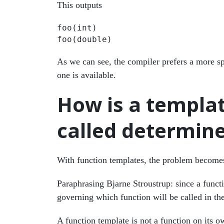
This outputs
foo(int)

As we can see, the compiler prefers a more sp
one is available.
How is a templat
called determin
With function templates, the problem become
Paraphrasing Bjarne Stroustrup: since a functi
governing which function will be called in th
A function template is not a function on its 