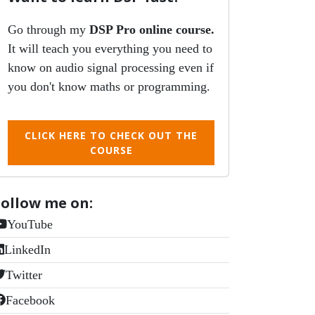
Go through my
DSP Pro online course.
It will teach you everything you need to
know on audio signal processing even if
you don't know maths or programming.
CLICK HERE TO CHECK OUT THE
COURSE
Follow me on:
YouTube
LinkedIn
Twitter
Facebook