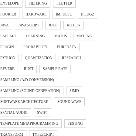
ENVELOPE
FILTERING
FLUTTER
FOURIER
HARDWARE
IMPULSE
IPLUG2
JAVA
JAVASCRIPT
JUCE
KOTLIN
LAPLACE
LEARNING
MATHS
MATLAB
PLUGIN
PROBABILITY
PUREDATA
PYTHON
QUANTIZATION
RESEARCH
REVERB
RUST
SAMPLE RATE
SAMPLING (A/D CONVERSION)
SAMPLING (SOUND GENERATION)
SIMD
SOFTWARE ARCHITECTURE
SOUND WAVE
SPATIAL AUDIO
SWIFT
TEMPLATE METAPROGRAMMING
TESTING
TRANSFORM
TYPESCRIPT