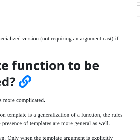
ecialized version (not requiring an argument cast) if
e function to be
ed?
s more complicated.
on template is a generalization of a function, the rules
e presence of templates are more general as well.
own. Only when the template argument is explicitly