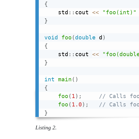
{
    std
::
cout 
<<
"foo(int)"
}
void
foo
(
double
 d
)
{
    std
::
cout 
<<
"foo(doubl
}
int
main
(
)
{
foo
(
1
)
;
// Calls fo
foo
(
1.0
)
;
// Calls fo
}
Listing 2.