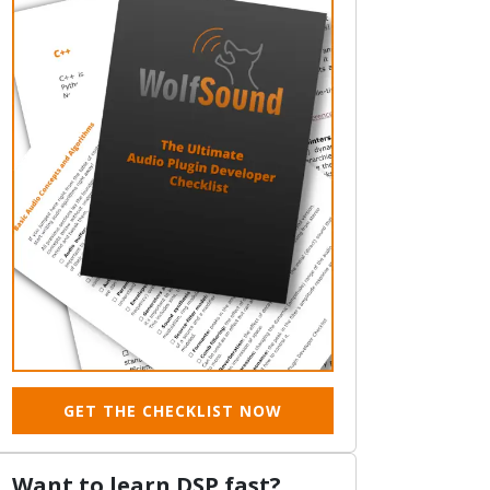
GET THE CHECKLIST NOW
Want to learn DSP fast?