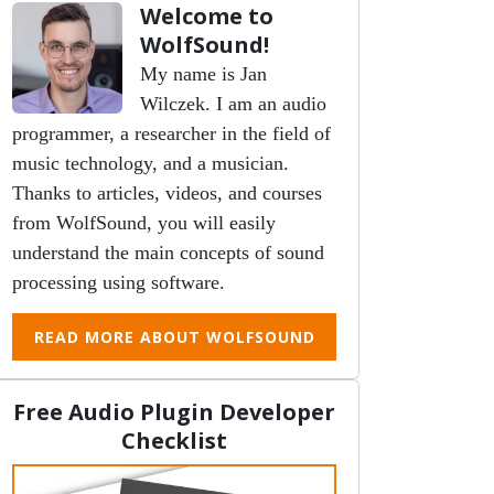
Welcome to
WolfSound!
My name is Jan
Wilczek. I am an audio
programmer, a researcher in the field of
music technology, and a musician.
Thanks to articles, videos, and courses
from WolfSound, you will easily
understand the main concepts of sound
processing using software.
READ MORE ABOUT WOLFSOUND
Free Audio Plugin Developer
Checklist